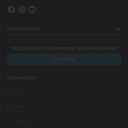
Information
Sign up for our free newsletter to receive updates!
Subscribe
Contact Us