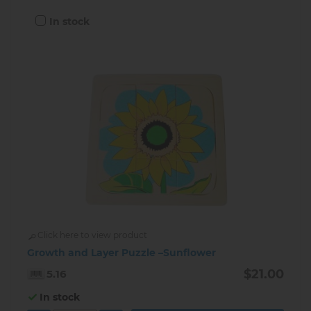
In stock
Click here to view product
Growth and Layer Puzzle –Sunflower
$21.00
5.16
In stock