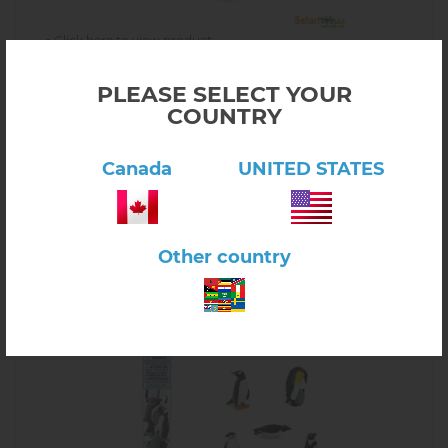
Click here to view product
People at Work
PLEASE SELECT YOUR
$17.00
6.58.03
COUNTRY
In stock
-
+
Canada
UNITED STATES
Other country