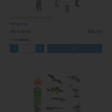
Click here to view product
Penguins
$16.00
6.58.06
In stock
-
+