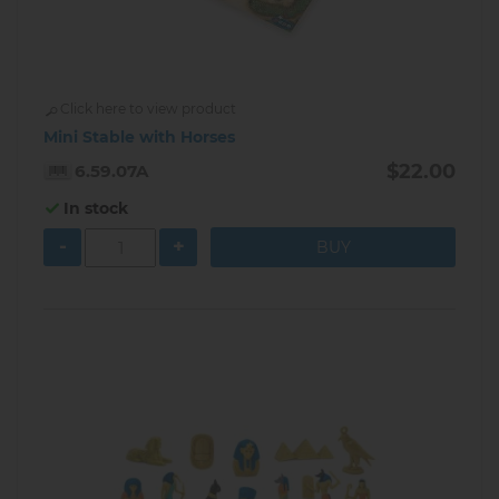
Click here to view product
Mini Stable with Horses
$22.00
6.59.07A
In stock
-
+