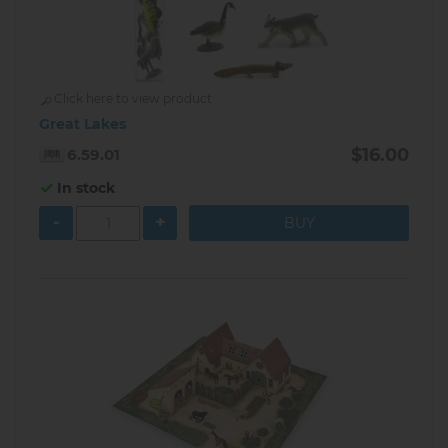
Click here to view product
Great Lakes
$16.00
6.59.01
In stock
-
+