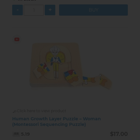
-
+
Click here to view product
Human Growth Layer Puzzle – Woman
(Montessori Sequencing Puzzle)
$17.00
5.19