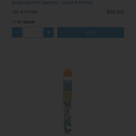
Endangered Species - Land Animals
$16.00
6.57.08
In stock
-
+