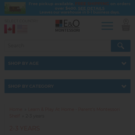
FREE SHIPPING
Free pickup available.
on orders
over $400.
SEE DETAILS
Leaves our warehouse in 0-1 business days.
SELECT COUNTRY:
0
Skip
to
main
content
SHOP BY AGE
SHOP BY CATEGORY
Home
Learn & Play At Home - Parent’s Montessori
Shelf
2-3 years
2-3 YEARS