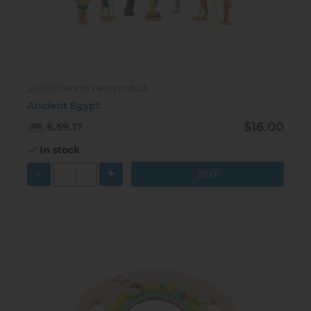
Click here to view product
Ancient Egypt
$16.00
6.59.17
In stock
-
+