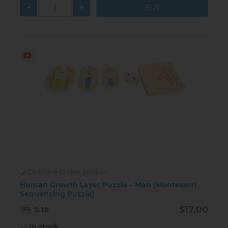
-
+
Click here to view product
Human Growth Layer Puzzle – Man (Montessori
Sequencing Puzzle)
$17.00
5.18
In stock