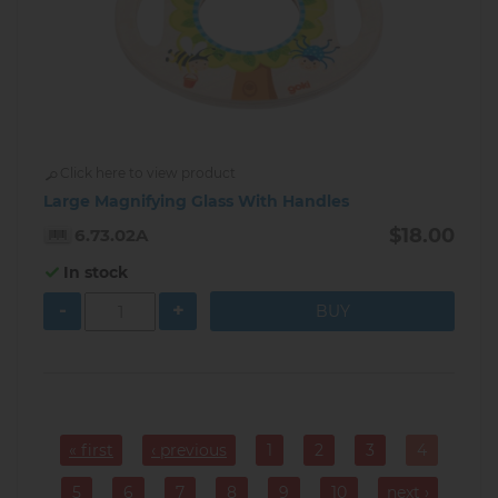
Click here to view product
Large Magnifying Glass With Handles
$18.00
6.73.02A
In stock
-
+
Pagination
« first
‹ previous
1
2
3
4
Page
Page
Page
Current
page
5
6
7
8
9
10
next ›