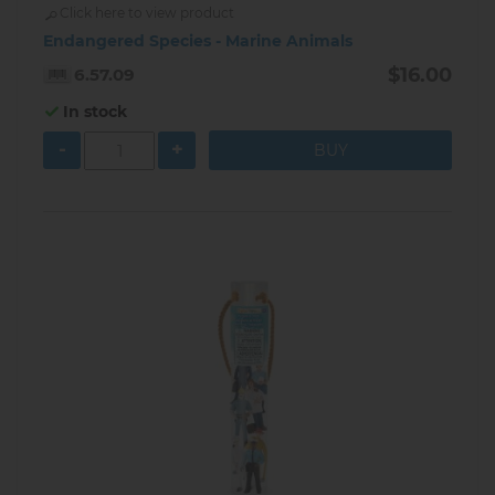
Click here to view product
Endangered Species - Marine Animals
$16.00
6.57.09
In stock
-
+