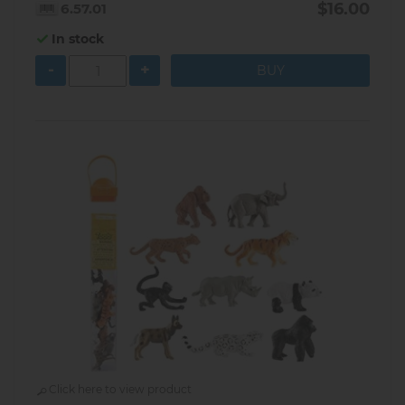
$16.00
6.57.01
In stock
-
+
Click here to view product