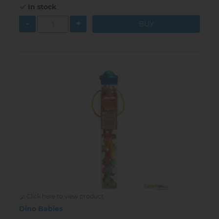
In stock
-
+
Click here to view product
Dino Babies