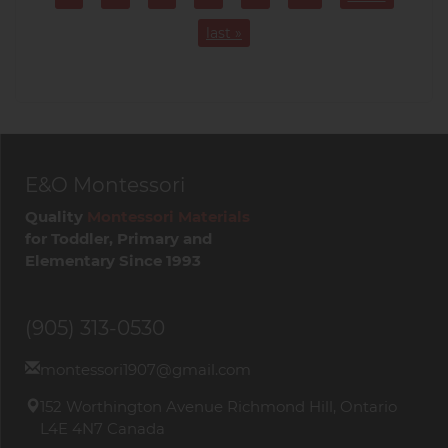
Page
Page
Page
Page
Page
Page
last »
E&O Montessori
Quality
Montessori Materials
for Toddler, Primary and
Elementary Since 1993
(905) 313-0530
montessori1907@gmail.com
152 Worthington Avenue Richmond Hill, Ontario
L4E 4N7 Canada