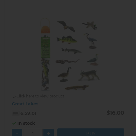
Click here to view product
Great Lakes
$16.00
6.59.01
In stock
-
+