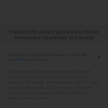
Frequently Asked Questions About
Montessori Materials in Canada
What are the best Montessori materials
available in Canada?
Some of the most effective Montessori materials
include the Pink Tower, Practical Life tools like
polishing kits, toddler wooden panels, and math tools
such as golden beads. E&O Montessori offers AMI-
aligned, premium-quality materials trusted by
schools across Canada.