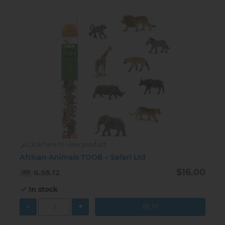
Click here to view product
African Animals TOOB – Safari Ltd
$16.00
6.58.12
In stock
-
+