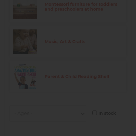
Montessori furniture for toddlers
and preschoolers at home
Music, Art & Crafts
Parent & Child Reading Shelf
In stock