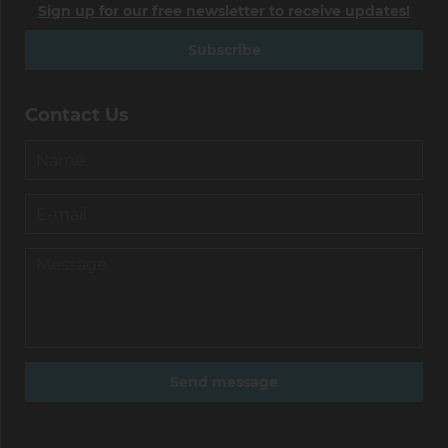
Sign up for our free newsletter to receive updates!
Subscribe
Contact Us