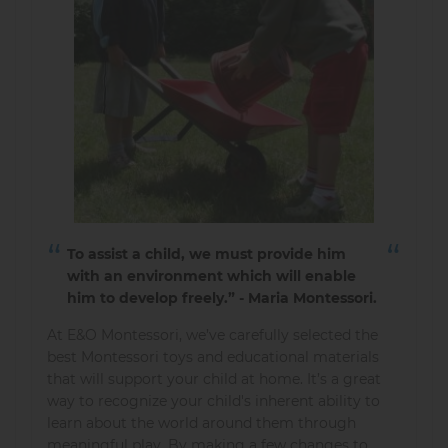
To assist a child, we must provide him
with an environment which will enable
him to develop freely.” - Maria Montessori.
At E&O Montessori, we’ve carefully selected the
best Montessori toys and educational materials
that will support your child at home. It’s a great
way to recognize your child's inherent ability to
learn about the world around them through
meaningful play. By making a few changes to