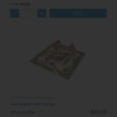
In stock
-
+
Click here to view product
Mini Stable with Horses
$22.00
6.59.07A