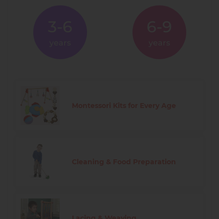
3-6
6-9
years
years
Montessori Kits for Every Age
Cleaning & Food Preparation
Lacing & Weaving