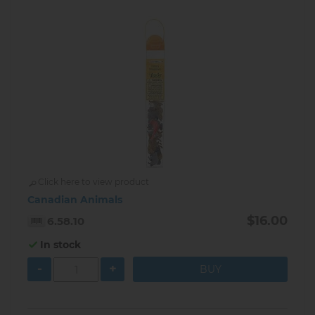
Click here to view product
Canadian Animals
$16.00
6.58.10
In stock
-
+