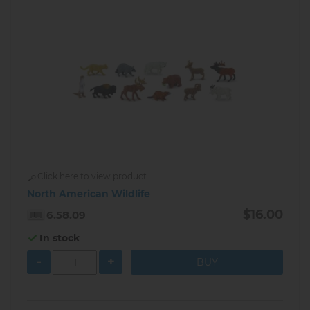
Click here to view product
North American Wildlife
$16.00
6.58.09
In stock
-
+