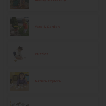
Yard & Garden
Puzzles
Nature Explore