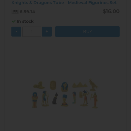
Knights & Dragons Tube - Medieval Figurines Set
$16.00
6.59.14
In stock
-
+