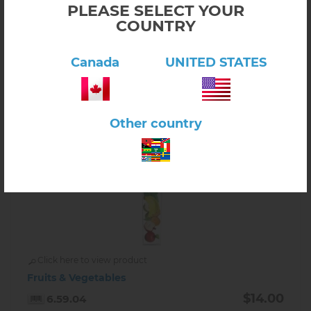
PLEASE SELECT YOUR
-
+
COUNTRY
Canada
UNITED STATES
Other country
Click here to view product
Fruits & Vegetables
$14.00
6.59.04