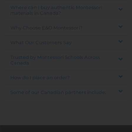
Where can I buy authentic Montessori
materials in Canada?
Why Choose E&O Montessori?
What Our Customers Say
Trusted by Montessori Schools Across
Canada
How do I place an order?
Some of our Canadian partners include: