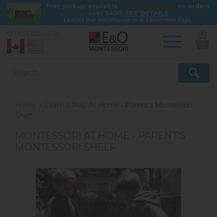
FREE SHIPPING
Free pickup available.
on orders
over $400.
SEE DETAILS
Leaves our warehouse in 0-1 business days.
SELECT COUNTRY:
0
Skip
to
main
content
Home
Learn & Play At Home - Parent’s Montessori
Shelf
MONTESSORI AT HOME - PARENT’S
MONTESSORI SHELF