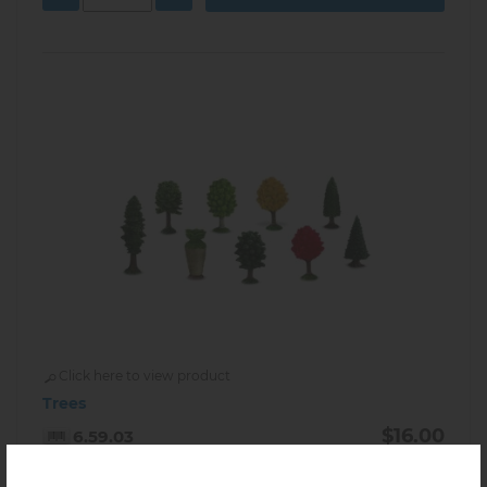
Click here to view product
Trees
$16.00
6.59.03
In stock