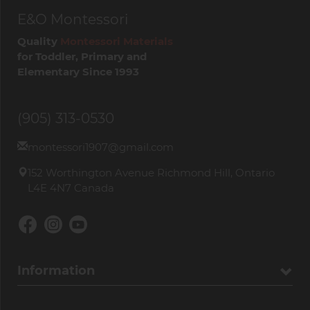
E&O Montessori
Quality
Montessori Materials
for Toddler, Primary and
Elementary Since 1993
(905) 313-0530
montessori1907@gmail.com
152 Worthington Avenue Richmond Hill, Ontario
L4E 4N7 Canada
Information