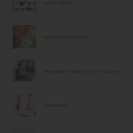
Safari Tubes
Science & Discovery
Montessori-Inspired Toys & Games
Movement