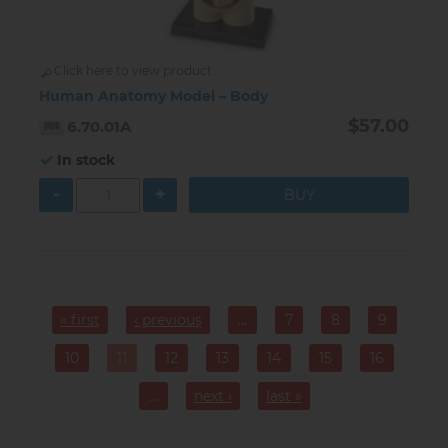
Click here to view product
Human Anatomy Model – Body
$57.00
6.70.01A
In stock
-
+
Pagination
« first
‹ previous
…
7
8
9
Page
Page
Page
10
11
12
13
14
15
16
Page
Current
Page
Page
Page
Page
Page
page
…
next ›
last »