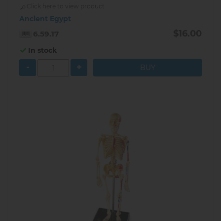
Click here to view product
Ancient Egypt
$16.00
6.59.17
In stock
-
+