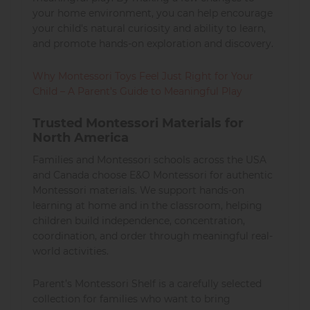
your home environment, you can help encourage
your child's natural curiosity and ability to learn,
and promote hands-on exploration and discovery.
Why Montessori Toys Feel Just Right for Your
Child – A Parent’s Guide to Meaningful Play
Trusted Montessori Materials for
North America
Families and Montessori schools across the USA
and Canada choose E&O Montessori for authentic
Montessori materials. We support hands-on
learning at home and in the classroom, helping
children build independence, concentration,
coordination, and order through meaningful real-
world activities.
Parent’s Montessori Shelf is a carefully selected
collection for families who want to bring