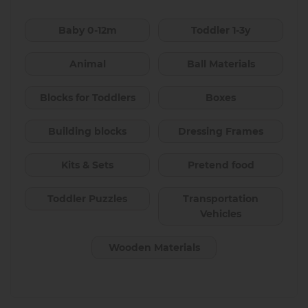
Baby 0-12m
Toddler 1-3y
Animal
Ball Materials
Blocks for Toddlers
Boxes
Building blocks
Dressing Frames
Kits & Sets
Pretend food
Toddler Puzzles
Transportation
Vehicles
Wooden Materials