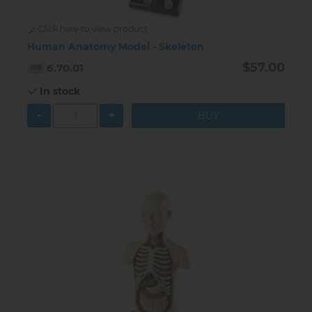
Click here to view product
Human Anatomy Model - Skeleton
$57.00
6.70.01
In stock
-
+