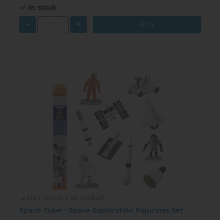
In stock
-
+
Click here to view product
Space Tube - Space Exploration Figurines Set