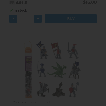
$16.00
6.59.11
In stock
-
+
Click here to view product