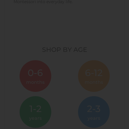
Montessori into everyday life.
SHOP BY AGE
0-6
6-12
months
months
1-2
2-3
years
years