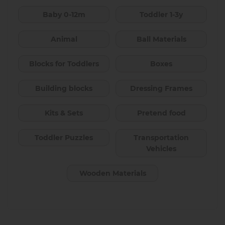
Baby 0-12m
Toddler 1-3y
Animal
Ball Materials
Blocks for Toddlers
Boxes
Building blocks
Dressing Frames
Kits & Sets
Pretend food
Toddler Puzzles
Transportation
Vehicles
Wooden Materials