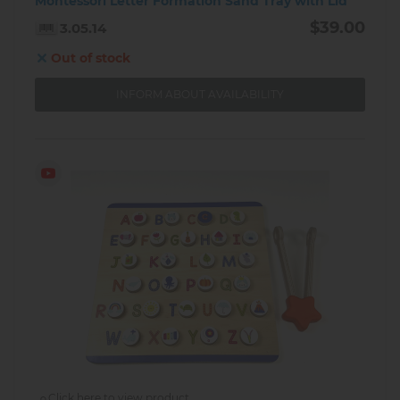
Montessori Letter Formation Sand Tray with Lid
$39.00
3.05.14
Out of stock
INFORM ABOUT AVAILABILITY
Click here to view product