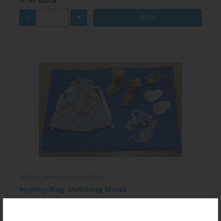
In stock
-
+
Click here to view product
Mystery Bag: Matching Shoes
$38.00
2.05.07
In stock