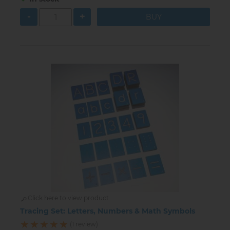
-
+
Click here to view product
Tracing Set: Letters, Numbers & Math Symbols
(1 review)