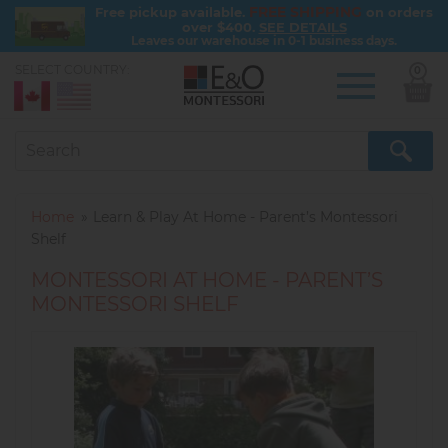
FREE SHIPPING
Free pickup available.
on orders
over $400.
SEE DETAILS
Leaves our warehouse in 0-1 business days.
SELECT COUNTRY:
0
Skip
to
main
content
Home
Learn & Play At Home - Parent’s Montessori
Shelf
MONTESSORI AT HOME - PARENT’S
MONTESSORI SHELF