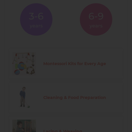
3-6
6-9
years
years
Montessori Kits for Every Age
Cleaning & Food Preparation
Lacing & Weaving