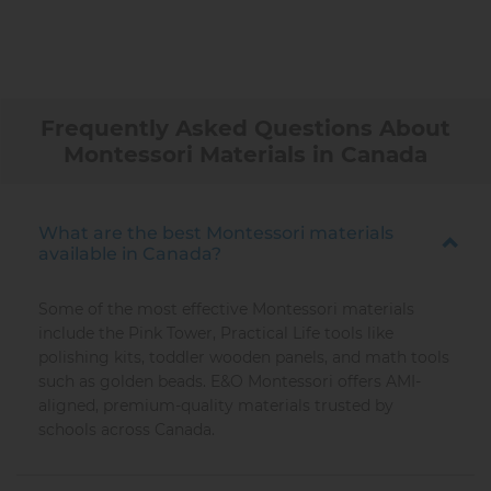
Frequently Asked Questions About
Montessori Materials in Canada
What are the best Montessori materials
available in Canada?
Some of the most effective Montessori materials
include the Pink Tower, Practical Life tools like
polishing kits, toddler wooden panels, and math tools
such as golden beads. E&O Montessori offers AMI-
aligned, premium-quality materials trusted by
schools across Canada.