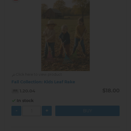
Click here to view product
Fall Collection: Kids Leaf Rake
$18.00
1.20.04
In stock
-
+