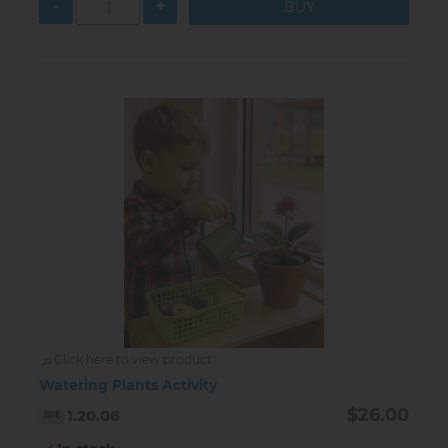
-
+
Click here to view product
Watering Plants Activity
$26.00
1.20.06