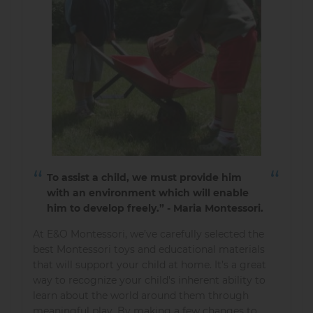
To assist a child, we must provide him
with an environment which will enable
him to develop freely.” - Maria Montessori.
At E&O Montessori, we’ve carefully selected the
best Montessori toys and educational materials
that will support your child at home. It’s a great
way to recognize your child's inherent ability to
learn about the world around them through
meaningful play. By making a few changes to