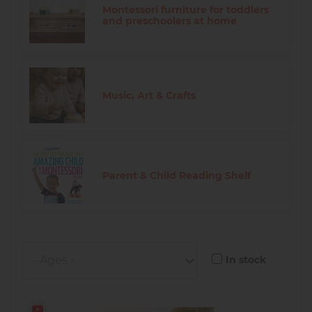
Montessori furniture for toddlers
and preschoolers at home
Music, Art & Crafts
Parent & Child Reading Shelf
In stock