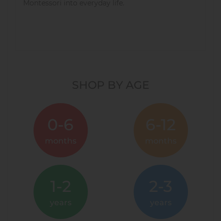
Montessori into everyday life.
SHOP BY AGE
0-6
6-12
months
months
1-2
2-3
years
years