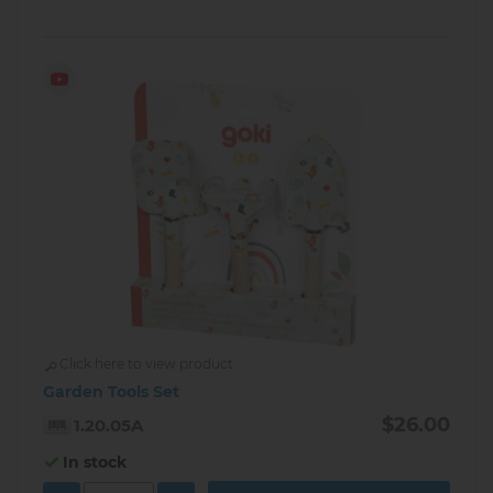
Click here to view product
Garden Tools Set
$26.00
1.20.05A
In stock