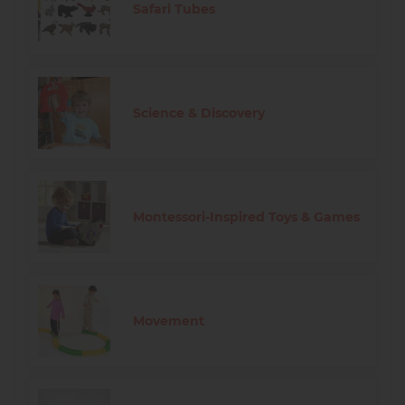
Safari Tubes
Science & Discovery
Montessori-Inspired Toys & Games
Movement