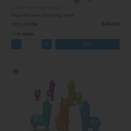
Click here to view product
Snap-N-Learn Rhyming Pups
$46.00
3.05.15B
In stock
-
+