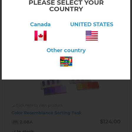
PLEASE SELECT YOUR
COUNTRY
-
+
Canada
UNITED STATES
Other country
Click here to view product
Color Resemblance Sorting Task
$124.00
2.08A
In stock