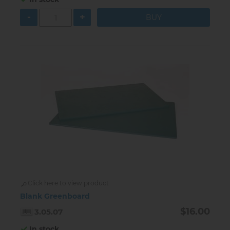
-
+
Click here to view product
Blank Greenboard
$16.00
3.05.07
In stock