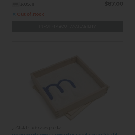
$87.00
3.05.11
Out of stock
INFORM ABOUT AVAILABILITY
Click here to view product