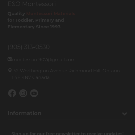
E&O Montessori
Quality
Montessori Materials
for Toddler, Primary and
Elementary Since 1993
(905) 313-0530
montessori1907@gmail.com
152 Worthington Avenue Richmond Hill, Ontario
L4E 4N7 Canada
Information
Sign up for our free newsletter to receive updates!