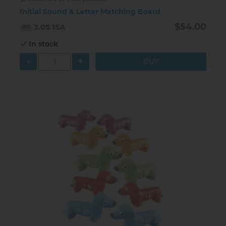
Initial Sound & Letter Matching Board
$54.00
3.05.15A
In stock
-
+