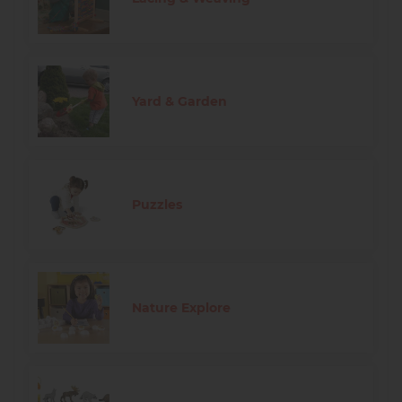
Yard & Garden
Puzzles
Nature Explore