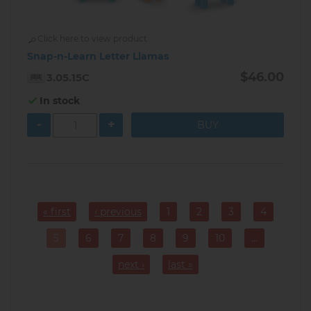
Click here to view product
Snap-n-Learn Letter Llamas
$46.00
3.05.15C
In stock
-
+
Pagination
« first
‹ previous
1
2
3
4
Page
Page
Page
Page
5
6
7
8
9
10
…
Current
Page
Page
Page
Page
Page
page
next ›
last »