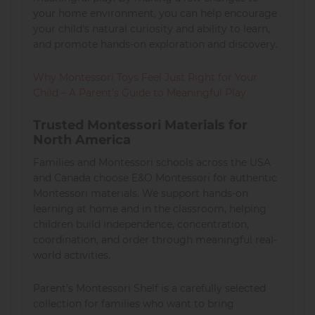
your home environment, you can help encourage
your child's natural curiosity and ability to learn,
and promote hands-on exploration and discovery.
Why Montessori Toys Feel Just Right for Your
Child – A Parent’s Guide to Meaningful Play
Trusted Montessori Materials for
North America
Families and Montessori schools across the USA
and Canada choose E&O Montessori for authentic
Montessori materials. We support hands-on
learning at home and in the classroom, helping
children build independence, concentration,
coordination, and order through meaningful real-
world activities.
Parent’s Montessori Shelf is a carefully selected
collection for families who want to bring