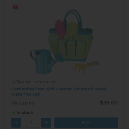
Click here to view product
Gardening Tote with Garden Tools and Metal
Watering Can
$39.00
1.20.05
In stock
-
+