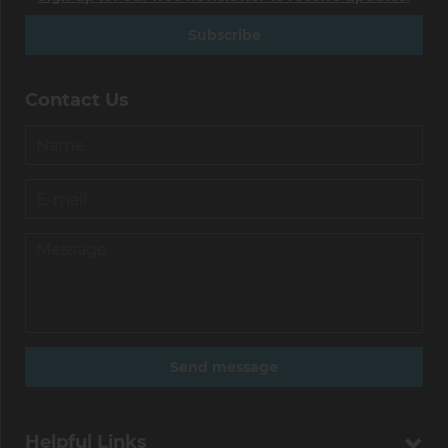
Subscribe
Contact Us
Helpful Links