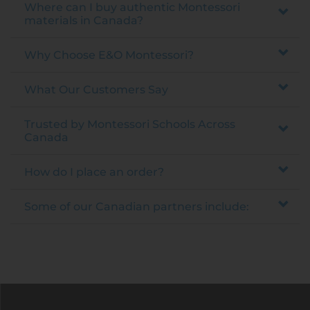
Where can I buy authentic Montessori
materials in Canada?
Why Choose E&O Montessori?
What Our Customers Say
Trusted by Montessori Schools Across
Canada
How do I place an order?
Some of our Canadian partners include: