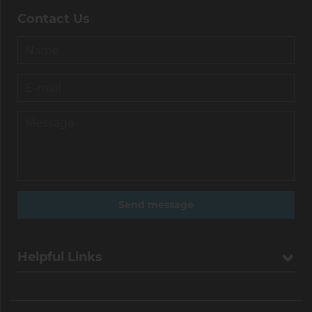
Contact Us
Helpful Links