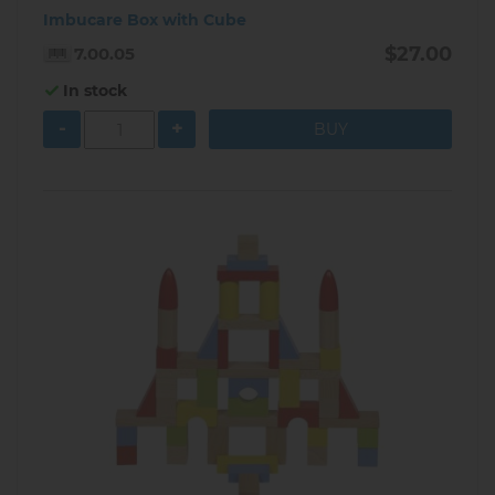
Imbucare Box with Cube
$27.00
7.00.05
In stock
-
+