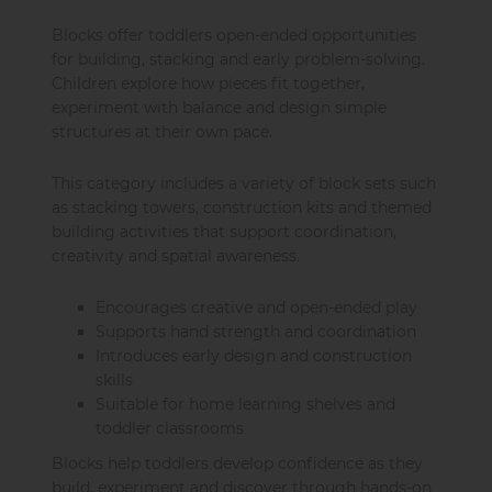
Blocks offer toddlers open-ended opportunities
for building, stacking and early problem-solving.
Children explore how pieces fit together,
experiment with balance and design simple
structures at their own pace.
This category includes a variety of block sets such
as stacking towers, construction kits and themed
building activities that support coordination,
creativity and spatial awareness.
Encourages creative and open-ended play
Supports hand strength and coordination
Introduces early design and construction
skills
Suitable for home learning shelves and
toddler classrooms
Blocks help toddlers develop confidence as they
build, experiment and discover through hands-on