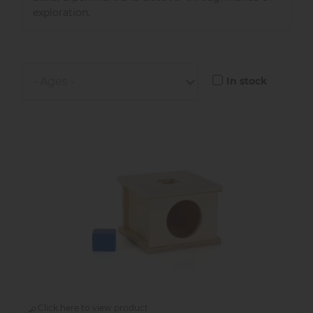
exploration.
In stock
Click here to view product