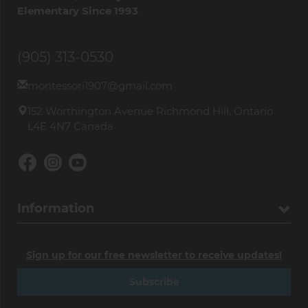
Elementary Since 1993
(905) 313-0530
montessori1907@gmail.com
152 Worthington Avenue Richmond Hill, Ontario
L4E 4N7 Canada
Information
Sign up for our free newsletter to receive updates!
Subscribe