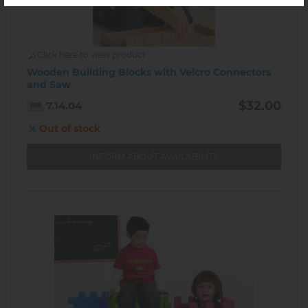
Click here to view product
Wooden Building Blocks with Velcro Connectors
and Saw
$32.00
7.14.04
Out of stock
INFORM ABOUT AVAILABILITY