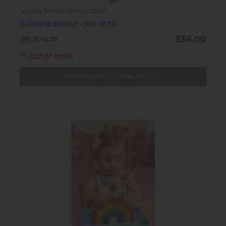
Click here to view product
Building Blocks - Set of 50
$36.00
7.14.01
Out of stock
INFORM ABOUT AVAILABILITY