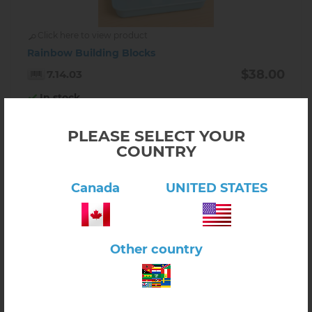
Click here to view product
Rainbow Building Blocks
$38.00
7.14.03
In stock
-
+
PLEASE SELECT YOUR
COUNTRY
Canada
UNITED STATES
Other country