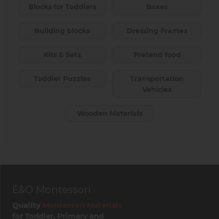
Blocks for Toddlers
Boxes
Building blocks
Dressing Frames
Kits & Sets
Pretend food
Toddler Puzzles
Transportation
Vehicles
Wooden Materials
E&O Montessori
Quality
Montessori Materials
for Toddler, Primary and