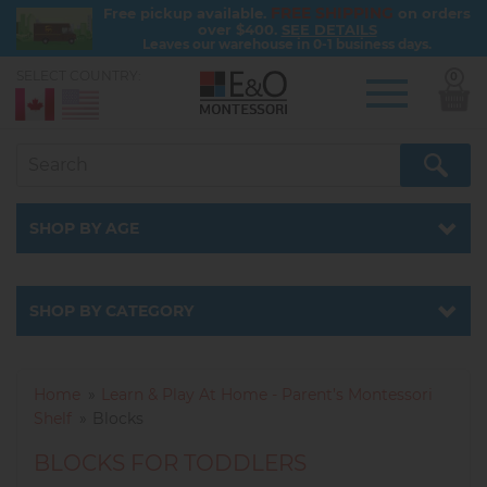
FREE SHIPPING
Free pickup available.
on orders
over $400.
SEE DETAILS
Leaves our warehouse in 0-1 business days.
SELECT COUNTRY:
0
Skip
to
main
content
SHOP BY AGE
SHOP BY CATEGORY
Home
Learn & Play At Home - Parent’s Montessori
Shelf
Blocks
BLOCKS FOR TODDLERS