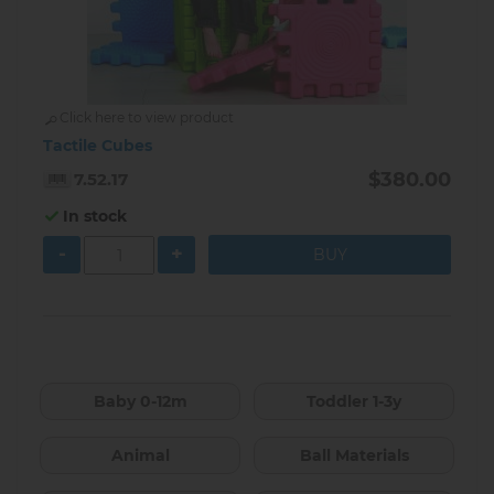
Click here to view product
Tactile Cubes
$380.00
7.52.17
In stock
-
+
Baby 0-12m
Toddler 1-3y
Animal
Ball Materials