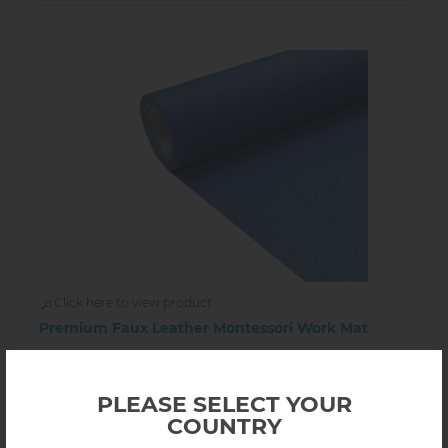
Click here to view product
Premium Faux Leather Montessori Work Mat
$34.00
9.05.12
In stock
PLEASE SELECT YOUR
COUNTRY
-
+