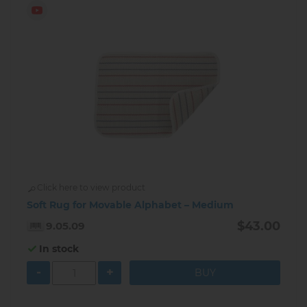
Click here to view product
Soft Rug for Movable Alphabet – Medium
$43.00
9.05.09
In stock
-
+