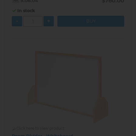
$760.00
9.06.04
In stock
-
+
Click here to view product