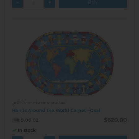
-
+
Click here to view product
Hands Around the World Carpet - Oval
$620.00
9.06.02
In stock