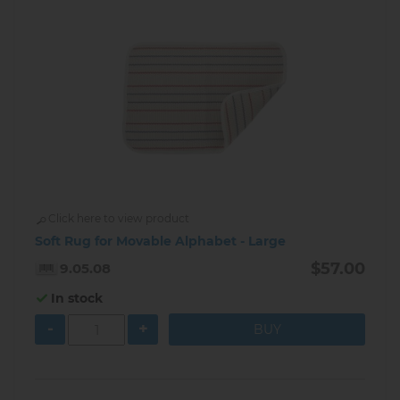
Click here to view product
Soft Rug for Movable Alphabet - Large
$57.00
9.05.08
In stock
-
+