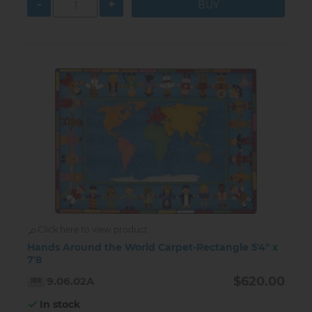
-
+
Click here to view product
Hands Around the World Carpet-Rectangle 5'4" x
7'8
$620.00
9.06.02A
In stock