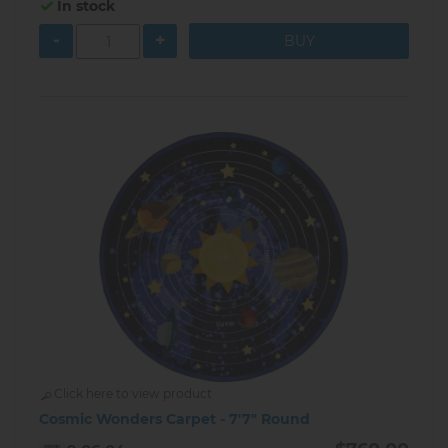
In stock
-
+
Click here to view product
Cosmic Wonders Carpet - 7'7" Round