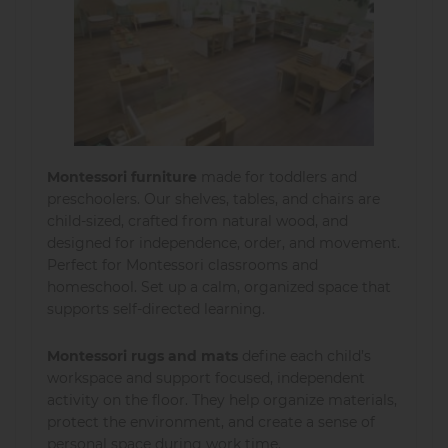
Montessori furniture
made for toddlers and
preschoolers. Our shelves, tables, and chairs are
child-sized, crafted from natural wood, and
designed for independence, order, and movement.
Perfect for Montessori classrooms and
homeschool. Set up a calm, organized space that
supports self-directed learning.
Montessori rugs and mats
define each child’s
workspace and support focused, independent
activity on the floor. They help organize materials,
protect the environment, and create a sense of
personal space during work time.