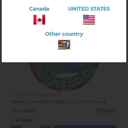
Canada
UNITED STATES
Other country
Click here to view product
Hands Around the World Carpet - 7'7" Round
$760.00
9.06.01
In stock