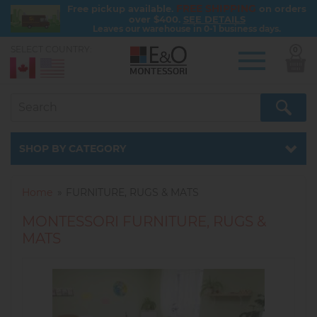
FREE SHIPPING
Free pickup available.
on orders
over $400.
SEE DETAILS
Leaves our warehouse in 0-1 business days.
SELECT COUNTRY:
0
Skip
to
main
content
Catalog
SHOP BY CATEGORY
Home
FURNITURE, RUGS & MATS
MONTESSORI FURNITURE, RUGS &
MATS