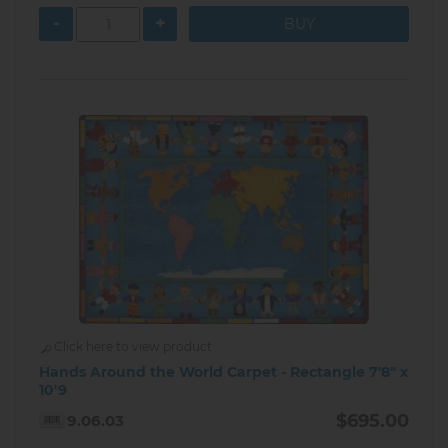
-
+
Click here to view product
Hands Around the World Carpet - Rectangle 7'8" x
10'9
$695.00
9.06.03