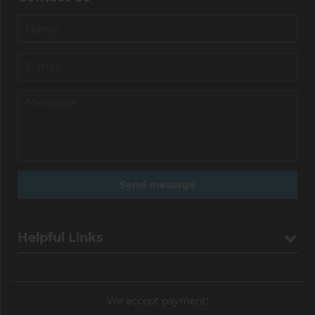
Helpful Links
We accept payment: