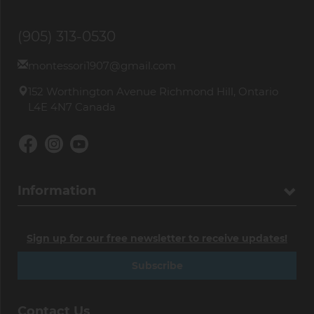
(905) 313-0530
montessori1907@gmail.com
152 Worthington Avenue Richmond Hill, Ontario
L4E 4N7 Canada
Information
Sign up for our free newsletter to receive updates!
Subscribe
Contact Us