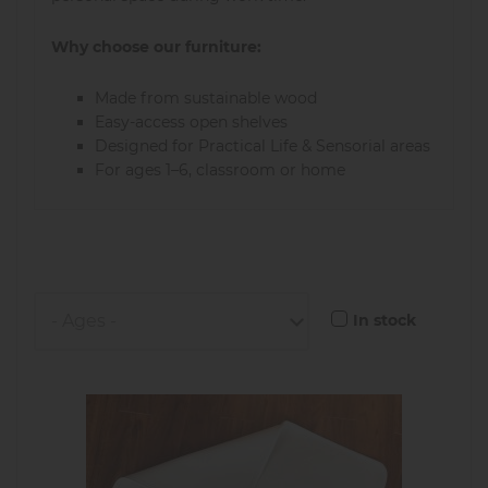
Why choose our furniture:
Made from sustainable wood
Easy-access open shelves
Designed for Practical Life & Sensorial areas
For ages 1–6, classroom or home
In stock