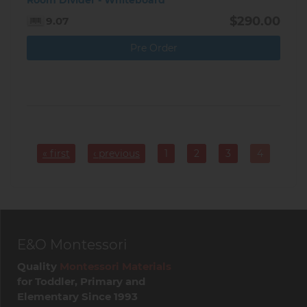
Room Divider - Whiteboard
$290.00
9.07
Pre Order
Pagination
« first
‹ previous
1
2
3
4
Page
Page
Page
Current
page
E&O Montessori
Quality
Montessori Materials
for Toddler, Primary and
Elementary Since 1993