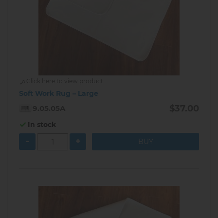
Click here to view product
Soft Work Rug – Large
$37.00
9.05.05A
In stock
-
+