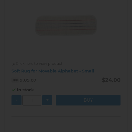
Click here to view product
Soft Rug for Movable Alphabet - Small
$24.00
9.05.07
In stock
-
+