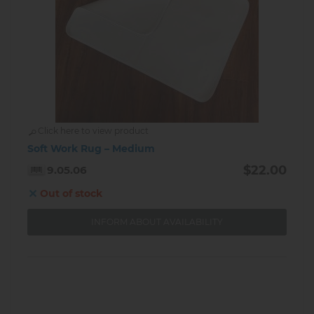
Click here to view product
Soft Work Rug – Medium
$22.00
9.05.06
Out of stock
INFORM ABOUT AVAILABILITY