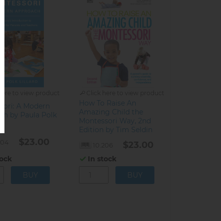
here to view product
Click here to view product
How To Raise An
sori: A Modern
Amazing Child the
ch by Paula Polk
Montessori Way, 2nd
Edition by Tim Seldin
$23.00
204
$23.00
10.206
tock
In stock