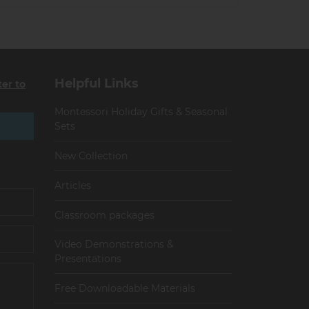
Helpful Links
ter to
Montessori Holiday Gifts & Seasonal
Sets
New Collection
Articles
Сlassroom packages
Video Demonstrations &
Presentations
Free Downloadable Materials