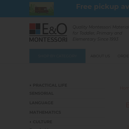
Skip
Free pickup av
to
main
content
Quality Montessori Materia
for Toddler, Primary and
Elementary Since 1993
SHOP BY CATEGORY
ABOUT US
ORDE
Catalog
PRACTICAL LIFE
Hom
SENSORIAL
LANGUAGE
MATHEMATICS
CULTURE