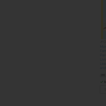
C
Mon
Fam
Par
Liv
Lea
and
I