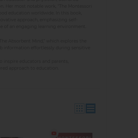
ion. Her most notable work, "The Montessori
ood education worldwide. In this book,
ovative approach, emphasizing self-
ce of an engaging learning environment.
"The Absorbent Mind," which explores the
b information effortlessly during sensitive
o inspire educators and parents,
ered approach to education.