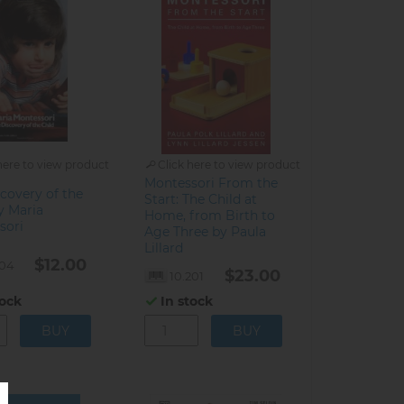
here to view product
Click here to view product
Montessori From the
covery of the
Start: The Child at
y Maria
Home, from Birth to
sori
Age Three by Paula
Lillard
$12.00
104
$23.00
10.201
tock
In stock