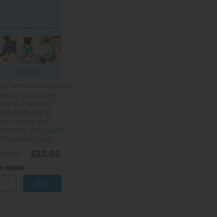
lick here to view product
tessori for Every
ily. A Practical
enting Guide to
ing, Loving and
rning by Tim Seldin
 Lorna McGrath
$23.00
10.207
n stock