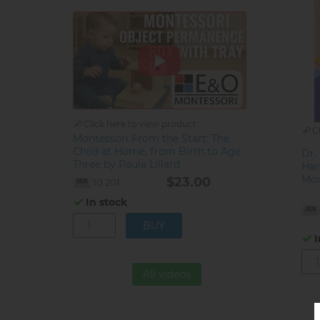
Click here to view product
C
Montessori From the Start: The
Child at Home, from Birth to Age
Dr.
Three by Paula Lillard
Han
Mon
$23.00
10.201
In stock
I
All videos