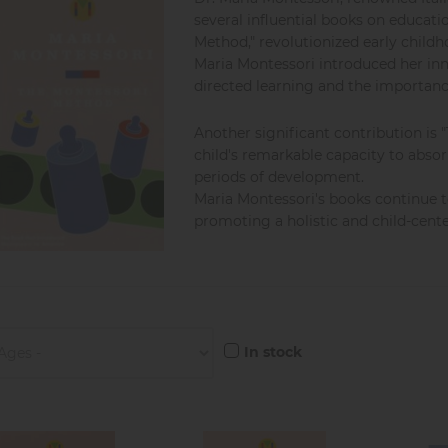
several influential books on educat
Method," revolutionized early childh
Maria Montessori introduced her inn
directed learning and the importan
Another significant contribution is 
child's remarkable capacity to absor
periods of development.
Maria Montessori's books continue t
promoting a holistic and child-cent
In stock