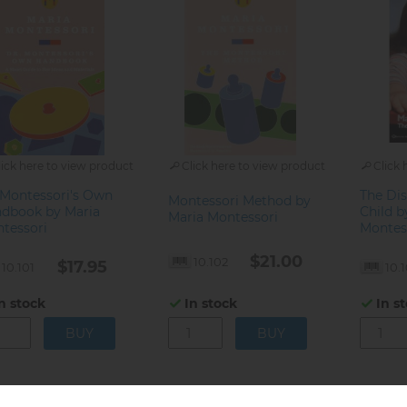
lick here to view product
Click here to view product
Click 
 Montessori's Own
The Dis
Montessori Method by
dbook by Maria
Child b
Maria Montessori
tessori
Montes
$21.00
10.102
$17.95
10.101
10.
n stock
In stock
In s