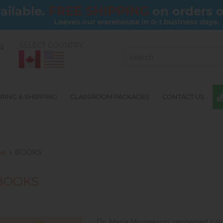
FREE SHIPPING
ailable.
on orders 
Leaves our warehouse in 0-1 business days.
SELECT COUNTRY:
ls
RING & SHIPPING
CLASSROOM PACKAGES
CONTACT US
e
BOOKS
BOOKS
Dr. Maria Montessori, renowned Ital