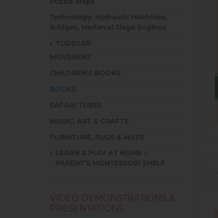
Puzzle Maps
Technology: Hydraulic Machines,
Bridges, Medieval Siege Engines
TODDLER
MOVEMENT
CHILDREN'S BOOKS
BOOKS
SAFARI TUBES
MUSIC, ART & CRAFTS
FURNITURE, RUGS & MATS
LEARN & PLAY AT HOME -
PARENT’S MONTESSORI SHELF
VIDEO DEMONSTRATIONS &
PRESENTATIONS