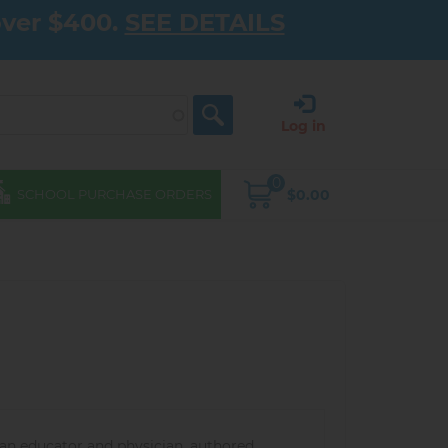
over $400.
SEE DETAILS
Log in
0
$0.00
SCHOOL PURCHASE ORDERS
ian educator and physician, authored