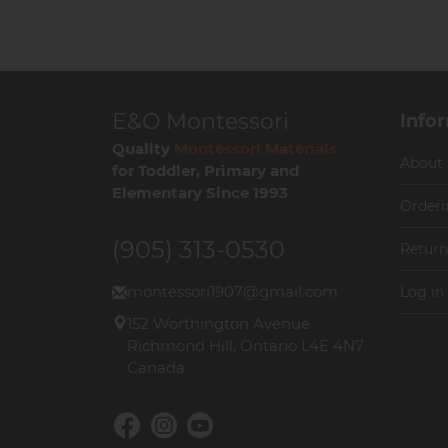
E&O Montessori
Info
Quality
Montessori Materials
About
for Toddler, Primary and
Elementary Since 1993
Orderi
(905) 313-0530
Return
montessori1907@gmail.com
Log in
152 Worthington Avenue
Richmond Hill, Ontario L4E 4N7
Canada