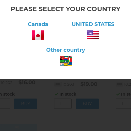
PLEASE SELECT YOUR COUNTRY
Canada
UNITED STATES
Other country
lick here to view product
Click here to view product
Click 
Montessori in the
Montes
tessori Today by
Classroom by Paula
Approa
a Lillard
Lillard
Lillard
$16.00
10.202
$19.00
10.203
10.
n stock
In stock
In s