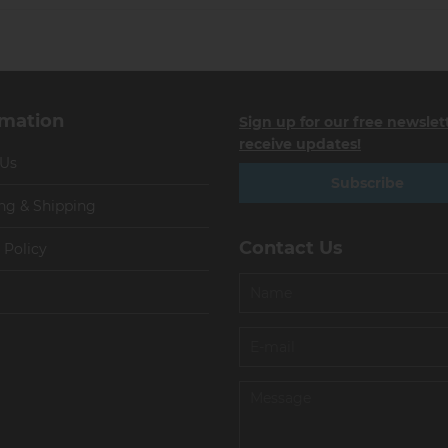
rmation
Sign up for our free newslet
receive updates!
 Us
Subscribe
ng & Shipping
Contact Us
 Policy