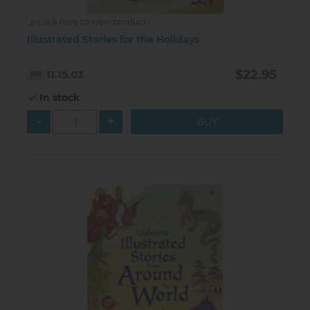
Click here to view product
Illustrated Stories for the Holidays
$22.95
11.15.03
In stock
-
+