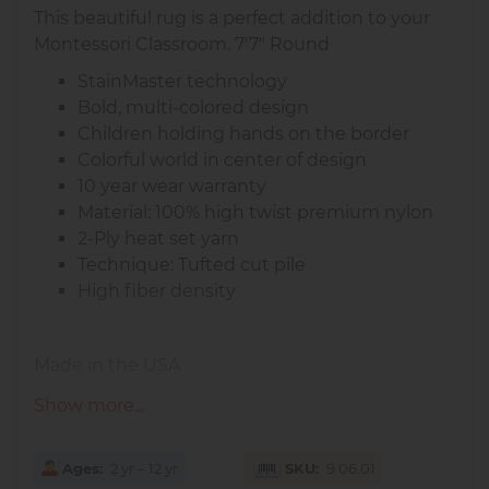
This beautiful rug is a perfect addition to your
Montessori Classroom. 7'7" Round
StainMaster technology
Bold, multi-colored design
Children holding hands on the border
Colorful world in center of design
10 year wear warranty
Material: 100% high twist premium nylon
2-Ply heat set yarn
Technique: Tufted cut pile
High fiber density
Made in the USA
Show more...
Ages
2 yr – 12 yr
SKU
9.06.01