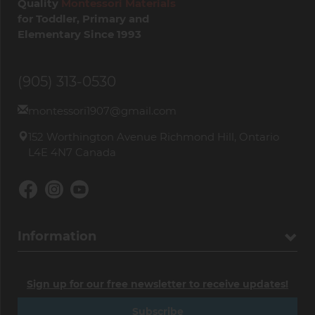
Quality
Montessori Materials
for Toddler, Primary and
Elementary Since 1993
(905) 313-0530
montessori1907@gmail.com
152 Worthington Avenue Richmond Hill, Ontario
L4E 4N7 Canada
Information
Sign up for our free newsletter to receive updates!
Subscribe