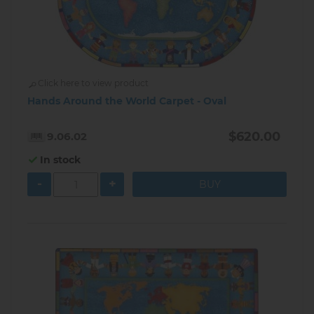
Click here to view product
Hands Around the World Carpet - Oval
$620.00
9.06.02
In stock
-
+