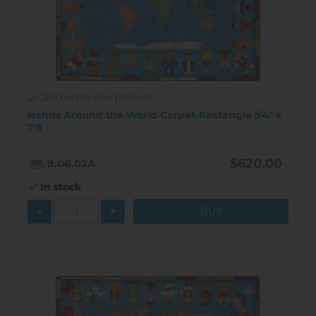
Click here to view product
Hands Around the World Carpet-Rectangle 5'4" x
7'8
$620.00
9.06.02A
In stock
-
+