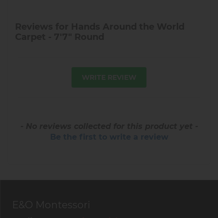
Reviews for Hands Around the World
Carpet - 7'7" Round
WRITE REVIEW
- No reviews collected for this product yet -
Be the first to write a review
E&O Montessori