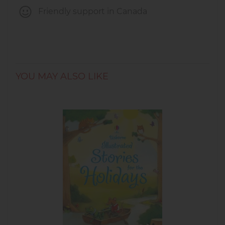
Friendly support in Canada
YOU MAY ALSO LIKE