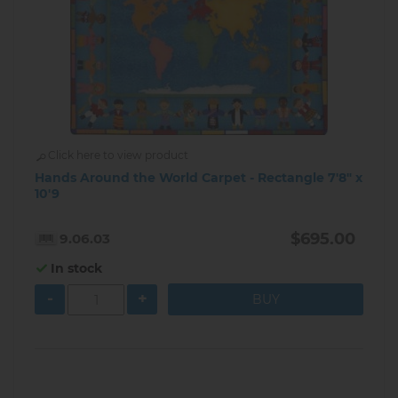
Click here to view product
Hands Around the World Carpet - Rectangle 7'8" x
10'9
$695.00
9.06.03
In stock
-
+