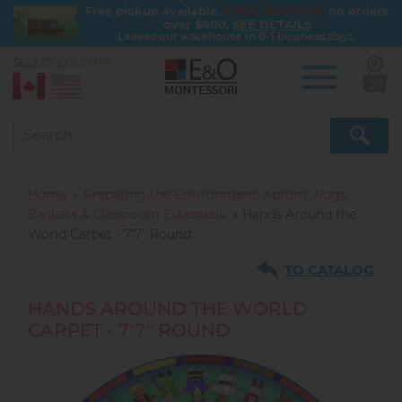
FREE SHIPPING
Free pickup available.
on orders
over $400.
SEE DETAILS
Leaves our warehouse in 0-1 business days.
SELECT COUNTRY:
0
Skip
to
main
content
Home
Preparing the Environment: Aprons, Rugs,
Baskets & Classroom Essentials
Hands Around the
World Carpet - 7'7" Round
TO CATALOG
HANDS AROUND THE WORLD
CARPET - 7'7" ROUND