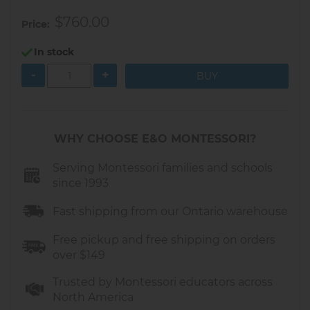
$760.00
Price
In stock
-
+
WHY CHOOSE E&O MONTESSORI?
Serving Montessori families and schools
since 1993
Fast shipping from our Ontario warehouse
Free pickup and free shipping on orders
over $149
Trusted by Montessori educators across
North America