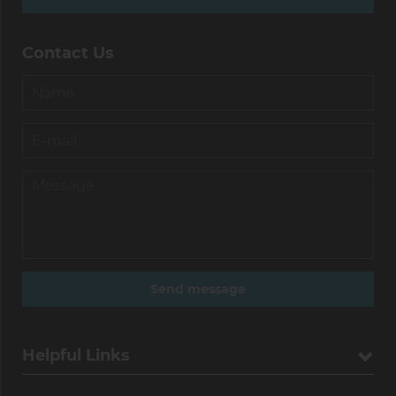
Contact Us
Helpful Links