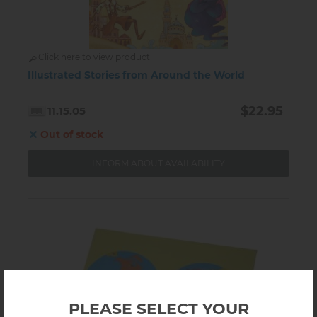
Click here to view product
Illustrated Stories from Around the World
$22.95
11.15.05
Out of stock
INFORM ABOUT AVAILABILITY
PLEASE SELECT YOUR