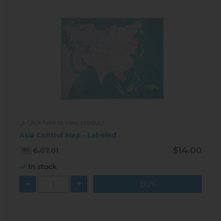
Click here to view product
Asia Control Map - Labeled
$14.00
6.07.01
In stock
-
+