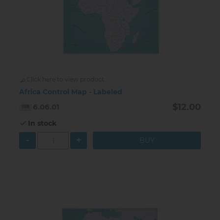
Click here to view product
Africa Control Map - Labeled
$12.00
6.06.01
In stock
-
+