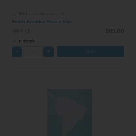
Click here to view product
South America Puzzle Map
$65.00
6.05
In stock
-
+