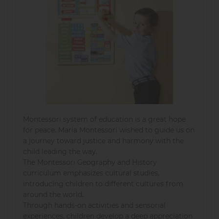
Montessori system of education is a great hope
for peace. Maria Montessori wished to guide us on
a journey toward justice and harmony with the
child leading the way.
The Montessori Geography and History
curriculum emphasizes cultural studies,
introducing children to different cultures from
around the world.
Through hands-on activities and sensorial
experiences, children develop a deep appreciation