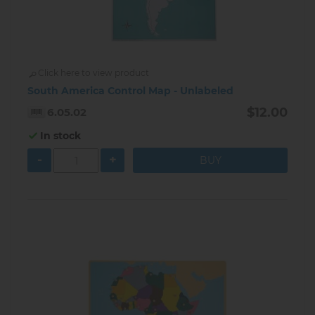
Click here to view product
South America Control Map - Unlabeled
$12.00
6.05.02
In stock
-
+