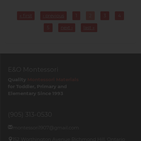
Pagination
« first
‹ previous
1
2
3
4
Page
Current
Page
Page
page
5
next ›
last »
Page
E&O Montessori
Quality
Montessori Materials
for Toddler, Primary and
Elementary Since 1993
(905) 313-0530
montessori1907@gmail.com
152 Worthington Avenue Richmond Hill, Ontario