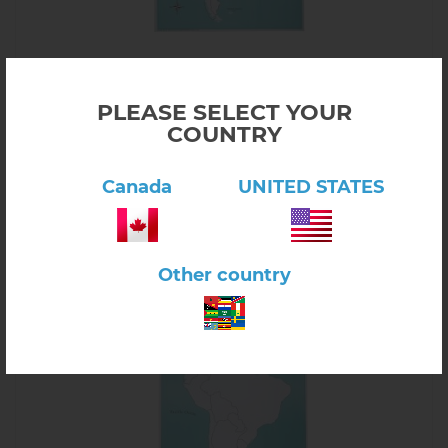
Click here to view product
South America Control Map - Labeled
PLEASE SELECT YOUR
$12.00
COUNTRY
6.05.01
In stock
Canada
UNITED STATES
-
+
Other country