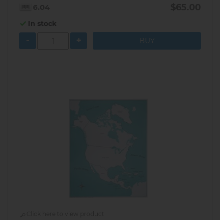
$65.00
6.04
In stock
-
+
Click here to view product