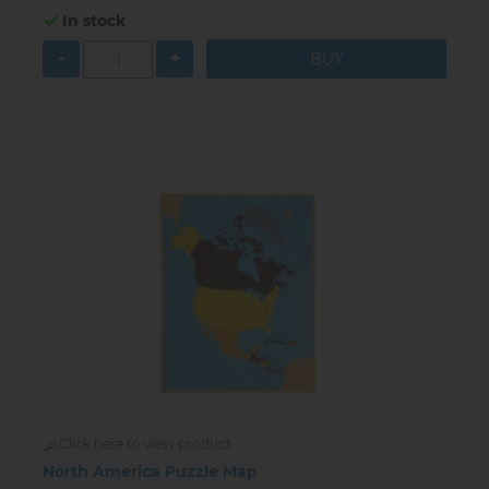
In stock
-
+
Click here to view product
North America Puzzle Map