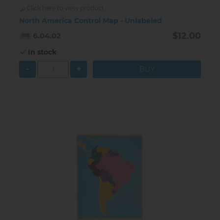
Click here to view product
North America Control Map - Unlabeled
$12.00
6.04.02
In stock
-
+