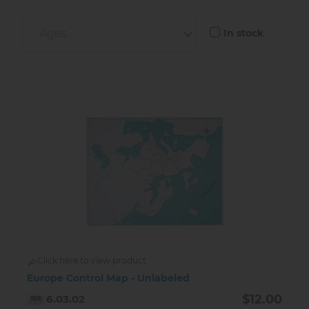
In stock
Click here to view product
Europe Control Map - Unlabeled
$12.00
6.03.02