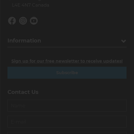
L4E 4N7 Canada
Information
Sign up for our free newsletter to receive updates!
Subscribe
Contact Us