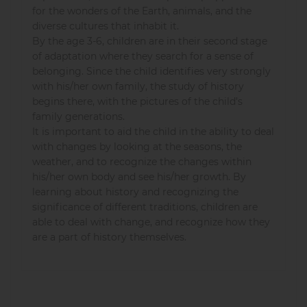
for the wonders of the Earth, animals, and the
diverse cultures that inhabit it.
By the age 3-6, children are in their second stage
of adaptation where they search for a sense of
belonging. Since the child identifies very strongly
with his/her own family, the study of history
begins there, with the pictures of the child’s
family generations.
It is important to aid the child in the ability to deal
with changes by looking at the seasons, the
weather, and to recognize the changes within
his/her own body and see his/her growth. By
learning about history and recognizing the
significance of different traditions, children are
able to deal with change, and recognize how they
are a part of history themselves.