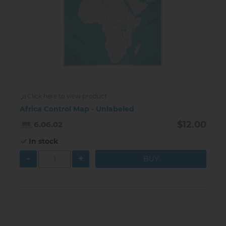
Click here to view product
Africa Control Map - Unlabeled
$12.00
6.06.02
In stock
-
+