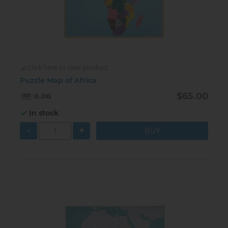
Click here to view product
Puzzle Map of Africa
$65.00
6.06
In stock
-
+