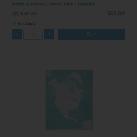
North America Control Map - Labeled
$12.00
6.04.01
In stock
-
+