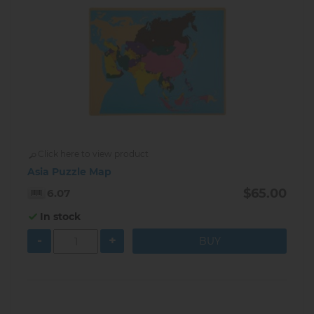
Click here to view product
Asia Puzzle Map
$65.00
6.07
In stock
-
+