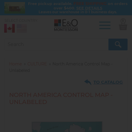
FREE SHIPPING
Free pickup available.
on orders
over $400.
SEE DETAILS
Leaves our warehouse in 0-1 business days.
SELECT COUNTRY:
0
Skip
to
main
content
Home
CULTURE
North America Control Map -
Unlabeled
TO CATALOG
NORTH AMERICA CONTROL MAP -
UNLABELED