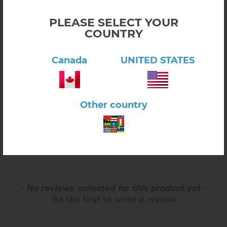
PLEASE SELECT YOUR
COUNTRY
Canada
UNITED STATES
Reviews for North America Control Map -
Unlabeled
Other country
WRITE REVIEW
- No reviews collected for this product yet -
Be the first to write a review