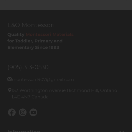
E&O Montessori
Quality
Montessori Materials
for Toddler, Primary and
Elementary Since 1993
(905) 313-0530
montessori1907@gmail.com
152 Worthington Avenue Richmond Hill, Ontario
L4E 4N7 Canada