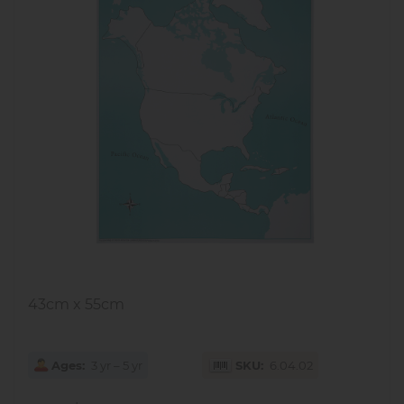
43cm x 55cm
Ages
3 yr – 5 yr
SKU
6.04.02