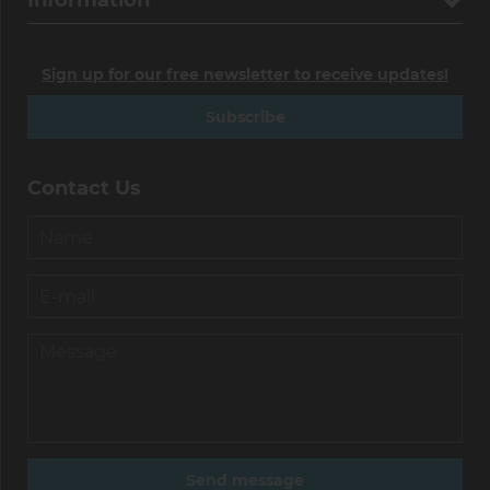
Information
Sign up for our free newsletter to receive updates!
Subscribe
Contact Us