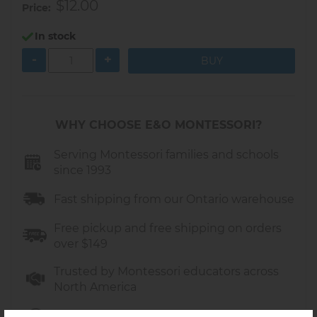
$12.00
Price
In stock
-
+
WHY CHOOSE E&O MONTESSORI?
Serving Montessori families and schools
since 1993
Fast shipping from our Ontario warehouse
Free pickup and free shipping on orders
over $149
Trusted by Montessori educators across
North America
Friendly support in Canada