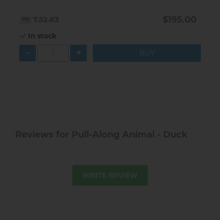
$195.00
7.52.63
In stock
-
+
Reviews for Pull-Along Animal - Duck
WRITE REVIEW