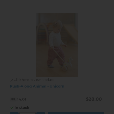
Click here to view product
Push-Along Animal - Unicorn
$28.00
14.01
In stock