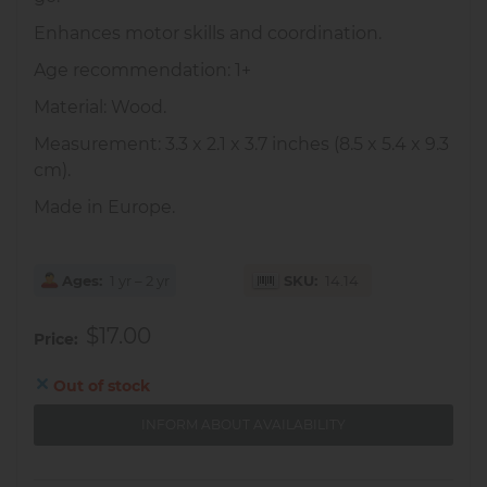
Enhances motor skills and coordination.
Age recommendation: 1+
Material: Wood.
Measurement: 3.3 x 2.1 x 3.7 inches (8.5 x 5.4 x 9.3
cm).
Made in Europe.
Ages
1 yr – 2 yr
SKU
14.14
$17.00
Price
Out of stock
INFORM ABOUT AVAILABILITY