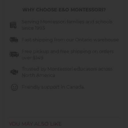
WHY CHOOSE E&O MONTESSORI?
Serving Montessori families and schools
since 1993
Fast shipping from our Ontario warehouse
Free pickup and free shipping on orders
over $149
Trusted by Montessori educators across
North America
Friendly support in Canada
YOU MAY ALSO LIKE