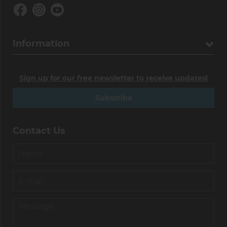
Information
Sign up for our free newsletter to receive updates!
Subscribe
Contact Us