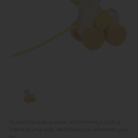
To learn to walk is easier and more fun with a
friend at your side. He follows you wherever you
go.