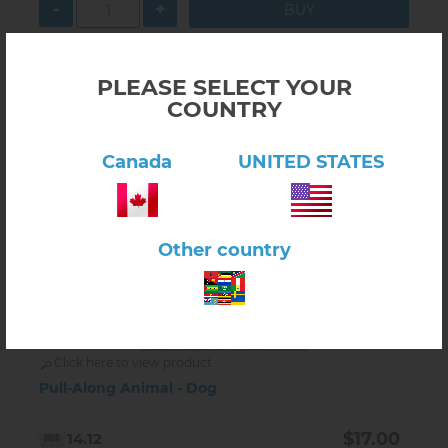
-
+
PLEASE SELECT YOUR
COUNTRY
Canada
UNITED STATES
Other country
Click here to view product
Pull-Along Animal - Dog
$17.00
14.12