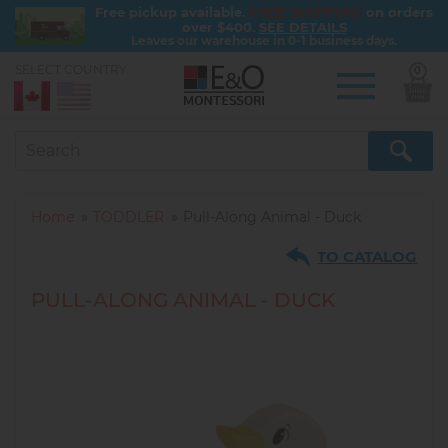
FREE SHIPPING
Free pickup available.
on orders
over $400.
SEE DETAILS
Leaves our warehouse in 0-1 business days.
SELECT COUNTRY:
0
Skip
to
main
content
Home
TODDLER
Pull-Along Animal - Duck
TO CATALOG
PULL-ALONG ANIMAL - DUCK