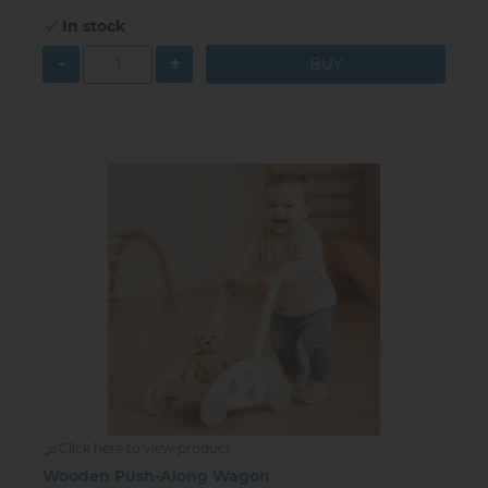
In stock
-
+
Click here to view product
Wooden Push-Along Wagon