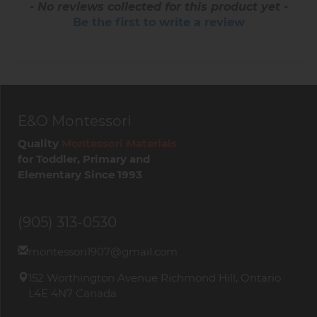
- No reviews collected for this product yet -
Be the first to write a review
E&O Montessori
Quality
Montessori Materials
for Toddler, Primary and
Elementary Since 1993
(905) 313-0530
montessori1907@gmail.com
152 Worthington Avenue Richmond Hill, Ontario
L4E 4N7 Canada