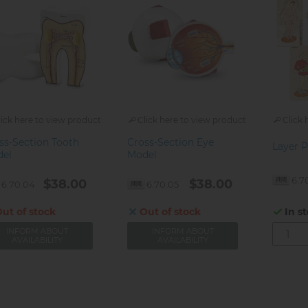
lick here to view product
Click here to view product
Click 
ss-Section Tooth
Cross-Section Eye
Layer P
el
Model
6.7
$38.00
$38.00
6.70.04
6.70.05
ut of stock
Out of stock
In s
INFORM ABOUT
INFORM ABOUT
AVAILABILITY
AVAILABILITY
gination