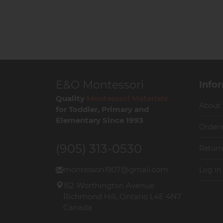
E&O Montessori
Info
Quality
Montessori Materials
About
for Toddler, Primary and
Elementary Since 1993
Orderi
(905) 313-0530
Return
montessori1907@gmail.com
Log in
152 Worthington Avenue
Richmond Hill, Ontario L4E 4N7
Canada