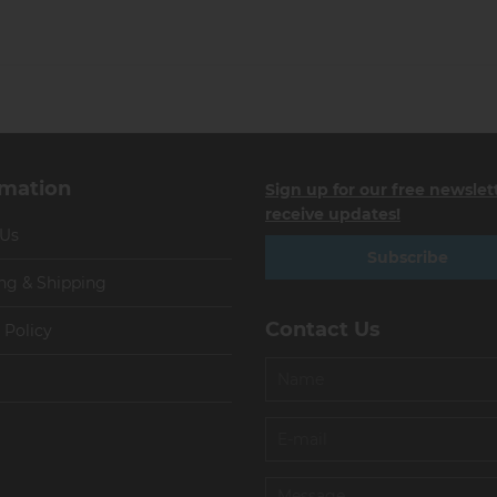
rmation
Sign up for our free newslet
receive updates!
 Us
Subscribe
ng & Shipping
Contact Us
 Policy