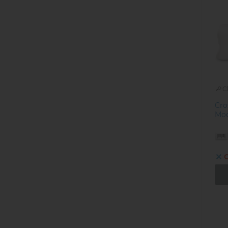
C
Cro
Mod
O
Pa