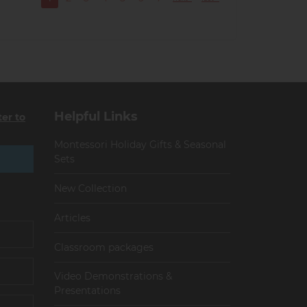
Current
Page
Page
Page
Page
Page
Page
page
Helpful Links
ter to
Montessori Holiday Gifts & Seasonal
Sets
New Collection
Articles
Сlassroom packages
Video Demonstrations &
Presentations