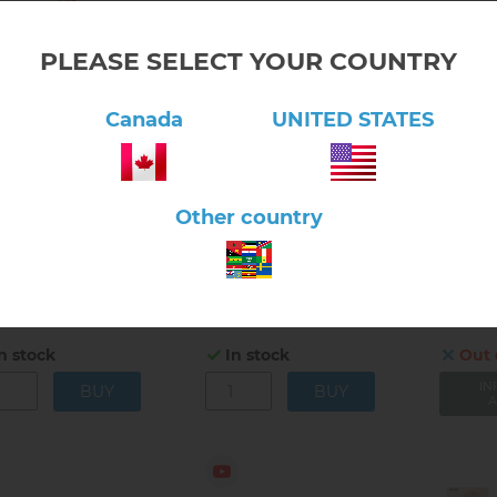
PLEASE SELECT YOUR COUNTRY
Canada
UNITED STATES
lick here to view product
Click here to view product
Click 
Other country
man Anatomy Model
Human Anatomy Model
Magnet
keleton
– Body
6.7
$57.00
$57.00
6.70.01
6.70.01A
n stock
In stock
Out 
IN
A