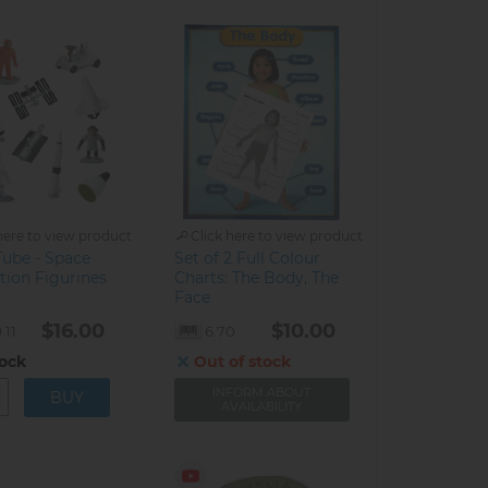
here to view product
Click here to view product
Tube - Space
Set of 2 Full Colour
tion Figurines
Charts: The Body, The
Face
$16.00
$10.00
.11
6.70
tock
Out of stock
INFORM ABOUT
AVAILABILITY