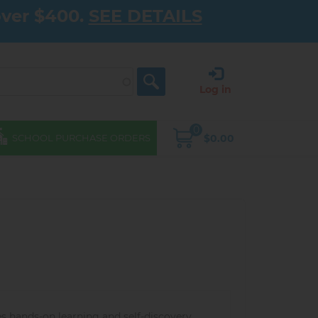
over $400.
SEE DETAILS
Log in
0
$0.00
SCHOOL PURCHASE ORDERS
 hands-on learning and self-discovery,