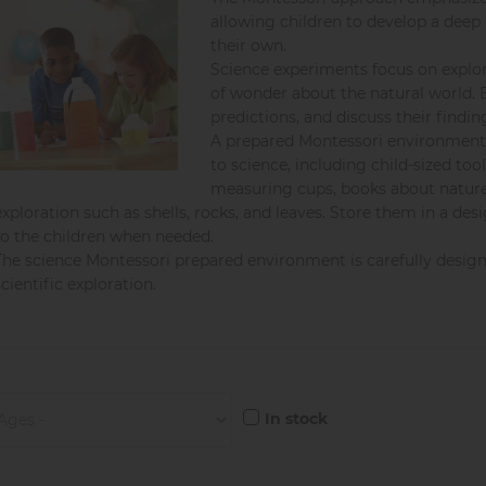
allowing children to develop a deep
their own.
Science experiments focus on explor
of wonder about the natural world. 
predictions, and discuss their findin
A prepared Montessori environment i
to science, including child-sized too
measuring cups, books about nature 
exploration such as shells, rocks, and leaves. Store them in a de
to the children when needed.
The science Montessori prepared environment is carefully designed
scientific exploration.
In stock