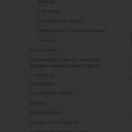
Biology
Life Cycles
Geography & History
Cultural Sets - Objects & Cards
Science
Puzzle Maps
Technology: Hydraulic Machines,
Bridges, Medieval Siege Engines
TODDLER
MOVEMENT
CHILDREN'S BOOKS
BOOKS
SAFARI TUBES
MUSIC, ART & CRAFTS