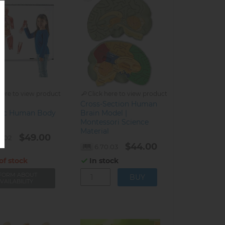
here to view product
Click here to view product
Cross-Section Human
ic Human Body
Brain Model |
Montessori Science
Material
$49.00
0.02
$44.00
6.70.03
of stock
In stock
FORM ABOUT
VAILABILITY