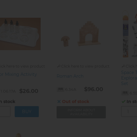
lick here to view product
Click here to view product
Click 
Space 
or Mixing Activity
Roman Arch
Explora
Set
$96.00
6.34A
$26.00
1.06.17A
6.59
n stock
Out of stock
In s
INFORM ABOUT
AVAILABILITY