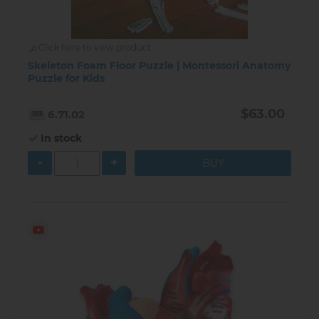
Click here to view product
Skeleton Foam Floor Puzzle | Montessori Anatomy
Puzzle for Kids
$63.00
6.71.02
In stock
-
+