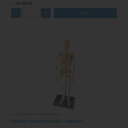
In stock
-
+
Click here to view product
Human Anatomy Model - Skeleton