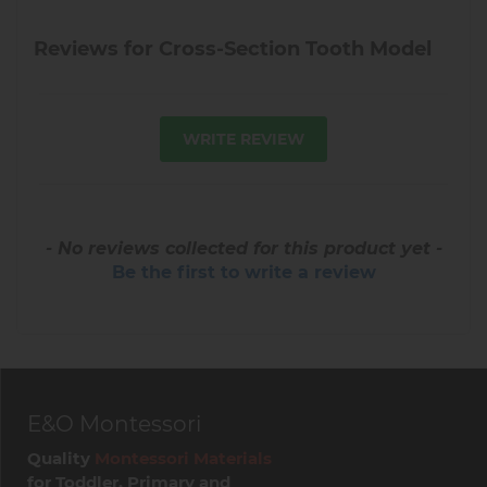
Reviews for Cross-Section Tooth Model
WRITE REVIEW
- No reviews collected for this product yet -
Be the first to write a review
E&O Montessori
Quality
Montessori Materials
for Toddler, Primary and