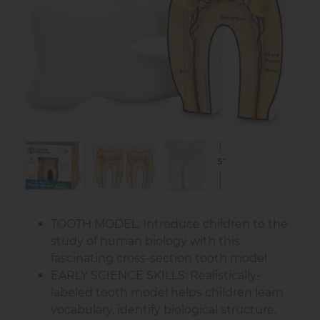
TOOTH MODEL: Introduce children to the
study of human biology with this
fascinating cross-section tooth model
EARLY SCIENCE SKILLS: Realistically-
labeled tooth model helps children learn
vocabulary, identify biological structure,