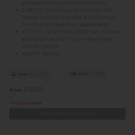
and learn basics of scientific inquiry
2 PIECES: Each piece of the tooth has
labeled parts on one side and letters on
the other for classroom assessment
ACTIVITY GUIDE INCLUDED: Set includes
activity guide with facts on teeth and
dental hygiene
Ideal for ages 6+
Ages
6 yr – 9 yr
SKU
6.70.04
$38.00
Price
Out of stock
INFORM ABOUT AVAILABILITY