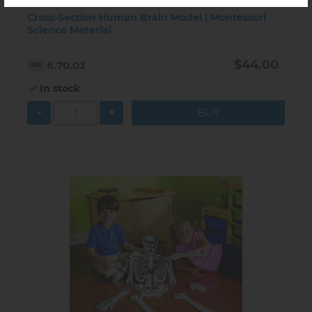
Cross-Section Human Brain Model | Montessori
Science Material
$44.00
6.70.03
In stock
-
+