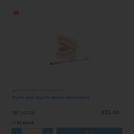
Click here to view product
Tooth and Mouth Model Montessori
$35.00
1.07.26
In stock
-
+