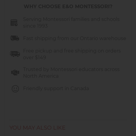
WHY CHOOSE E&O MONTESSORI?
Serving Montessori families and schools
since 1993
Fast shipping from our Ontario warehouse
Free pickup and free shipping on orders
over $149
Trusted by Montessori educators across
North America
Friendly support in Canada
YOU MAY ALSO LIKE