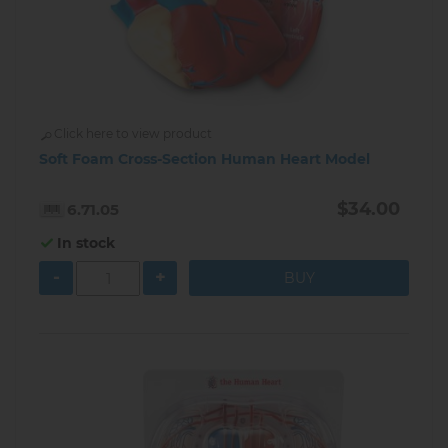
Click here to view product
Soft Foam Cross-Section Human Heart Model
$34.00
6.71.05
In stock
-
+