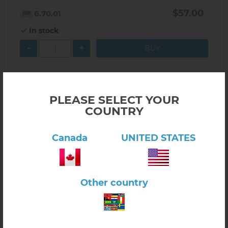
$57.00
6.70.01
In stock
-
+
PLEASE SELECT YOUR
COUNTRY
Canada
UNITED STATES
Other country
Click here to view product