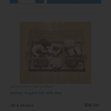
Click here to view product
Human Organs Set with Box
$18.00
6.58.04A