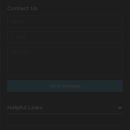
Contact Us
Helpful Links