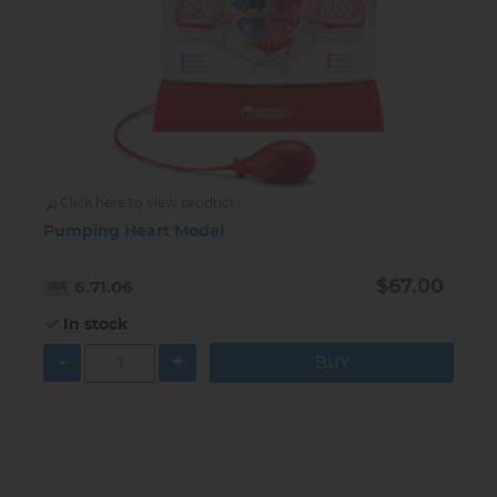
Click here to view product
Pumping Heart Model
$67.00
6.71.06
In stock
-
+