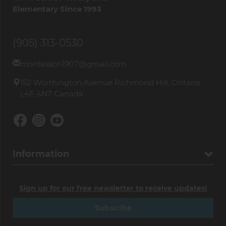
Elementary Since 1993
(905) 313-0530
montessori1907@gmail.com
152 Worthington Avenue Richmond Hill, Ontario
L4E 4N7 Canada
Information
Sign up for our free newsletter to receive updates!
Subscribe