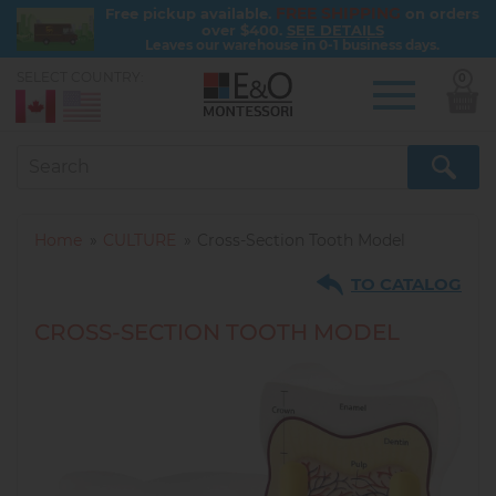
FREE SHIPPING
Free pickup available.
on orders
over $400.
SEE DETAILS
Leaves our warehouse in 0-1 business days.
SELECT COUNTRY:
0
Skip
to
main
content
Home
CULTURE
Cross-Section Tooth Model
TO CATALOG
CROSS-SECTION TOOTH MODEL