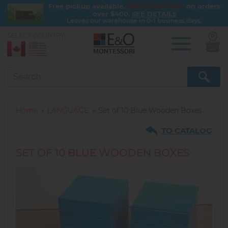
FREE SHIPPING
Free pickup available.
on orders
over $400.
SEE DETAILS
Leaves our warehouse in 0-1 business days.
SELECT COUNTRY:
0
Skip
to
main
content
Home
LANGUAGE
Set of 10 Blue Wooden Boxes
TO CATALOG
SET OF 10 BLUE WOODEN BOXES