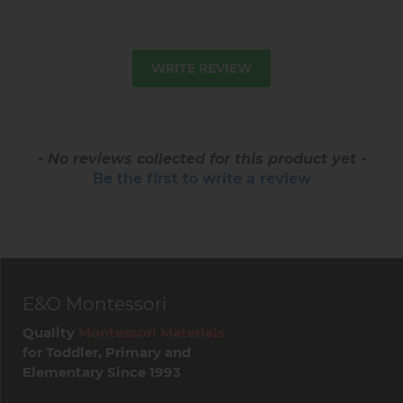
WRITE REVIEW
- No reviews collected for this product yet -
Be the first to write a review
E&O Montessori
Quality
Montessori Materials
for Toddler, Primary and
Elementary Since 1993