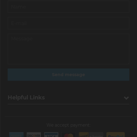
Helpful Links
We accept payment: