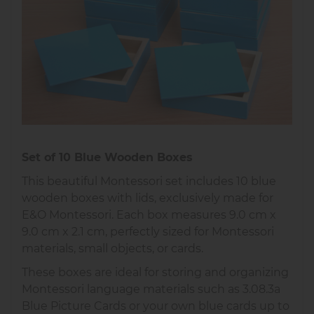
Set of 10 Blue Wooden Boxes
This beautiful Montessori set includes 10 blue
wooden boxes with lids, exclusively made for
E&O Montessori. Each box measures 9.0 cm x
9.0 cm x 2.1 cm, perfectly sized for Montessori
materials, small objects, or cards.
These boxes are ideal for storing and organizing
Montessori language materials such as 3.08.3a
Blue Picture Cards or your own blue cards up to