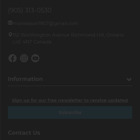
(905) 313-0530
montessori1907@gmail.com
152 Worthington Avenue Richmond Hill, Ontario
L4E 4N7 Canada
Information
Sign up for our free newsletter to receive updates!
Subscribe
Contact Us