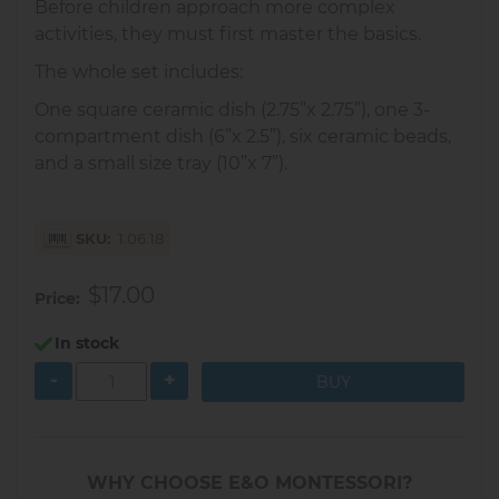
Before children approach more complex
activities, they must first master the basics.
The whole set includes:
One square ceramic dish (2.75”x 2.75”), one 3-
compartment dish (6”x 2.5”), six ceramic beads,
and a small size tray (10”x 7”).
SKU
1.06.18
$17.00
Price
In stock
-
+
WHY CHOOSE E&O MONTESSORI?