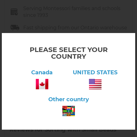
Serving Montessori families and schools
since 1993
Fast shipping from our Ontario warehouse
Free pickup and free shipping on orders
over $149
PLEASE SELECT YOUR
COUNTRY
Trusted by Montessori educators across
North America
Canada
UNITED STATES
Friendly support in Canada
Other country
Reviews for Sorting with Small Beads