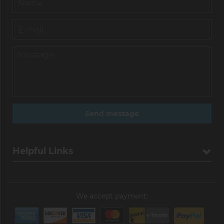
Helpful Links
We accept payment: