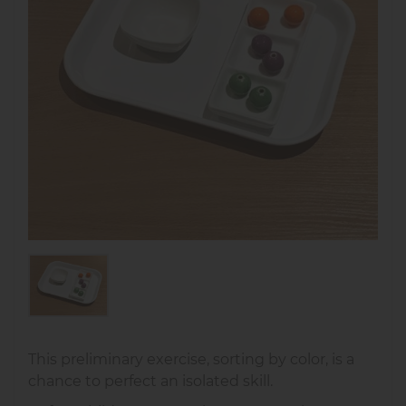
This preliminary exercise, sorting by color, is a
chance to perfect an isolated skill.