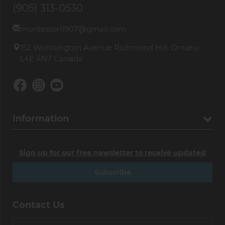
(905) 313-0530
montessori1907@gmail.com
152 Worthington Avenue Richmond Hill, Ontario
L4E 4N7 Canada
Information
Sign up for our free newsletter to receive updates!
Subscribe
Contact Us