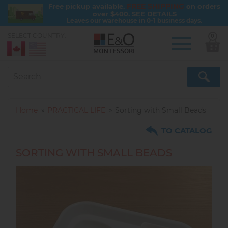
FREE SHIPPING
Free pickup available.
on orders
over $400.
SEE DETAILS
Leaves our warehouse in 0-1 business days.
SELECT COUNTRY:
0
Skip
to
main
content
Home
PRACTICAL LIFE
Sorting with Small Beads
TO CATALOG
SORTING WITH SMALL BEADS