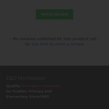
WRITE REVIEW
- No reviews collected for this product yet -
Be the first to write a review
E&O Montessori
Quality
Montessori Materials
for Toddler, Primary and
Elementary Since 1993