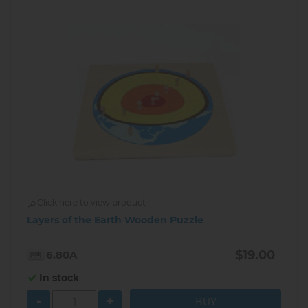
Click here to view product
Layers of the Earth Wooden Puzzle
$19.00
6.80A
In stock
-
+