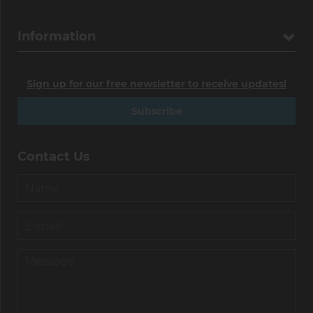
Information
Sign up for our free newsletter to receive updates!
Subscribe
Contact Us