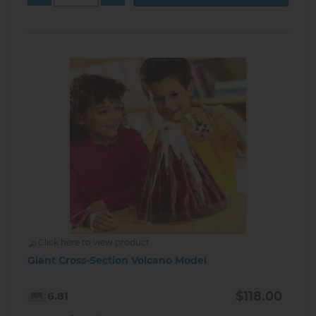
Click here to view product
Giant Cross-Section Volcano Model
$118.00
6.81