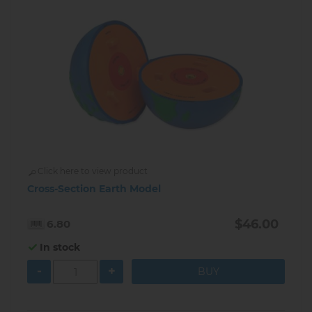
Click here to view product
Cross-Section Earth Model
$46.00
6.80
In stock
-
+