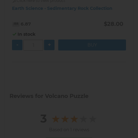
Click here to view product
Earth Science - Sedimentary Rock Collection
$28.00
6.87
In stock
-
+
Reviews for Volcano Puzzle
3
Based on 1 reviews