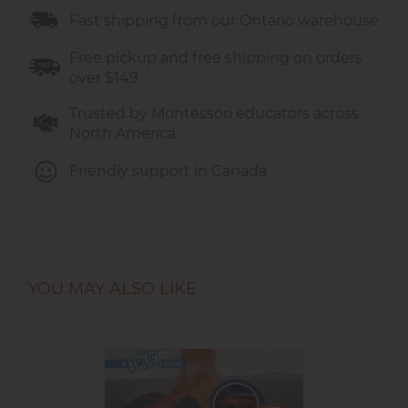
Fast shipping from our Ontario warehouse
Free pickup and free shipping on orders
over $149
Trusted by Montessori educators across
North America
Friendly support in Canada
YOU MAY ALSO LIKE