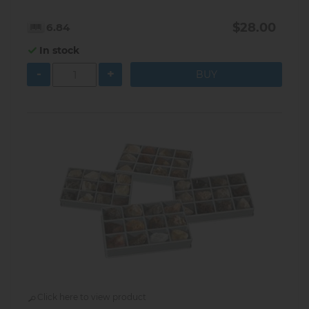
$28.00
6.84
In stock
-
+
Click here to view product