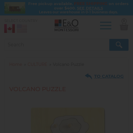
FREE SHIPPING
Free pickup available.
on orders
over $400.
SEE DETAILS
Leaves our warehouse in 0-1 business days.
SELECT COUNTRY:
0
Skip
to
main
content
Home
CULTURE
Volcano Puzzle
TO CATALOG
VOLCANO PUZZLE