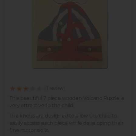
(1 review)
This beautiful 7 piece wooden Volcano Puzzle is
very attractive to the child.
The knobs are designed to allow the child to
easily access each piece while developing their
fine motor skills.