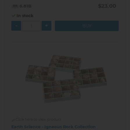
$23.00
6.81B
In stock
-
+
Click here to view product
Earth Science - Igneous Rock Collection