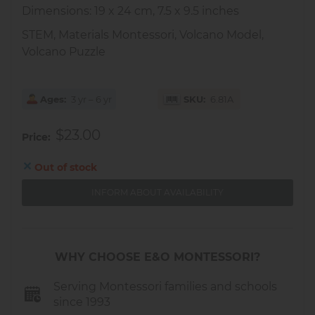
Dimensions: 19 x 24 cm, 7.5 x 9.5 inches
STEM, Materials Montessori, Volcano Model,
Volcano Puzzle
Ages
3 yr – 6 yr
SKU
6.81A
$23.00
Price
Out of stock
INFORM ABOUT AVAILABILITY
WHY CHOOSE E&O MONTESSORI?
Serving Montessori families and schools
since 1993