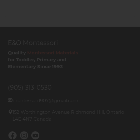
E&O Montessori
Quality
Montessori Materials
for Toddler, Primary and
Elementary Since 1993
(905) 313-0530
montessori1907@gmail.com
152 Worthington Avenue Richmond Hill, Ontario
L4E 4N7 Canada