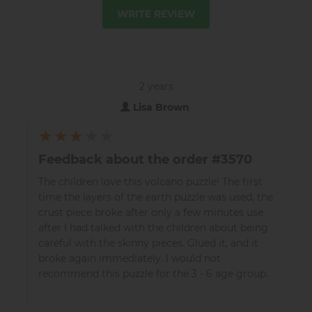
WRITE REVIEW
2 years
Lisa Brown
Feedback about the order #3570
The children love this volcano puzzle! The first
time the layers of the earth puzzle was used, the
crust piece broke after only a few minutes use
after I had talked with the children about being
careful with the skinny pieces. Glued it, and it
broke again immediately. I would not
recommend this puzzle for the 3 - 6 age group.