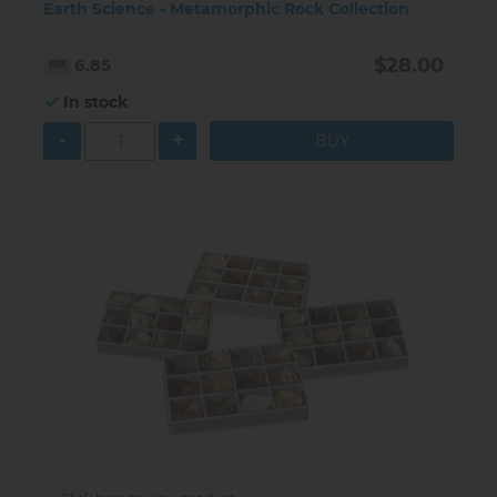
Earth Science - Metamorphic Rock Collection
$28.00
6.85
In stock
-
+