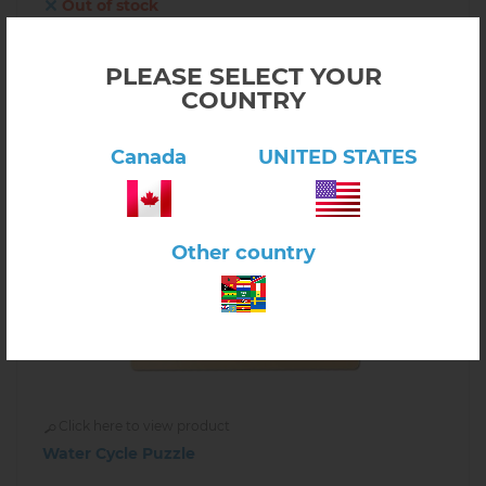
Out of stock
INFORM ABOUT AVAILABILITY
PLEASE SELECT YOUR
COUNTRY
Canada
UNITED STATES
Other country
Click here to view product
Water Cycle Puzzle