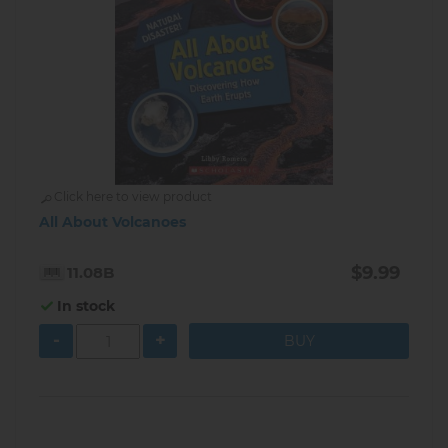
Click here to view product
All About Volcanoes
$9.99
11.08B
In stock
-
+