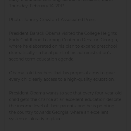
Thursday, February 14, 2013.
Photo: Johnny Crawford, Associated Press.
President Barack Obama visited the College Heights
Early Childhood Learning Center in Decatur, Georgia,
where he elaborated on his plan to expand preschool
dramatically - a focal point of his administration's
second-term education agenda.
Obama told teachers that his proposal aims to give
every child early access to a high-quality education.
President Obama wants to see that every four-year-old
child gets the chance at an excellent education despite
the income level of their parents, and he is pointing
the country towards Georgia, where an excellent
system is already in place.