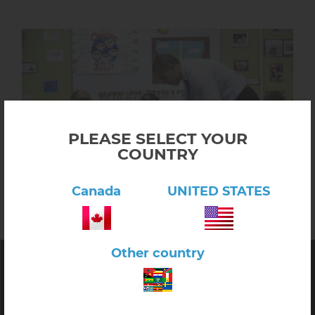
PLEASE SELECT YOUR
COUNTRY
Canada
UNITED STATES
Other country
E&O Montessori
Quality
Montessori Materials
for Toddler, Primary and