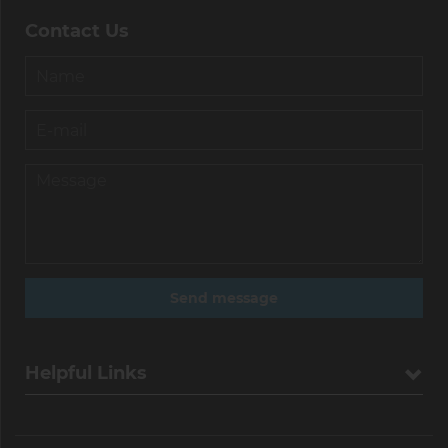
Contact Us
Helpful Links