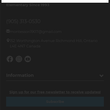
Elementary Since 1993
(905) 313-0530
montessori1907@gmail.com
152 Worthington Avenue Richmond Hill, Ontario
L4E 4N7 Canada
Information
Sign up for our free newsletter to receive updates!
Subscribe