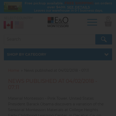
FREE SHIPPING
Free pickup available.
on orders
over $400.
SEE DETAILS
Leaves our warehouse in 0-1 business days.
SELECT COUNTRY:
0
Skip
to
main
content
Catalog
SHOP BY CATEGORY
Home
News published at 04/02/2018 - 07:11
NEWS PUBLISHED AT 04/02/2018 -
07:11
Material Montessori - Pink Tower. United States
President Barack Obama discovers a variation of the
Sensorial Montessori Materials at College Heights
Early Childhood Learning Center, in Decatur, Ga. on