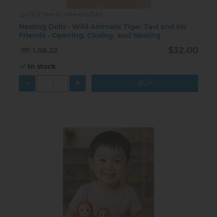
Click here to view product
Nesting Dolls - Wild Animals: Tiger Tavi and his
Friends - Opening, Closing, and Nesting
$32.00
1.06.22
In stock
-
+