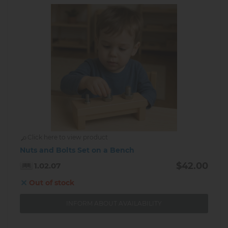
Click here to view product
Nuts and Bolts Set on a Bench
$42.00
1.02.07
Out of stock
INFORM ABOUT AVAILABILITY