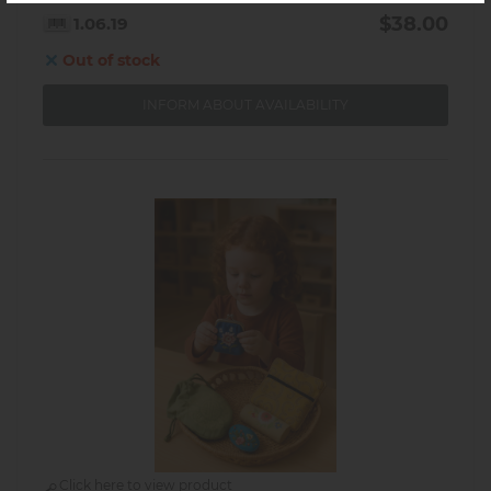
$38.00
1.06.19
Out of stock
INFORM ABOUT AVAILABILITY
Click here to view product