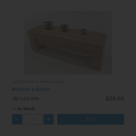
Click here to view product
Bolts on a Bench
$39.50
1.02.07A
In stock
-
+