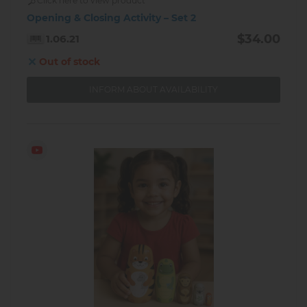
Click here to view product
Opening & Closing Activity – Set 2
$34.00
1.06.21
Out of stock
INFORM ABOUT AVAILABILITY