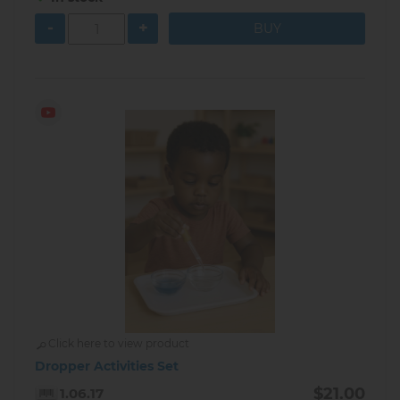
-
+
Click here to view product
Dropper Activities Set
$21.00
1.06.17