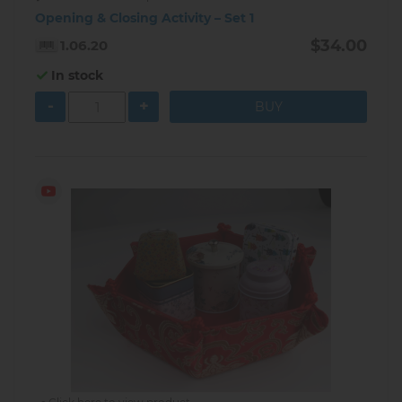
Opening & Closing Activity – Set 1
$34.00
1.06.20
In stock
-
+