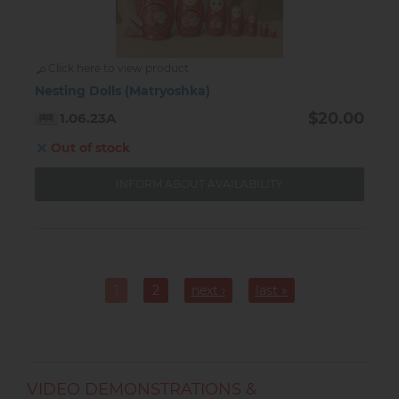
Click here to view product
Nesting Dolls (Matryoshka)
$20.00
1.06.23A
Out of stock
INFORM ABOUT AVAILABILITY
Pagination
1
2
next ›
last »
Current
Page
page
VIDEO DEMONSTRATIONS &