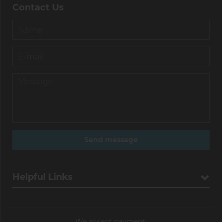
Contact Us
Helpful Links
We accept payment: