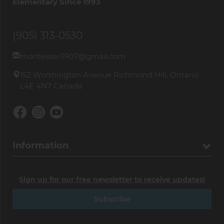
Elementary Since 1993
(905) 313-0530
montessori1907@gmail.com
152 Worthington Avenue Richmond Hill, Ontario
L4E 4N7 Canada
Information
Sign up for our free newsletter to receive updates!
Subscribe