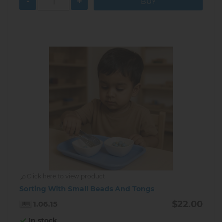
-
+
Click here to view product
Sorting With Small Beads And Tongs
$22.00
1.06.15
In stock