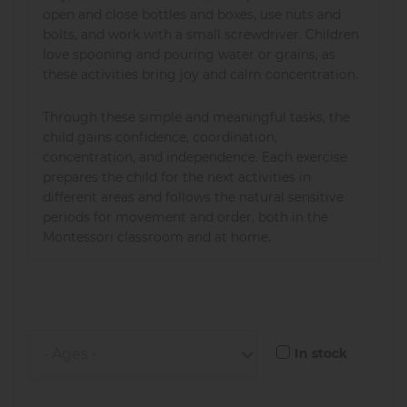
open and close bottles and boxes, use nuts and
bolts, and work with a small screwdriver. Children
love spooning and pouring water or grains, as
these activities bring joy and calm concentration.
Through these simple and meaningful tasks, the
child gains confidence, coordination,
concentration, and independence. Each exercise
prepares the child for the next activities in
different areas and follows the natural sensitive
periods for movement and order, both in the
Montessori classroom and at home.
In stock