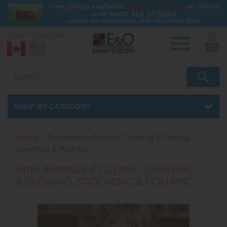
FREE SHIPPING
Free pickup available.
on orders
over $400.
SEE DETAILS
Leaves our warehouse in 0-1 business days.
SELECT COUNTRY:
0
Skip
to
main
content
Catalog
SHOP BY CATEGORY
Home
Preliminary: Folding, Opening & Closing,
Spooning & Pouring
PRELIMINARY: FOLDING, OPENING
& CLOSING, SPOONING & POURING