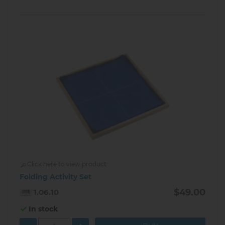
Click here to view product
Folding Activity Set
$49.00
1.06.10
In stock