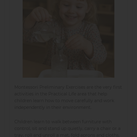
Montessori Preliminary Exercises are the very first
activities in the Practical Life area that help
children learn how to move carefully and work
independently in their environment.
Children learn to walk between furniture with
control, sit and stand up quietly, carry a chair or a
tray, roll and unroll a mat, fold aprons and cloths,