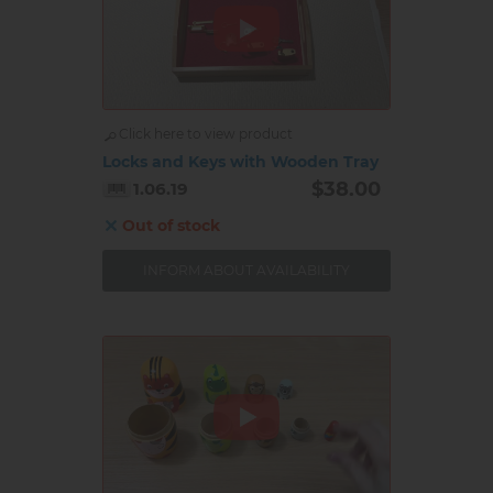
Click here to view product
Locks and Keys with Wooden Tray
$38.00
1.06.19
Out of stock
INFORM ABOUT AVAILABILITY