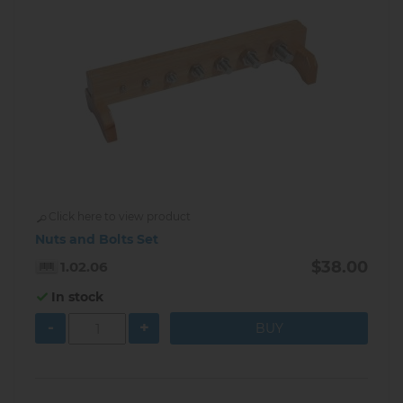
Click here to view product
Nuts and Bolts Set
$38.00
1.02.06
In stock
-
+