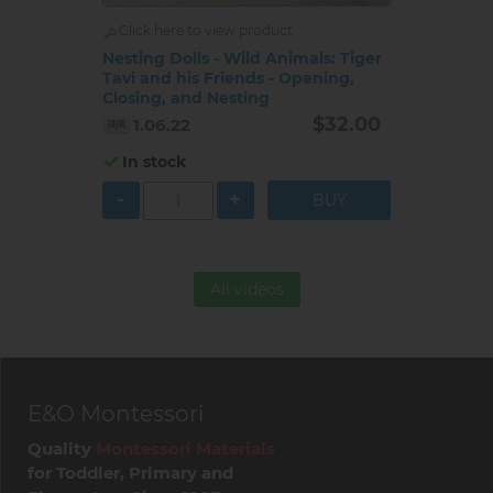
Click here to view product
Nesting Dolls - Wild Animals: Tiger
Tavi and his Friends - Opening,
Closing, and Nesting
$32.00
1.06.22
In stock
-
+
All videos
E&O Montessori
Quality
Montessori Materials
for Toddler, Primary and