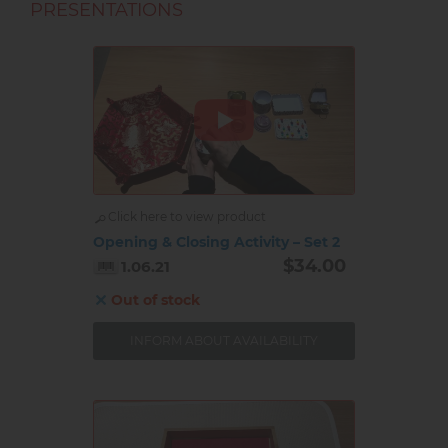
PRESENTATIONS
Click here to view product
Opening & Closing Activity – Set 2
$34.00
1.06.21
Out of stock
INFORM ABOUT AVAILABILITY