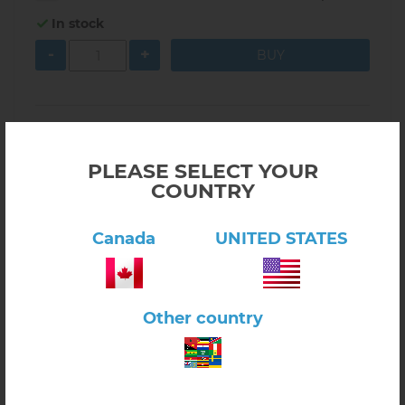
In stock
-
+
PLEASE SELECT YOUR
COUNTRY
Canada
UNITED STATES
Other country
Click here to view product
Locks and Keys with Wooden Tray