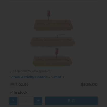
Click here to view product
Screw Activity Boards – Set of 3
$106.00
1.02.08
In stock
-
+