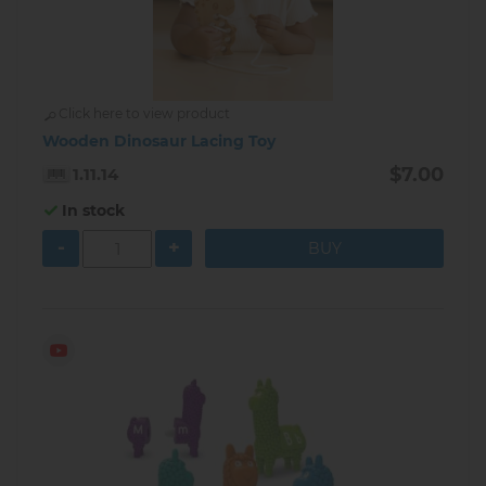
Click here to view product
Wooden Dinosaur Lacing Toy
$7.00
1.11.14
In stock
-
+