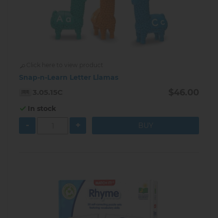
Click here to view product
Snap-n-Learn Letter Llamas
$46.00
3.05.15C
In stock
-
+