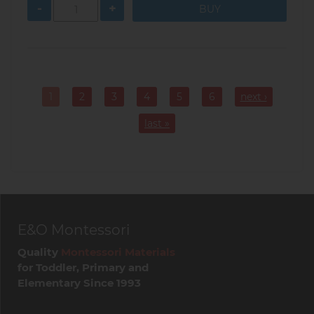
-
+
Pagination
1
2
3
4
5
6
next ›
Current
Page
Page
Page
Page
Page
page
last »
E&O Montessori
Quality
Montessori Materials
for Toddler, Primary and
Elementary Since 1993