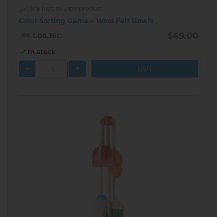
Click here to view product
Color Sorting Game – Wool Felt Bowls
$49.00
1.06.16C
In stock
-
+