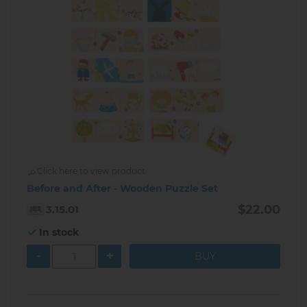
Click here to view product
Before and After - Wooden Puzzle Set
$22.00
3.15.01
In stock
-
+