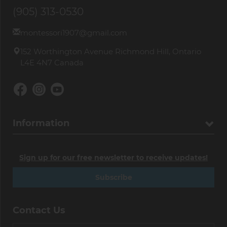
(905) 313-0530
montessori1907@gmail.com
152 Worthington Avenue Richmond Hill, Ontario
L4E 4N7 Canada
Information
Sign up for our free newsletter to receive updates!
Subscribe
Contact Us