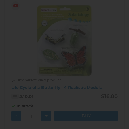
Click here to view product
Life Cycle of a Butterfly - 4 Realistic Models
$16.00
5.10.01
In stock
-
+