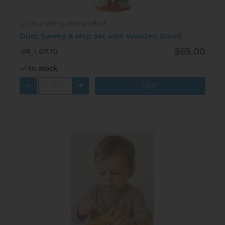
Click here to view product
Dust, Sweep & Mop Set with Wooden Stand
$69.00
1.07.10
In stock
-
+