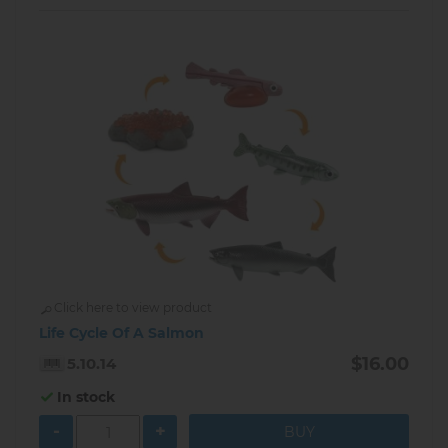
Click here to view product
Life Cycle Of A Salmon
$16.00
5.10.14
In stock
-
+