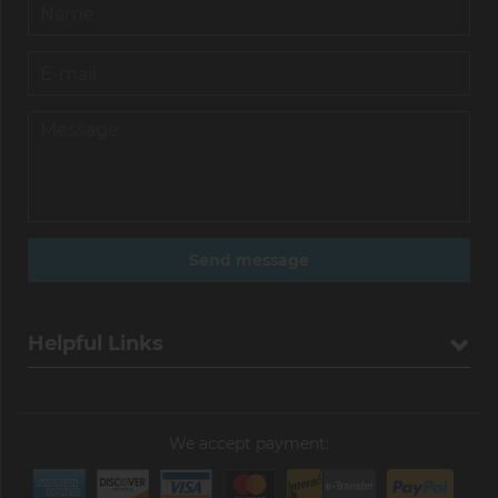
Helpful Links
We accept payment: