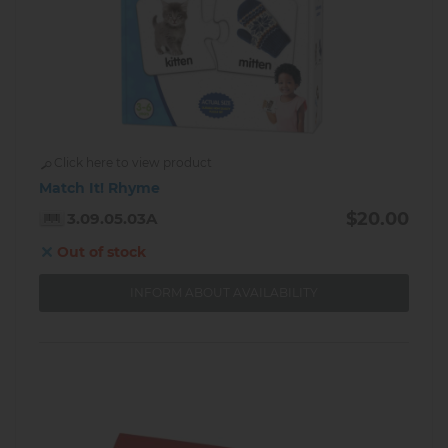
Click here to view product
Match It! Rhyme
$20.00
3.09.05.03A
Out of stock
INFORM ABOUT AVAILABILITY