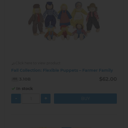
Click here to view product
Fall Collection: Flexible Puppets – Farmer Family
$62.00
3.10B
In stock
-
+