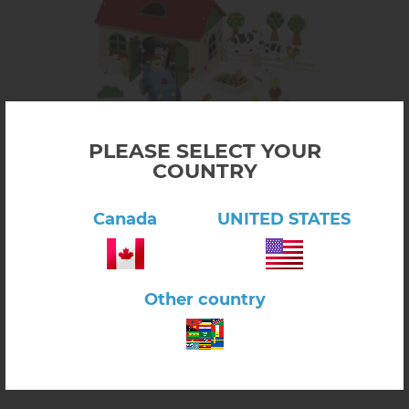
PLEASE SELECT YOUR
COUNTRY
Click here to view product
My Farm! 71 Pieces, Wood
Canada
UNITED STATES
$187.00
3.10A
In stock
-
+
Other country