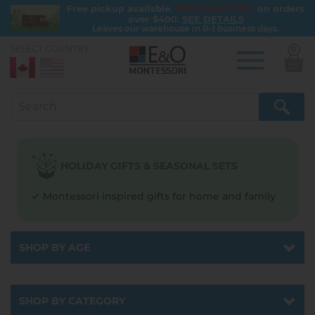
FREE SHIPPING
Free pickup available.
on orders
over $400.
SEE DETAILS
Leaves our warehouse in 0-1 business days.
SELECT COUNTRY:
0
Skip
to
main
content
HOLIDAY GIFTS & SEASONAL SETS
Montessori inspired gifts for home and family
SHOP BY AGE
Catalog
SHOP BY CATEGORY