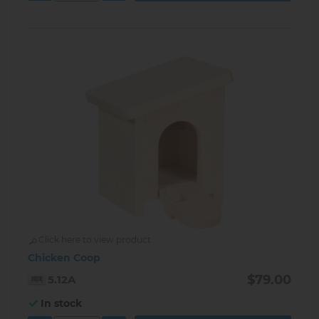
Click here to view product
Chicken Coop
$79.00
5.12A
In stock