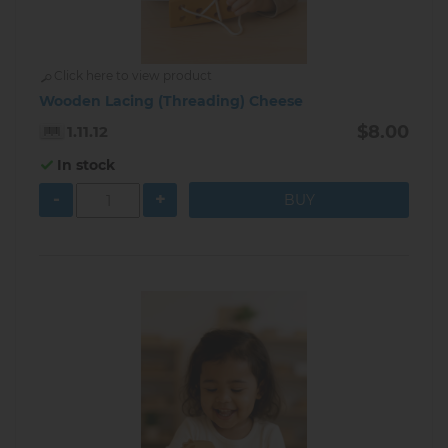
Click here to view product
Wooden Lacing (Threading) Cheese
$8.00
1.11.12
In stock
-
+