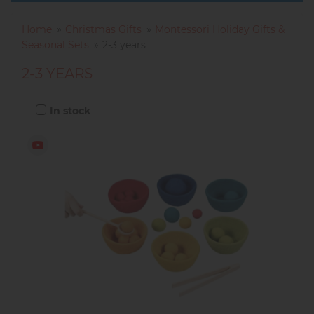
Home
Christmas Gifts
Montessori Holiday Gifts &
Seasonal Sets
2-3 years
2-3 YEARS
In stock