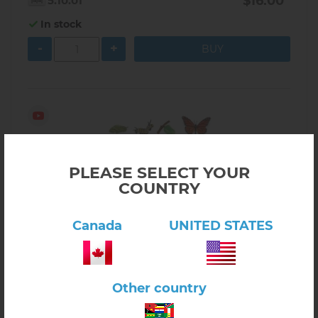
$16.00
5.10.01
In stock
-
+
PLEASE SELECT YOUR
COUNTRY
Canada
UNITED STATES
Other country
Click here to view product
Butterfly Life Cycle Activity Set