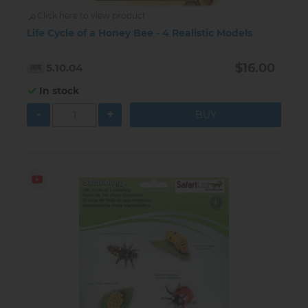
Click here to view product
Life Cycle of a Honey Bee - 4 Realistic Models
$16.00
5.10.04
In stock
-
+