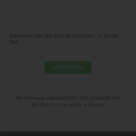
Reviews for All About Insects – 6 Book
Set
WRITE REVIEW
- No reviews collected for this product yet -
Be the first to write a review