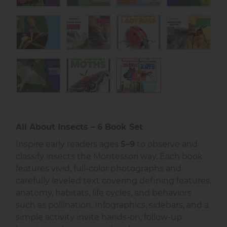
All About Insects – 6 Book Set
Inspire early readers ages
5–9
to observe and
classify insects the Montessori way. Each book
features vivid, full-color photographs and
carefully leveled text covering defining features,
anatomy, habitats, life cycles, and behaviors
such as pollination. Infographics, sidebars, and a
simple activity invite hands-on, follow-up