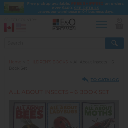
FREE SHIPPING
Free pickup available.
on orders
over $400.
SEE DETAILS
Leaves our warehouse in 0-1 business days.
SELECT COUNTRY:
0
Skip
to
main
content
Home
CHILDREN'S BOOKS
All About Insects – 6
Book Set
TO CATALOG
ALL ABOUT INSECTS – 6 BOOK SET