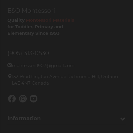
E&O Montessori
Quality
Montessori Materials
for Toddler, Primary and
Elementary Since 1993
(905) 313-0530
montessori1907@gmail.com
152 Worthington Avenue Richmond Hill, Ontario
L4E 4N7 Canada
Information