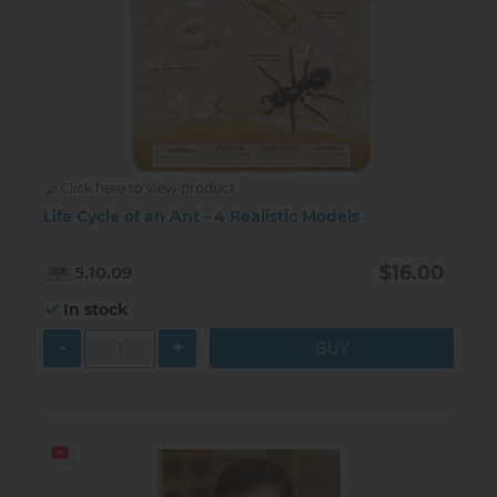
Click here to view product
Life Cycle of an Ant - 4 Realistic Models
$16.00
5.10.09
In stock
-
+