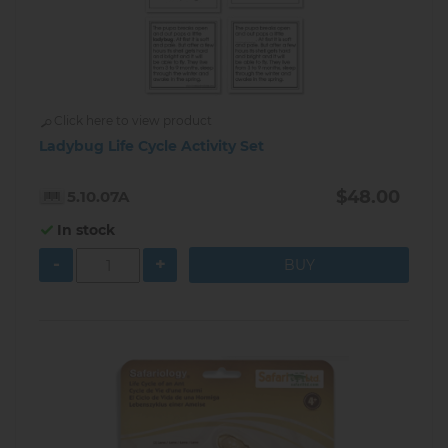
Click here to view product
Ladybug Life Cycle Activity Set
$48.00
5.10.07A
In stock
-
+