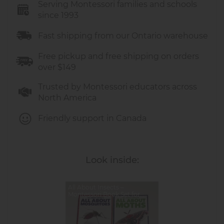
Serving Montessori families and schools
Publisher:
since 1993
Pogo (imprint of Jump!)
Language:
English
Fast shipping from our Ontario warehouse
Pages:
24 per book
Dimensions:
7.5 × 9 inches (each book)
Free pickup and free shipping on orders
Age Range:
5–9 years
over $149
Trusted by Montessori educators across
North America
Friendly support in Canada
Look inside:
All About Insects –
Montessori Book Set for
Curious Minds | E&O
Montessori