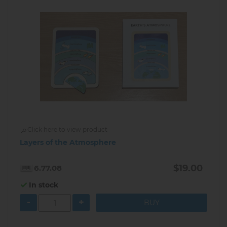
Click here to view product
Layers of the Atmosphere
$19.00
6.77.08
In stock
-
+