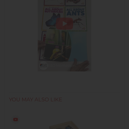
E&O Montessori
YOU MAY ALSO LIKE