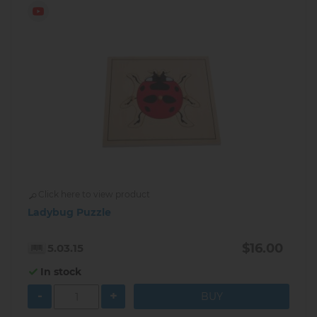
Click here to view product
Ladybug Puzzle
$16.00
5.03.15
In stock
-
+