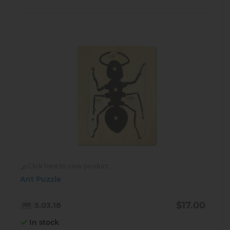
Click here to view product
Ant Puzzle
$17.00
5.03.18
In stock