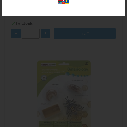
$48.00
5.10.01A
In stock
-
+