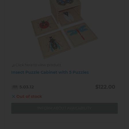
Click here to view product
Insect Puzzle Cabinet with 5 Puzzles
$122.00
5.03.12
Out of stock
INFORM ABOUT AVAILABILITY