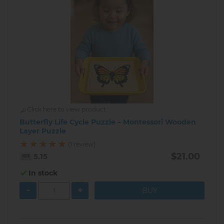
Click here to view product
Butterfly Life Cycle Puzzle – Montessori Wooden
Layer Puzzle
(1 review)
$21.00
5.15
In stock
-
+