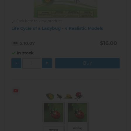
Click here to view product
Life Cycle of a Ladybug - 4 Realistic Models
$16.00
5.10.07
In stock
-
+