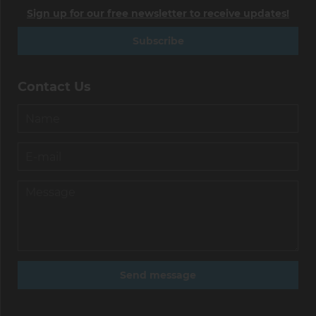
Sign up for our free newsletter to receive updates!
Subscribe
Contact Us