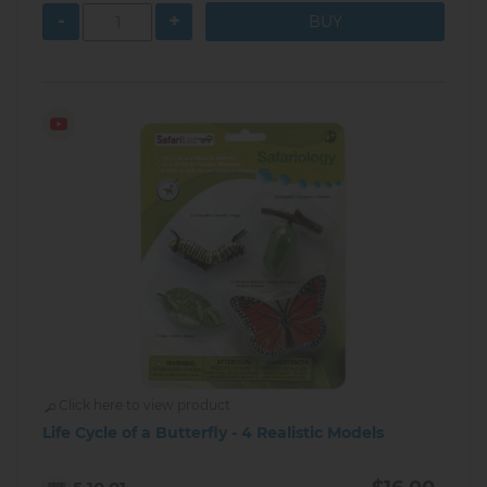
-
+
Click here to view product
Life Cycle of a Butterfly - 4 Realistic Models