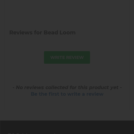
Reviews for Bead Loom
WRITE REVIEW
- No reviews collected for this product yet -
Be the first to write a review