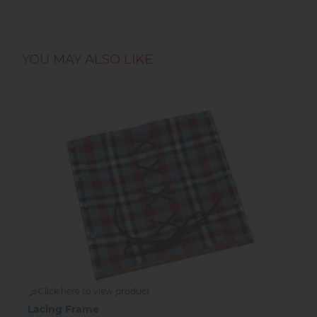
2
beading needles
Illustrated instructions
✨ Recommended for children aged
6+ years
.
YOU MAY ALSO LIKE
Made by
Goki
– quality German brand for
creative play.
Click here to view product
Lacing Frame