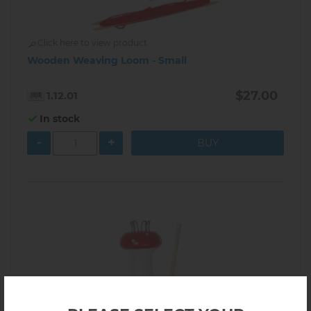
Click here to view product
Wooden Weaving Loom - Small
$27.00
1.12.01
In stock
-
+