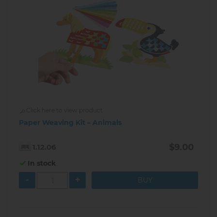
Click here to view product
Paper Weaving Kit – Animals
$9.00
1.12.06
In stock
-
+