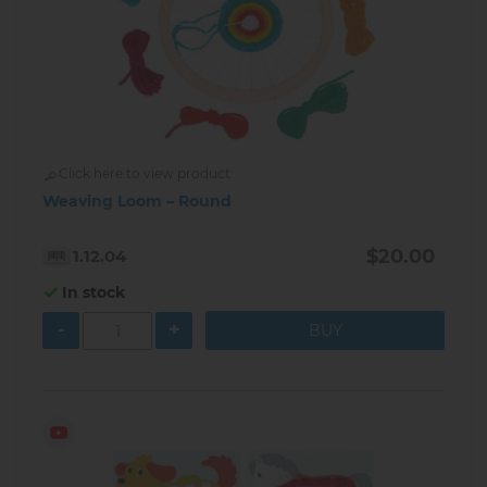
Click here to view product
Weaving Loom – Round
$20.00
1.12.04
In stock
-
+