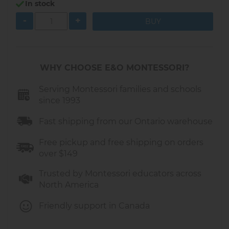
In stock
Teaches
pattern recognition and
-
+
sequencing
Encourages
creativity, focus, and
patience
Provides a fun,
screen-free activity
for
WHY CHOOSE E&O MONTESSORI?
home or classroom
Serving Montessori families and schools
What Children Can Create
since 1993
Friendship bracelets and bead bands
Fast shipping from our Ontario warehouse
Colorful necklaces
Keychains and decorative cords
Free pickup and free shipping on orders
Handmade gifts for family and friends
over $149
What’s Included
Trusted by Montessori educators across
North America
1 sturdy wooden bead loom (21.7 × 6.7 × 5.6
cm)
Friendly support in Canada
1 bag of colorful acrylic beads
1 spool of thread