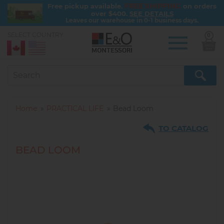
FREE SHIPPING
Free pickup available.
on orders
over $400.
SEE DETAILS
Leaves our warehouse in 0-1 business days.
SELECT COUNTRY:
0
Skip
to
main
content
Home
PRACTICAL LIFE
Bead Loom
TO CATALOG
BEAD LOOM