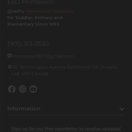
E&O Montessori
Quality
Montessori Materials
for Toddler, Primary and
Elementary Since 1993
(905) 313-0530
montessori1907@gmail.com
152 Worthington Avenue Richmond Hill, Ontario
L4E 4N7 Canada
Information
Sign up for our free newsletter to receive updates!