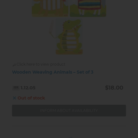
Click here to view product
Wooden Weaving Animals – Set of 3
$18.00
1.12.05
Out of stock
INFORM ABOUT AVAILABILITY