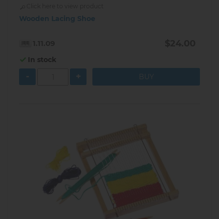
Click here to view product
Wooden Lacing Shoe
$24.00
1.11.09
In stock
-
+