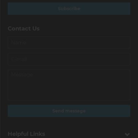
Subscribe
Contact Us
Helpful Links