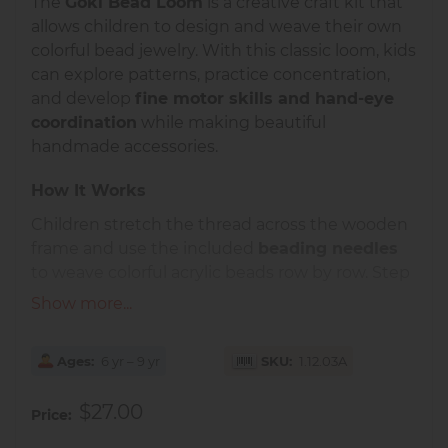
The
Goki Bead Loom
is a creative craft kit that
allows children to design and weave their own
colorful bead jewelry. With this classic loom, kids
can explore patterns, practice concentration,
and develop
fine motor skills and hand-eye
coordination
while making beautiful
handmade accessories.
How It Works
Children stretch the thread across the wooden
frame and use the included
beading needles
to weave colorful acrylic beads row by row. Step
by step, a bracelet, necklace, or decorative band
Show more...
takes shape. This precise yet simple process
encourages
focus, patience, and creativity
.
Ages
6 yr – 9 yr
SKU
1.12.03A
Educational Benefits
$27.00
Price
Strengthens
fine motor control and
dexterity