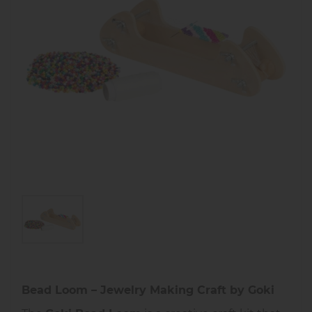
Bead Loom – Jewelry Making Craft by Goki