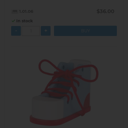
$36.00
1.01.06
In stock
-
+