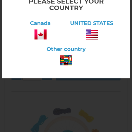
PLEASE SELECT YOUR
COUNTRY
Canada
UNITED STATES
Click here to view product
Knitting Mushroom
Other country
$6.50
1.12.02
In stock
-
+