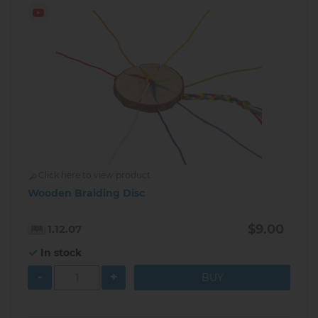
Click here to view product
Wooden Braiding Disc
$9.00
1.12.07
In stock
-
+