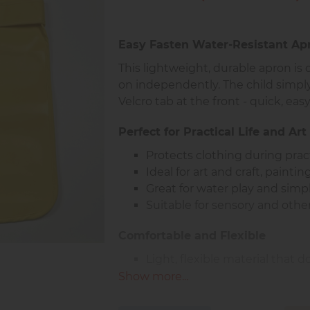
Easy Fasten Water-Resistant Apr
This lightweight, durable apron is 
on independently. The child simply
Velcro tab at the front - quick, easy
Perfect for Practical Life and Art 
Protects clothing during practi
Ideal for art and craft, painti
Great for water play and sim
Suitable for sensory and othe
Comfortable and Flexible
Light, flexible material that
Soft and pleasant to the touc
Show more...
Fully water resistant surface
Comfortable for daily use in