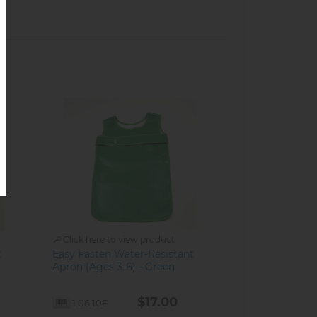
Click here to view product
t
Easy Fasten Water-Resistant
Apron (Ages 3-6) - Green
$17.00
1.06.10E