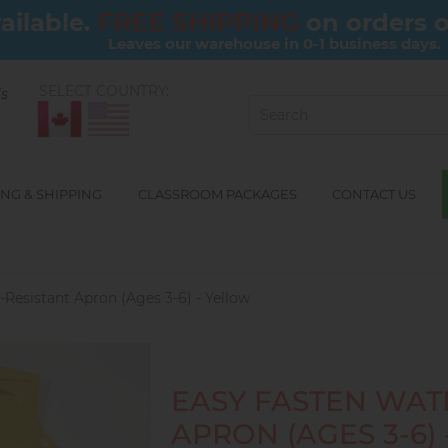
FREE SHIPPING
ailable.
on orders 
Leaves our warehouse in 0-1 business days.
SELECT COUNTRY:
ls
NG & SHIPPING
CLASSROOM PACKAGES
CONTACT US
Resistant Apron (Ages 3-6) - Yellow
EASY FASTEN WAT
APRON (AGES 3-6)