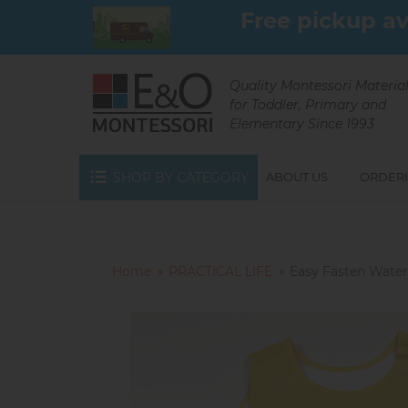
Skip
Free pickup av
to
main
content
Quality Montessori Materia
for Toddler, Primary and
Elementary Since 1993
SHOP BY CATEGORY
ABOUT US
ORDERI
Home
PRACTICAL LIFE
Easy Fasten Water-