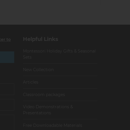
Helpful Links
ter to
Montessori Holiday Gifts & Seasonal
Sets
New Collection
Articles
Сlassroom packages
Video Demonstrations &
Presentations
Free Downloadable Materials