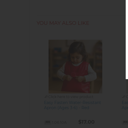
YOU MAY ALSO LIKE
Click here to view product
C
Easy Fasten Water-Resistant
Ea
Apron (Ages 3-6) - Red
Apr
$17.00
1.06.10A