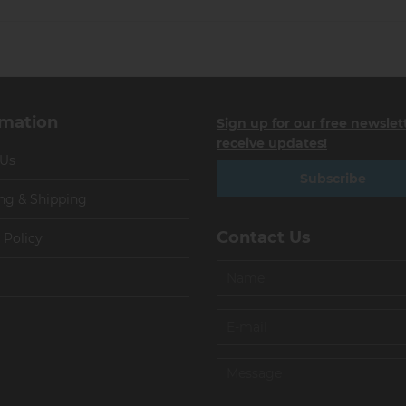
rmation
Sign up for our free newslet
receive updates!
 Us
Subscribe
ng & Shipping
Contact Us
 Policy