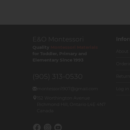
E&O Montessori
Info
Quality
Montessori Materials
About
for Toddler, Primary and
Elementary Since 1993
Orderi
(905) 313-0530
Return
montessori1907@gmail.com
Log in
152 Worthington Avenue
Richmond Hill, Ontario L4E 4N7
Canada