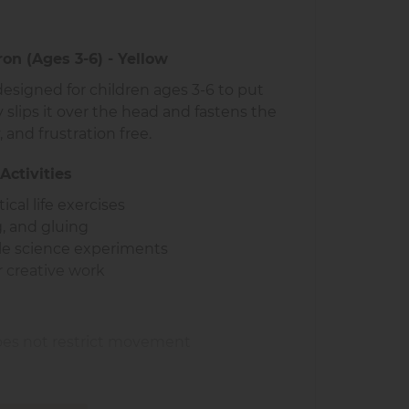
on (Ages 3-6) - Yellow
designed for children ages 3-6 to put
 slips it over the head and fastens the
, and frustration free.
Activities
cal life exercises
ng, and gluing
ple science experiments
r creative work
 does not restrict movement
h
 classrooms and at home