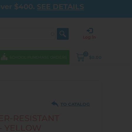
over $400.
SEE DETAILS
Log in
0
$0.00
SCHOOL PURCHASE ORDERS
TO CATALOG
ER-RESISTANT
 - YELLOW