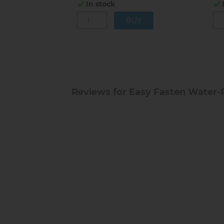
In stock
Reviews for Easy Fasten Water-R