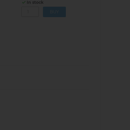
In stock