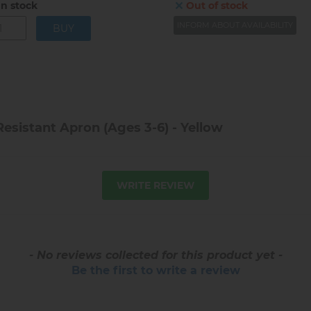
In stock
Out of stock
INFORM ABOUT AVAILABILITY
esistant Apron (Ages 3-6) - Yellow
WRITE REVIEW
- No reviews collected for this product yet -
Be the first to write a review