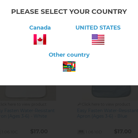
PLEASE SELECT YOUR COUNTRY
Canada
UNITED STATES
Other country
lick here to view product
Click here to view product
sy Fasten Water-Resistant
Easy Fasten Water-Resistan
on (Ages 3-6) - White
Apron (Ages 3-6) - Blue
$17.00
$17.00
1.06.10C
1.06.10D