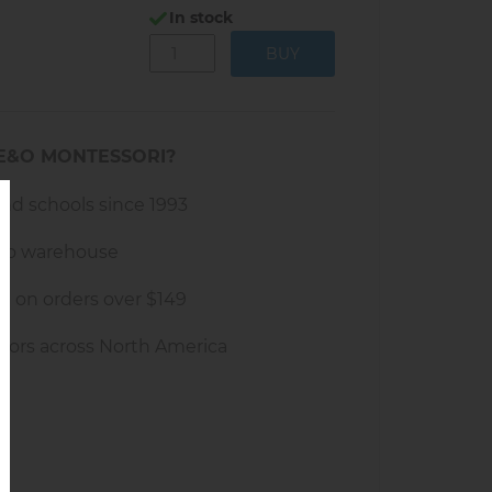
In stock
sks like folding towels or laundry
E&O MONTESSORI?
and schools since 1993
rio warehouse
g on orders over $149
tors across North America