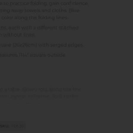
 to practice folding, gain confidence,
tting away towels and cloths. Blue
 color along the folding lines.
ths, each with a different stitched
h without lines.
square (26x26cm) with serged edges.
asures 11¼" square outside
o a table. Slowly fold along the line
then repeat. Offer the cloth to the
ay to allow mastery.
 responsibility
SKU
1.06.10
d concentration