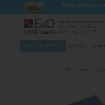
Skip
Free pickup av
to
main
content
Quality Montessori Materia
for Toddler, Primary and
Elementary Since 1993
SHOP BY CATEGORY
ABOUT US
ORDERI
Home
PRACTICAL LIFE
Folding Activity S