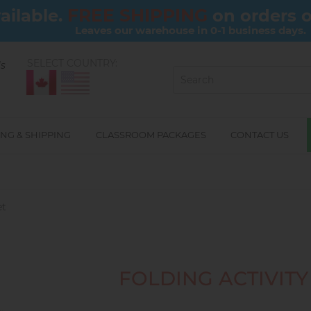
FREE SHIPPING
ailable.
on orders 
Leaves our warehouse in 0-1 business days.
SELECT COUNTRY:
ls
NG & SHIPPING
CLASSROOM PACKAGES
CONTACT US
et
FOLDING ACTIVITY