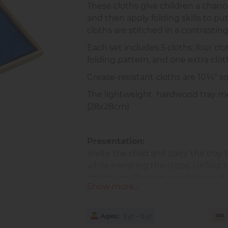
These cloths give children a chance
and then apply folding skills to pu
cloths are stitched in a contrasting
Each set includes 5 cloths: four clo
folding pattern, and one extra clot
Crease-resistant cloths are 10¼" 
The lightweight hardwood tray me
(28x28cm)
Presentation:
Invite the child and carry the tray t
while narrating the steps. Unfold, 
child to try. Present one fold per d
Show more...
Benefits:
Encourages independence and
Ages
3 yr – 6 yr
Builds fine motor control an