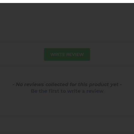
WRITE REVIEW
- No reviews collected for this product yet -
Be the first to write a review