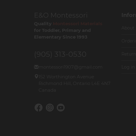
E&O Montessori
Info
Quality
Montessori Materials
About
for Toddler, Primary and
Elementary Since 1993
Orderi
(905) 313-0530
Return
montessori1907@gmail.com
Log in
152 Worthington Avenue
Richmond Hill, Ontario L4E 4N7
Canada