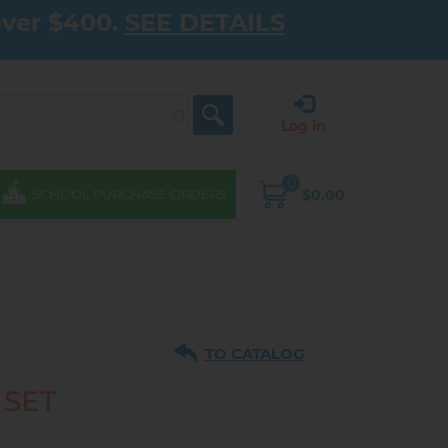
over $400.
SEE DETAILS
Log in
0
$0.00
SCHOOL PURCHASE ORDERS
TO CATALOG
 SET