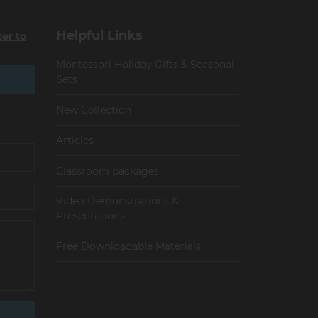
Helpful Links
ter to
Montessori Holiday Gifts & Seasonal
Sets
New Collection
Articles
Сlassroom packages
Video Demonstrations &
Presentations
Free Downloadable Materials