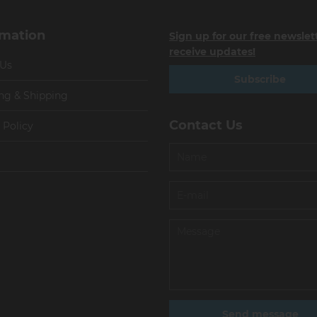
rmation
Sign up for our free newslet
receive updates!
 Us
Subscribe
ng & Shipping
Contact Us
 Policy