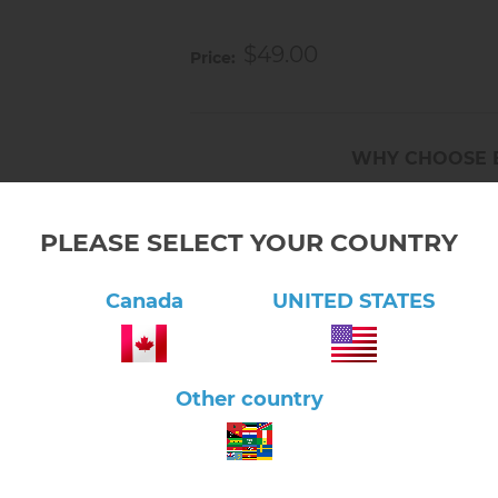
Prepares child for everyday ta
$49.00
Price
WHY CHOOSE 
Serving Montessori families 
PLEASE SELECT YOUR COUNTRY
Fast shipping from our Onta
Canada
UNITED STATES
Free pickup and free shippin
Trusted by Montessori educa
Other country
Friendly support in Canada