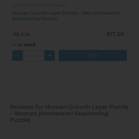
Click here to view product
Human Growth Layer Puzzle – Man (Montessori
Sequencing Puzzle)
$17.00
5.18
In stock
-
+
Reviews for Human Growth Layer Puzzle
– Woman (Montessori Sequencing
Puzzle)