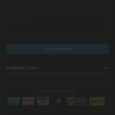
Helpful Links
We accept payment: