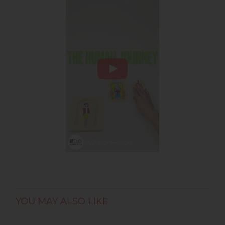
Montessori
#montessorimaterials
#lifecycles
E&O Montessori
YOU MAY ALSO LIKE