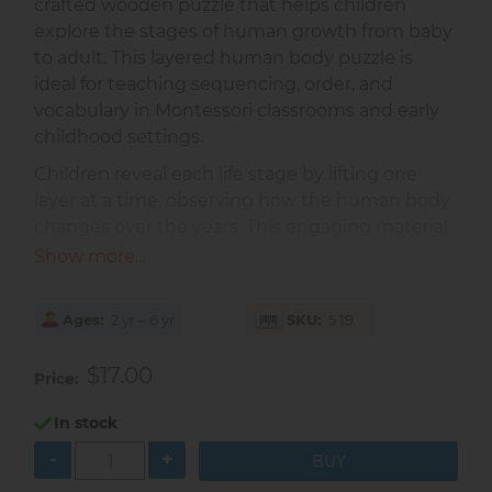
crafted wooden puzzle that helps children
explore the stages of human growth from baby
to adult. This layered human body puzzle is
ideal for teaching sequencing, order, and
vocabulary in Montessori classrooms and early
childhood settings.
Children reveal each life stage by lifting one
layer at a time, observing how the human body
changes over the years. This engaging material
encourages meaningful conversations about
Show more...
self, family, and human development.
Includes 4 wooden layers
showing a
Ages
2 yr – 6 yr
SKU
5.19
baby, child, young woman, and elderly
woman
$17.00
Price
Supports sequencing skills
as children
place each stage in the correct order
In stock
Strengthens fine motor skills
and spatial
-
+
reasoning while fitting each piece into the