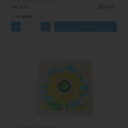
$21.00
5.15
In stock
-
+
Click here to view product