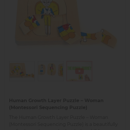
Human Growth Layer Puzzle – Woman
(Montessori Sequencing Puzzle)
The Human Growth Layer Puzzle – Woman
(Montessori Sequencing Puzzle) is a beautifully