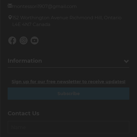
montessori1907@gmail.com
152 Worthington Avenue Richmond Hill, Ontario
L4E 4N7 Canada
Information
Sign up for our free newsletter to receive updates!
Subscribe
Contact Us