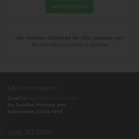
WRITE REVIEW
- No reviews collected for this product yet -
Be the first to write a review
E&O Montessori
Quality
Montessori Materials
for Toddler, Primary and
Elementary Since 1993
(905) 313-0530