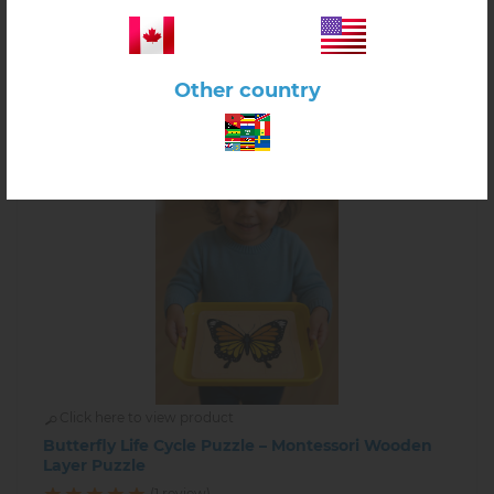
-
+
Other country
Click here to view product
Butterfly Life Cycle Puzzle – Montessori Wooden
Layer Puzzle
(1 review)