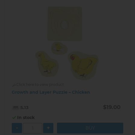
Click here to view product
Growth and Layer Puzzle – Chicken
$19.00
5.13
In stock
-
+