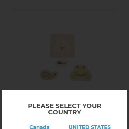
Click here to view product
Growth and Layer Puzzle – Frog
PLEASE SELECT YOUR
(1 review)
COUNTRY
$19.00
5.14
In stock
Canada
UNITED STATES