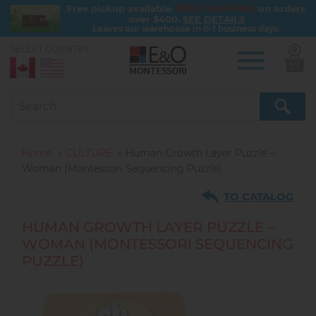
FREE SHIPPING
Free pickup available.
on orders
over $400.
SEE DETAILS
Leaves our warehouse in 0-1 business days.
SELECT COUNTRY:
0
Skip
to
main
content
Home
CULTURE
Human Growth Layer Puzzle –
Woman (Montessori Sequencing Puzzle)
TO CATALOG
HUMAN GROWTH LAYER PUZZLE –
WOMAN (MONTESSORI SEQUENCING
PUZZLE)