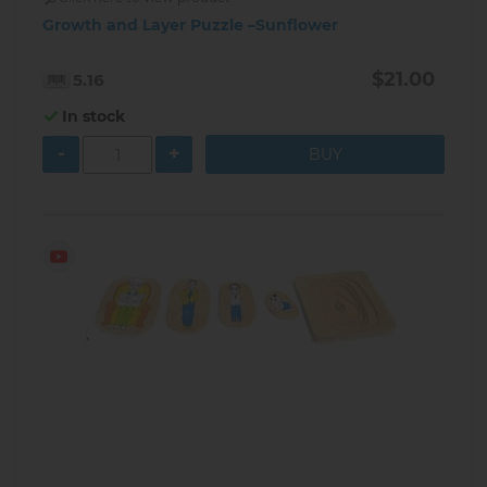
Growth and Layer Puzzle –Sunflower
$21.00
5.16
In stock
-
+