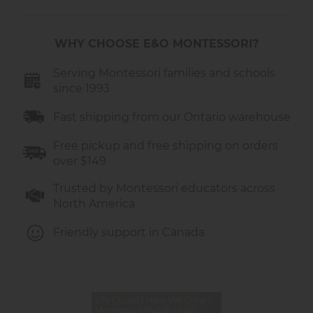
frame
Promotes language development
through naming and describing each
WHY CHOOSE E&O MONTESSORI?
growth stage
Durable wooden construction
Serving Montessori families and schools
with
since 1993
smooth edges, perfect for daily classroom
use
Fast shipping from our Ontario warehouse
Measures approximately
15 × 15 × 2 cm
Recommended for ages
2–6 years
Free pickup and free shipping on orders
over $149
This layered human growth puzzle is an
excellent addition to Montessori sequencing
Trusted by Montessori educators across
activities, “All About Me” lessons, and early
North America
human body studies.
Friendly support in Canada
Life Cycles | How We Grow |
Montessori Puzzle | E&O