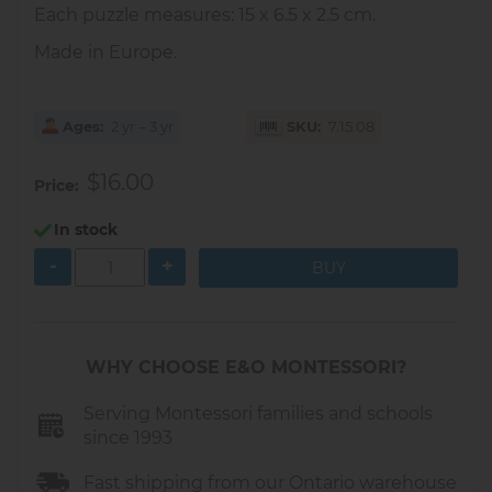
Each puzzle measures: 15 x 6.5 x 2.5 cm.
Made in Europe.
Ages
2 yr – 3 yr
SKU
7.15.08
$16.00
Price
In stock
-
+
WHY CHOOSE E&O MONTESSORI?
Serving Montessori families and schools
since 1993
Fast shipping from our Ontario warehouse