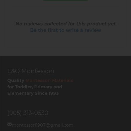
- No reviews collected for this product yet -
Be the first to write a review
E&O Montessori
Quality
Montessori Materials
for Toddler, Primary and
Elementary Since 1993
(905) 313-0530
montessori1907@gmail.com