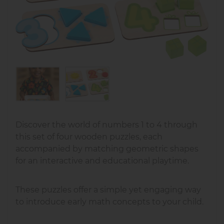
Discover the world of numbers 1 to 4 through
this set of four wooden puzzles, each
accompanied by matching geometric shapes
for an interactive and educational playtime.
These puzzles offer a simple yet engaging way
to introduce early math concepts to your child.