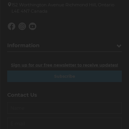
152 Worthington Avenue Richmond Hill, Ontario
L4E 4N7 Canada
Information
Sign up for our free newsletter to receive updates!
Subscribe
Contact Us