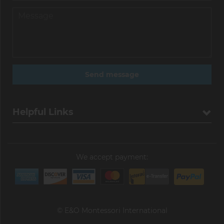
Helpful Links
We accept payment:
© E&O Montessori International