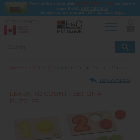
FREE SHIPPING
Free pickup available.
on orders
over $400.
SEE DETAILS
Leaves our warehouse in 0-1 business days.
SELECT COUNTRY:
0
Skip
to
main
content
Home
TODDLER
Learn to Count - Set of 4 Puzzles
TO CATALOG
LEARN TO COUNT - SET OF 4
PUZZLES