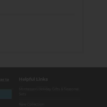
Helpful Links
ter to
Montessori Holiday Gifts & Seasonal
Sets
New Collection