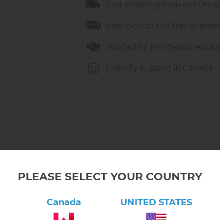
Fast shipping from our Onta
Free pickup and free shippin
Trusted by Montessori educa
Friendly support in Canada
PLEASE SELECT YOUR COUNTRY
Canada
UNITED STATES