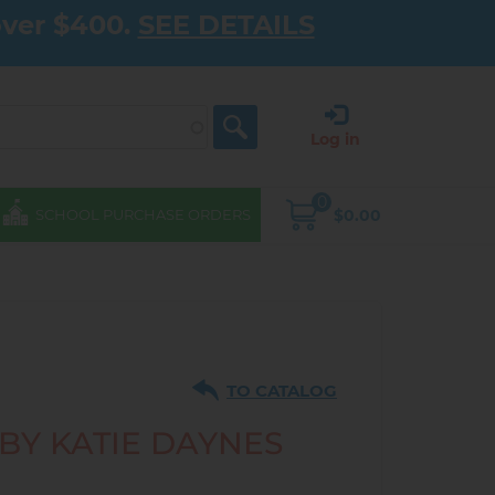
over $400.
SEE DETAILS
Log in
0
$0.00
SCHOOL PURCHASE ORDERS
TO CATALOG
 BY KATIE DAYNES