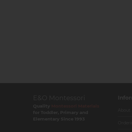
E&O Montessori
Info
Quality
Montessori Materials
About
for Toddler, Primary and
Elementary Since 1993
Orderi