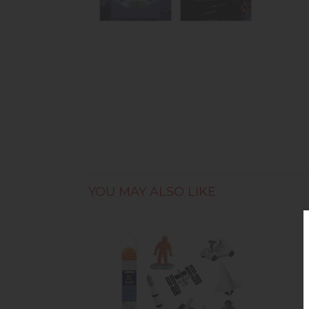
YOU MAY ALSO LIKE