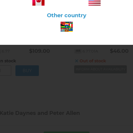
Other country
lick here to view product
Click here to view product
torized Solar System
The Solar System with Card
$109.00
$46.00
6.77
6.77.01A
In stock
Out of stock
INFORM ABOUT AVAILABILITY
 Katie Daynes and Peter Allen