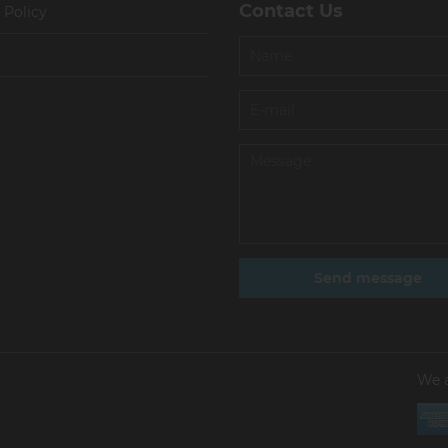
Contact Us
 Policy
We 