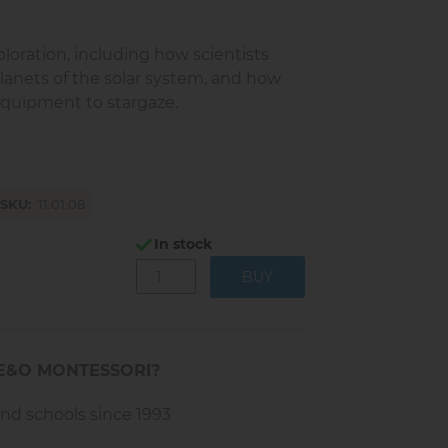
ploration, including how scientists
lanets of the solar system, and how
equipment to stargaze.
SKU
11.01.08
In stock
E&O MONTESSORI?
and schools since 1993