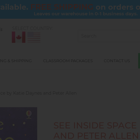
FREE SHIPPING
ailable.
on orders 
Leaves our warehouse in 0-1 business days.
SELECT COUNTRY:
ls
NG & SHIPPING
CLASSROOM PACKAGES
CONTACT US
ace by Katie Daynes and Peter Allen
SEE INSIDE SPACE
AND PETER ALLEN