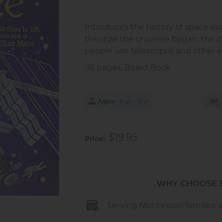
Introduces the history of space ex
theorize the universe began, the p
people use telescopes and other 
16 pages, Board Book
Ages
4 yr – 6 yr
$19.95
Price
WHY CHOOSE 
Serving Montessori families 