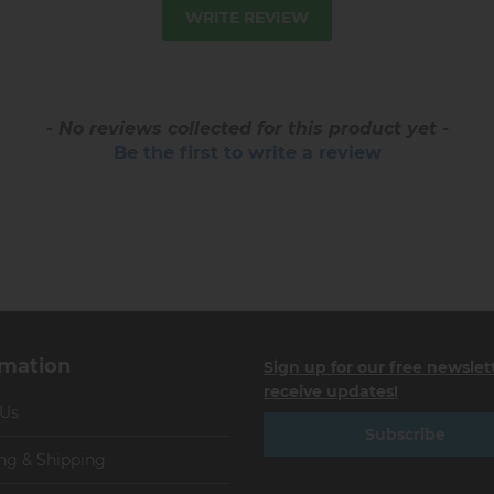
WRITE REVIEW
- No reviews collected for this product yet -
Be the first to write a review
rmation
Sign up for our free newslet
receive updates!
 Us
Subscribe
ng & Shipping