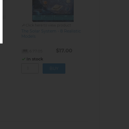
Click here to view product
The Solar System - 8 Realistic
s
Models
$17.00
6.77.05
In stock