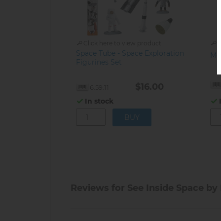
Click here to view product
C
Space Tube - Space Exploration
Mo
Figurines Set
$16.00
6.59.11
In stock
Reviews for See Inside Space by