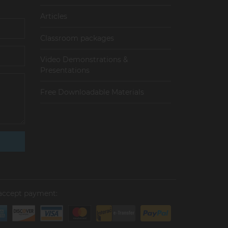
Articles
Сlassroom packages
Video Demonstrations &
Presentations
Free Downloadable Materials
accept payment: