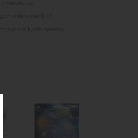
rio warehouse
g on orders over $149
tors across North America