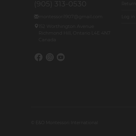
(905) 313-0530
Return
montessori1907@gmail.com
Log in
152 Worthington Avenue
Richmond Hill, Ontario L4E 4N7
Canada
© E&O Montessori International