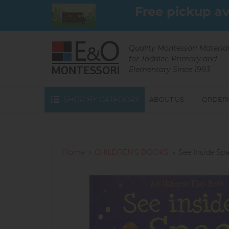
Skip
Free pickup av
to
main
content
Quality Montessori Materia
for Toddler, Primary and
Elementary Since 1993
SHOP BY CATEGORY
ABOUT US
ORDERI
Home
CHILDREN'S BOOKS
See Inside Sp