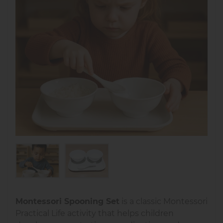
Montessori Spooning Set
is a classic Montessori
Practical Life activity that helps children