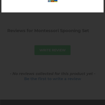
Reviews for Montessori Spooning Set
WRITE REVIEW
- No reviews collected for this product yet -
Be the first to write a review