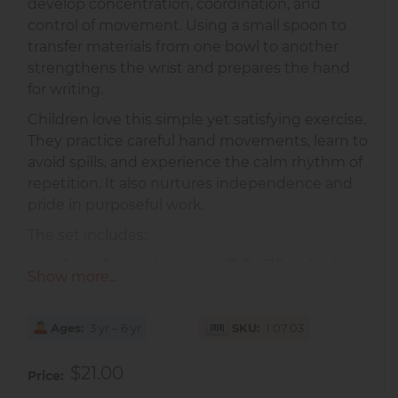
develop concentration, coordination, and
control of movement. Using a small spoon to
transfer materials from one bowl to another
strengthens the wrist and prepares the hand
for writing.
Children love this simple yet satisfying exercise.
They practice careful hand movements, learn to
avoid spills, and experience the calm rhythm of
repetition. It also nurtures independence and
pride in purposeful work.
The set includes:
1 small-size plastic tray (9.8 x 7.5 inches)
Show more...
2 small porcelain dishes (4.5D x 2.5H
inches)
Ages
1 porcelain spoon
3 yr – 6 yr
SKU
1.07.03
Perfect for children aged
3–6 years
, both at
$21.00
Price
home and in the Montessori classroom.