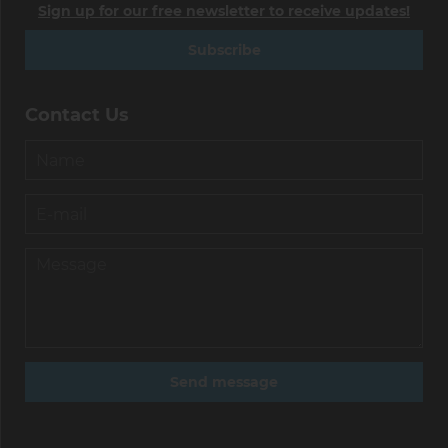
Sign up for our free newsletter to receive updates!
Subscribe
Contact Us