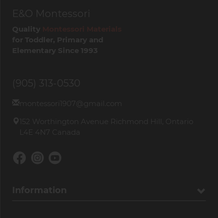
E&O Montessori
Quality
Montessori Materials
for Toddler, Primary and
Elementary Since 1993
(905) 313-0530
montessori1907@gmail.com
152 Worthington Avenue Richmond Hill, Ontario
L4E 4N7 Canada
Information