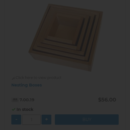
Click here to view product
Nesting Boxes
$56.00
7.00.19
In stock
-
+