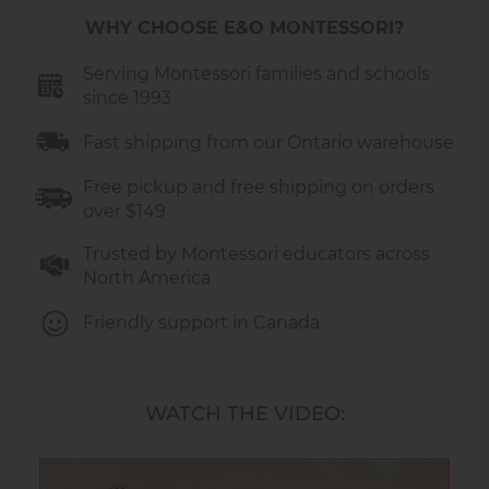
hand-eye coordination and dexterity. Handling
WHY CHOOSE E&O MONTESSORI?
small pieces encourages precision and control.
Nesting dolls help children understand
Serving Montessori families and schools
concepts such as size, sequence, and spatial
since 1993
relationships as they figure out how the dolls fit
Fast shipping from our Ontario warehouse
inside each other.
Free pickup and free shipping on orders
over $149
Extensions and Learning Areas:
Trusted by Montessori educators across
Practical Life:
opening and closing
North America
exercises that refine hand movements,
coordination, and concentration.
Friendly support in Canada
Sensorial:
exploration of size, sequence,
and spatial relationships as children nest
and un-nest the dolls.
WATCH THE VIDEO:
Language:
vocabulary building and
storytelling opportunities while describing
each animal and its characteristics.