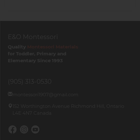
E&O Montessori
Quality
Montessori Materials
for Toddler, Primary and
Elementary Since 1993
(905) 313-0530
montessori1907@gmail.com
152 Worthington Avenue Richmond Hill, Ontario
L4E 4N7 Canada