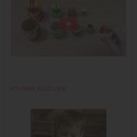
Cultural:
inspired by traditional nesting
dolls, this set connects children to world
cultures through play and craftsmanship.
• Age recommendation: 3+
• Material: Wood
• Number of Parts: 5
• Measurement: 14.5 cm
YOU MAY ALSO LIKE