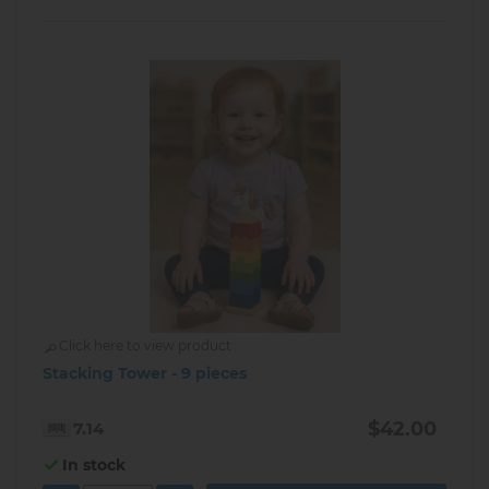
Click here to view product
Stacking Tower - 9 pieces
$42.00
7.14
In stock