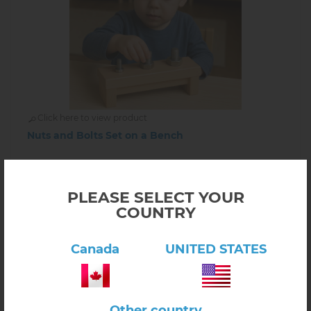
Click here to view product
Nuts and Bolts Set on a Bench
$42.00
1.02.07
Out of stock
PLEASE SELECT YOUR
COUNTRY
INFORM ABOUT AVAILABILITY
Canada
UNITED STATES
Other country