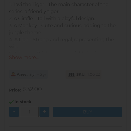
1. Tavi the Tiger - The main character of the
series, a friendly tiger.
2. A Giraffe - Tall with a playful design.
3. A Monkey - Cute and curious, adding to the
jungle theme.
4. A Lion - Strong and regal, representing the
wild.
5. A Parrot - Bright and colorful, bringing
Show more...
additional vibrancy to the set.
These dolls are made of wood and come in the
Ages
3 yr – 5 yr
SKU
1.06.22
traditional nesting doll style, but with an
adorable animal theme.
$32.00
Price
Each animal doll decreases in size as you go
inside, creating a fun, educational, and visually
In stock
appealing experience for children. The dolls
-
+
together stand at approximately 14.5 cm tall.
As kids stack and nest the dolls, they develop