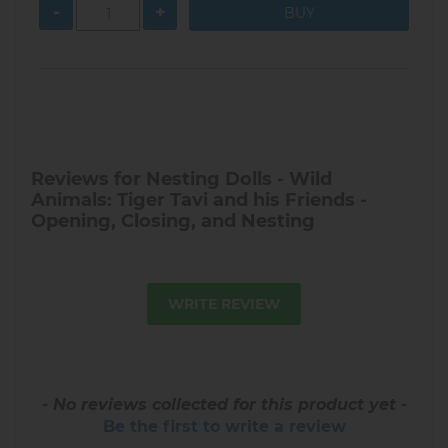
-
+
Reviews for Nesting Dolls - Wild
Animals: Tiger Tavi and his Friends -
Opening, Closing, and Nesting
WRITE REVIEW
- No reviews collected for this product yet -
Be the first to write a review