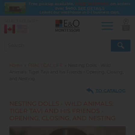
FREE SHIPPING
Free pickup available.
on orders
over $400.
SEE DETAILS
Leaves our warehouse in 0-1 business days.
SELECT COUNTRY:
0
Skip
to
main
content
Home
PRACTICAL LIFE
Nesting Dolls - Wild
Animals: Tiger Tavi and his Friends - Opening, Closing,
and Nesting
TO CATALOG
NESTING DOLLS - WILD ANIMALS:
TIGER TAVI AND HIS FRIENDS -
OPENING, CLOSING, AND NESTING