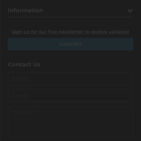
Information
Sign up for our free newsletter to receive updates!
Subscribe
Contact Us