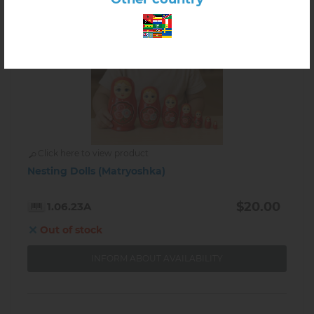
Click here to view product
Nesting Dolls (Matryoshka)
$20.00
1.06.23A
Out of stock
INFORM ABOUT AVAILABILITY