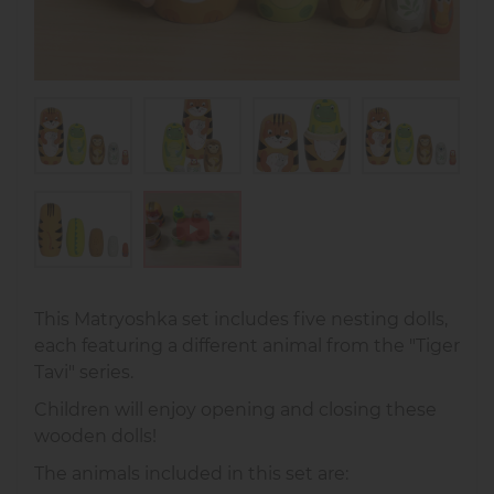
This Matryoshka set includes five nesting dolls,
each featuring a different animal from the "Tiger
Tavi" series.
Children will enjoy opening and closing these
wooden dolls!
The animals included in this set are: