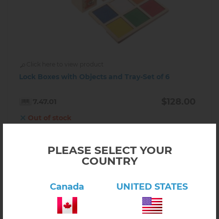
Click here to view product
Lock Boxes with Objects and Tray-Set of 6
$128.00
7.47.01
Out of stock
INFORM ABOUT AVAILABILITY
PLEASE SELECT YOUR
COUNTRY
Canada
UNITED STATES