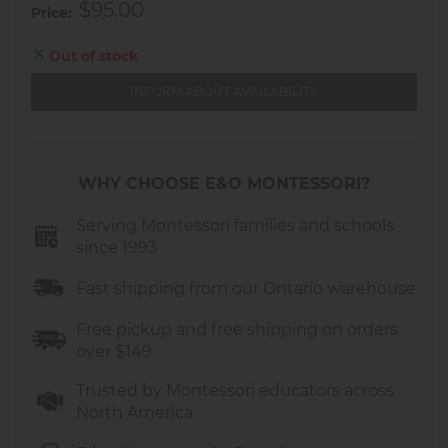
$95.00
Price
Out of stock
INFORM ABOUT AVAILABILITY
WHY CHOOSE E&O MONTESSORI?
Serving Montessori families and schools
since 1993
Fast shipping from our Ontario warehouse
Free pickup and free shipping on orders
over $149
Trusted by Montessori educators across
North America