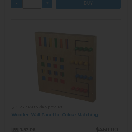
-
+
Click here to view product
Wooden Wall Panel for Colour Matching
$460.00
7.52.06