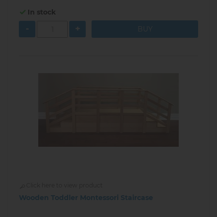
In stock
-
+
Click here to view product
Wooden Toddler Montessori Staircase