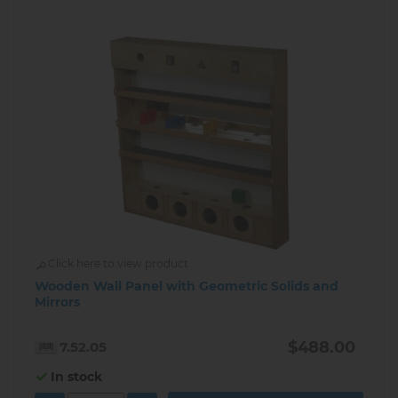
Click here to view product
Wooden Wall Panel with Geometric Solids and
Mirrors
$488.00
7.52.05
In stock