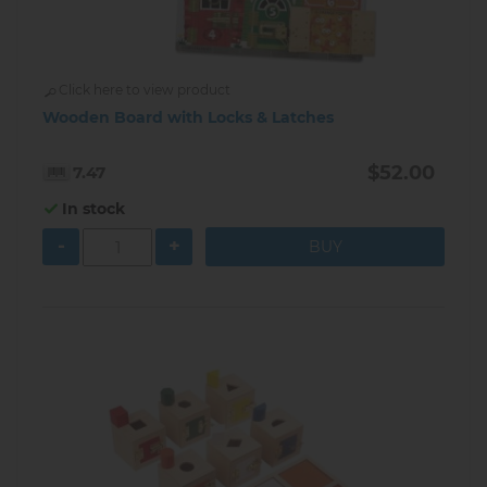
Click here to view product
Wooden Board with Locks & Latches
$52.00
7.47
In stock
-
+