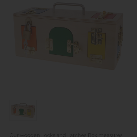
Our wooden Locks and Latches Box measures