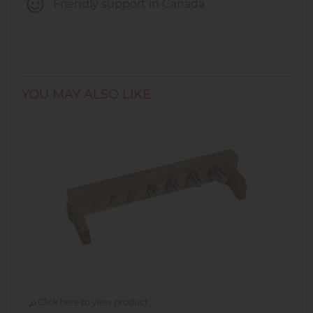
Friendly support in Canada
YOU MAY ALSO LIKE
Click here to view product