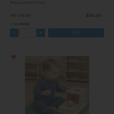
Nuts and Bolts Set
$38.00
1.02.06
In stock
-
+