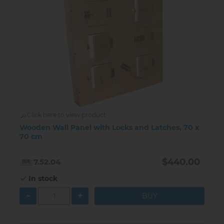
Click here to view product
Wooden Wall Panel with Locks and Latches, 70 x
70 cm
$440.00
7.52.04
In stock
-
+