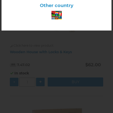
Other country
Click here to view product
Wooden House with Locks & Keys
$62.00
7.47.02
In stock
-
+