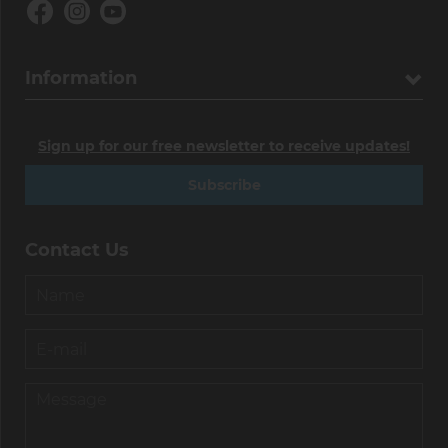
Information
Sign up for our free newsletter to receive updates!
Subscribe
Contact Us