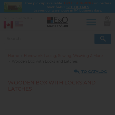
FREE SHIPPING
Free pickup available.
on orders
over $400.
SEE DETAILS
Leaves our warehouse in 0-1 business days.
SELECT COUNTRY:
0
Skip
to
main
content
Home
Handwork: Lacing, Sewing, Weaving & More
Wooden Box with Locks and Latches
TO CATALOG
WOODEN BOX WITH LOCKS AND
LATCHES