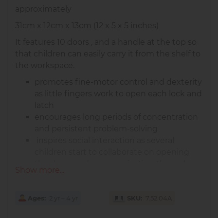
approximately
31cm x 12cm x 13cm (12 x 5 x 5 inches)
It features 10 doors , and a handle at the top so
that children can easily carry it from the shelf to
the workspace.
promotes fine-motor control and dexterity
as little fingers work to open each lock and
latch
encourages long periods of concentration
and persistent problem-solving
inspires social interaction as several
children start to collaborate on opening
the doors and communicating through
Show more...
them
Ages
2 yr – 4 yr
SKU
7.52.04A