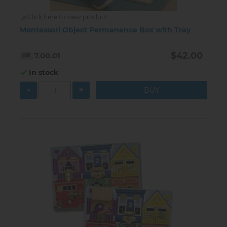
Click here to view product
Montessori Object Permanence Box with Tray
$42.00
7.00.01
In stock
-
+