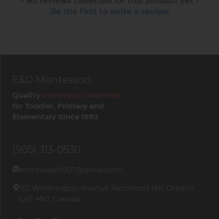
- No reviews collected for this product yet -
Be the first to write a review
E&O Montessori
Quality
Montessori Materials
for Toddler, Primary and
Elementary Since 1993
(905) 313-0530
montessori1907@gmail.com
152 Worthington Avenue Richmond Hill, Ontario
L4E 4N7 Canada