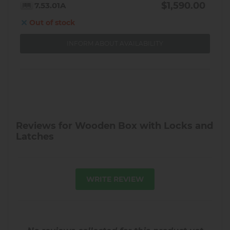
$1,590.00
7.53.01A
Out of stock
INFORM ABOUT AVAILABILITY
Reviews for Wooden Box with Locks and
Latches
WRITE REVIEW