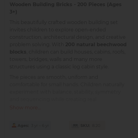
Wooden Building Bricks - 200 Pieces (Ages
3+)
This beautifully crafted wooden building set
invites children to explore open-ended
construction, architectural design, and creative
problem solving. With
200 natural beechwood
blocks
, children can build houses, cabins, roofs,
towers, bridges, walls and many more
structures using a classic log cabin style.
The pieces are smooth, uniform and
comfortable for small hands. Children naturally
experiment with balance, stability, symmetry
and sequencing while creating real
architectural forms.
Show more...
Exceptional European Quality
Ages
3 yr – 6 yr
SKU
8.20
Made in Europe from solid, untreated