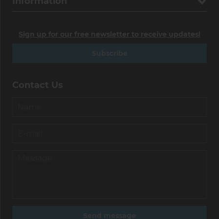
Information
Sign up for our free newsletter to receive updates!
Subscribe
Contact Us