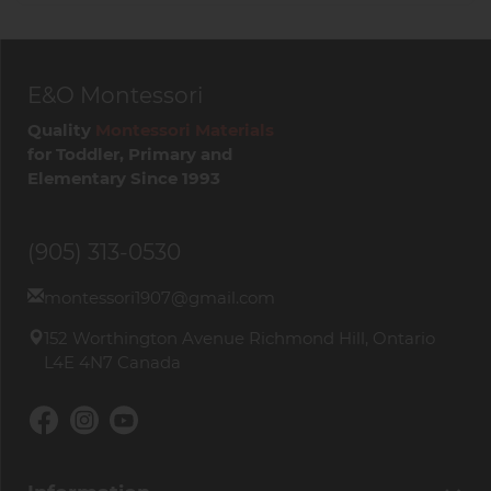
Age:
3 years and up
Material:
Solid beechwood
Number of pieces:
200
E&O Montessori
Approximate block size:
10.5 x 2.1 x 0.7 cm
Quality
Montessori Materials
A timeless wooden construction set that grows
for Toddler, Primary and
with the child and invites creativity every time it
Elementary Since 1993
is used.
Browse our
Hydraulic Machines and Medieval
(905) 313-0530
Siege Engines
collection.
montessori1907@gmail.com
152 Worthington Avenue Richmond Hill, Ontario
L4E 4N7 Canada