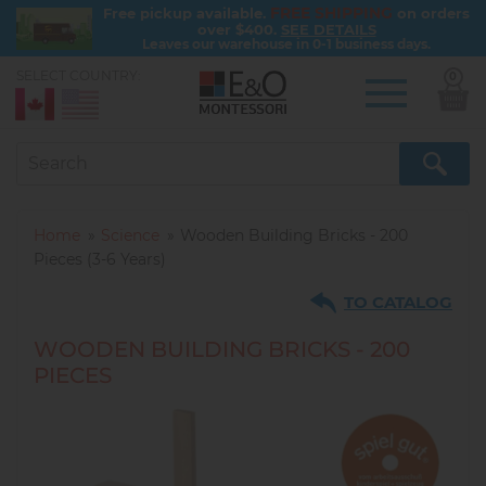
FREE SHIPPING
Free pickup available.
on orders
over $400.
SEE DETAILS
Leaves our warehouse in 0-1 business days.
SELECT COUNTRY:
0
Skip
to
main
content
Home
Science
Wooden Building Bricks - 200
Pieces (3-6 Years)
TO CATALOG
WOODEN BUILDING BRICKS - 200
PIECES