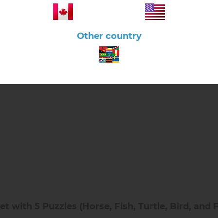
Other country
 with 5 Puzzles (Horse, Fish, Turtle, Bird, and 