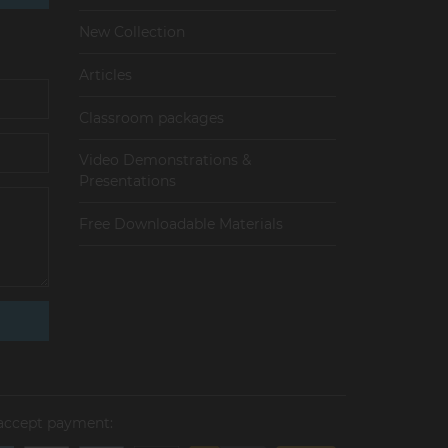
New Collection
Articles
Сlassroom packages
Video Demonstrations &
Presentations
Free Downloadable Materials
accept payment: