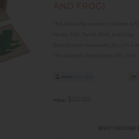
AND FROG)
This beautiful wooden cabinet is fi
Horse, Fish, Turtle, Bird, and Frog
Each puzzle measures: 24L cm x 
The cabinet dimensions: 27L cm x
Ages
3 yr – 6 yr
$122.00
Price
WHY CHOOSE 