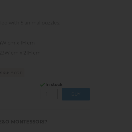
lled with 5 animal puzzles:
24W cm x 1H cm
 23W cm x 21H cm
SKU
5.03.11
In stock
E&O MONTESSORI?