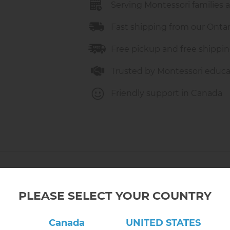
Serving Montessori families 
Fast shipping from our Onta
Free pickup and free shippin
Trusted by Montessori educa
Friendly support in Canada
PLEASE SELECT YOUR COUNTRY
Canada
UNITED STATES