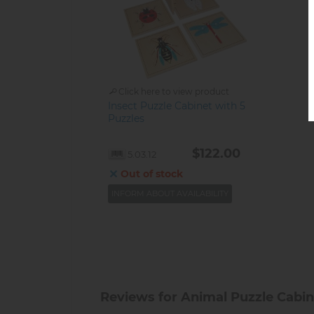
Click here to view product
Insect Puzzle Cabinet with 5
Puzzles
$122.00
5.03.12
Out of stock
INFORM ABOUT AVAILABILITY
Reviews for Animal Puzzle Cabinet