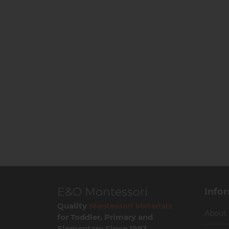
E&O Montessori
Info
Quality
Montessori Materials
About
for Toddler, Primary and
Elementary Since 1993