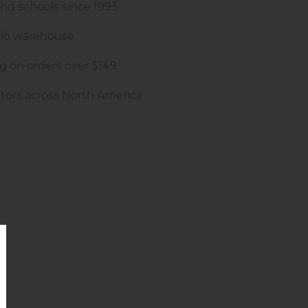
and schools since 1993
rio warehouse
g on orders over $149
tors across North America