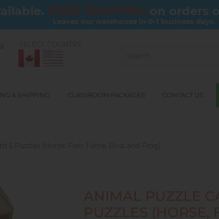
FREE SHIPPING
ailable.
on orders 
Leaves our warehouse in 0-1 business days.
SELECT COUNTRY:
ls
NG & SHIPPING
CLASSROOM PACKAGES
CONTACT US
h 5 Puzzles (Horse, Fish, Turtle, Bird, and Frog)
ANIMAL PUZZLE C
PUZZLES (HORSE, F