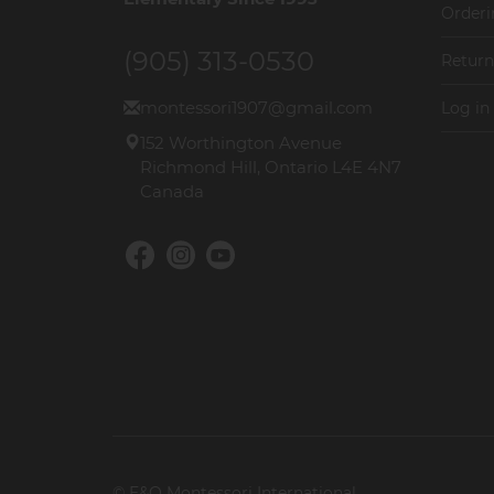
Orderi
(905) 313-0530
Return
montessori1907@gmail.com
Log in
152 Worthington Avenue
Richmond Hill, Ontario L4E 4N7
Canada
© E&O Montessori International