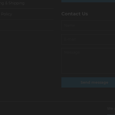
ng & Shipping
Contact Us
 Policy
We 