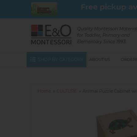
Skip
Free pickup av
to
main
content
Quality Montessori Materia
for Toddler, Primary and
Elementary Since 1993
SHOP BY CATEGORY
ABOUT US
ORDERI
Home
CULTURE
Animal Puzzle Cabinet wit