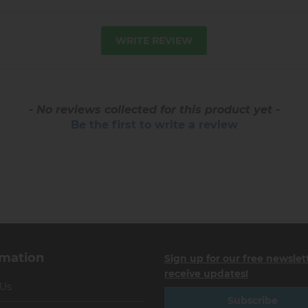
WRITE REVIEW
- No reviews collected for this product yet -
Be the first to write a review
rmation
Sign up for our free newslet
receive updates!
 Us
Subscribe