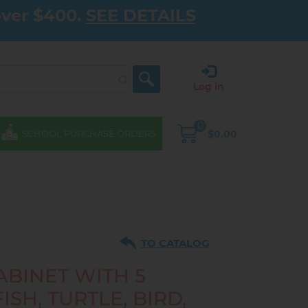
over $400.
SEE DETAILS
Log in
0
$0.00
SCHOOL PURCHASE ORDERS
TO CATALOG
ABINET WITH 5
ISH, TURTLE, BIRD,