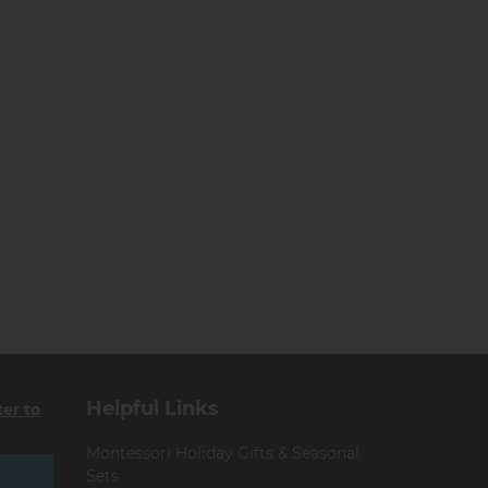
Helpful Links
ter to
Montessori Holiday Gifts & Seasonal
Sets