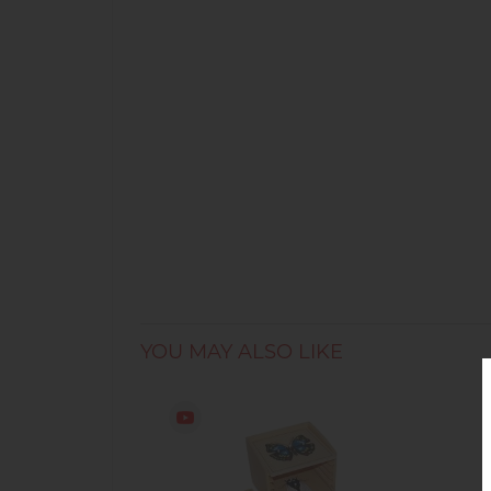
YOU MAY ALSO LIKE