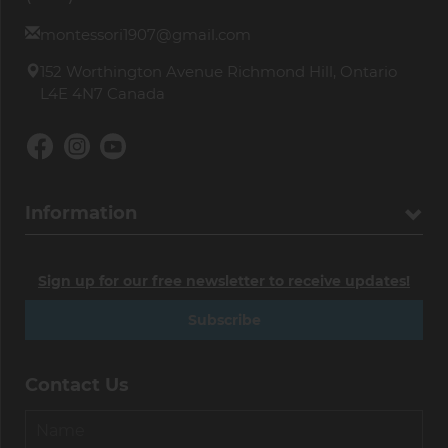
montessori1907@gmail.com
152 Worthington Avenue Richmond Hill, Ontario
L4E 4N7 Canada
Information
Sign up for our free newsletter to receive updates!
Subscribe
Contact Us