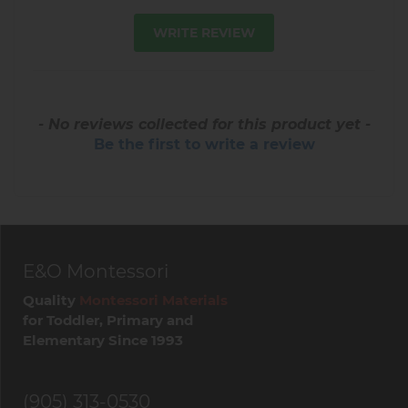
WRITE REVIEW
- No reviews collected for this product yet -
Be the first to write a review
E&O Montessori
Quality
Montessori Materials
for Toddler, Primary and
Elementary Since 1993
(905) 313-0530