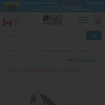
FREE SHIPPING
Free pickup available.
on orders
over $400.
SEE DETAILS
Leaves our warehouse in 0-1 business days.
SELECT COUNTRY:
0
Skip
to
main
content
Home
TODDLER
Pull-Along Animal - Horse
TO CATALOG
PULL-ALONG ANIMAL - HORSE