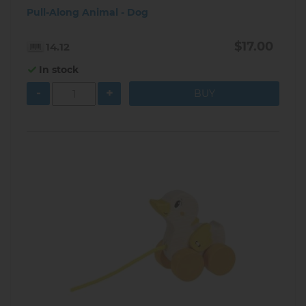
Pull-Along Animal - Dog
$17.00
14.12
In stock
-
+