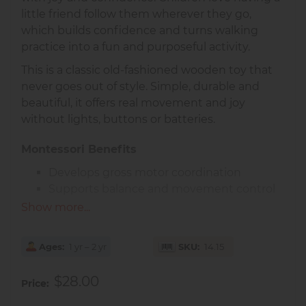
little friend follow them wherever they go,
which builds confidence and turns walking
practice into a fun and purposeful activity.
This is a classic old-fashioned wooden toy that
never goes out of style. Simple, durable and
beautiful, it offers real movement and joy
without lights, buttons or batteries.
Montessori Benefits
Develops gross motor coordination
Supports balance and movement control
Encourages independence and
Show more...
confidence
Made of smooth solid wood with natural wheels
Ages
1 yr – 2 yr
SKU
14.15
and a durable pull cord, this horse is designed
for little hands and active toddlers.
$28.00
Price
Recommended age:
1 year+