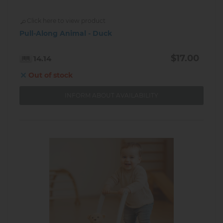
Click here to view product
Pull-Along Animal - Duck
$17.00
14.14
Out of stock
INFORM ABOUT AVAILABILITY