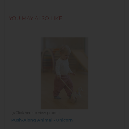
YOU MAY ALSO LIKE
Click here to view product
Push-Along Animal - Unicorn