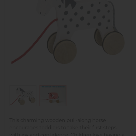
This charming wooden pull-along horse
encourages toddlers to take their first steps
with joy and confidence. Children love having a