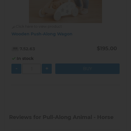
Click here to view product
Wooden Push-Along Wagon
$195.00
7.52.63
In stock
-
+
Reviews for Pull-Along Animal - Horse