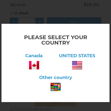
$28.00
14.01
In stock
-
+
PLEASE SELECT YOUR
COUNTRY
Canada
UNITED STATES
Other country
Click here to view product