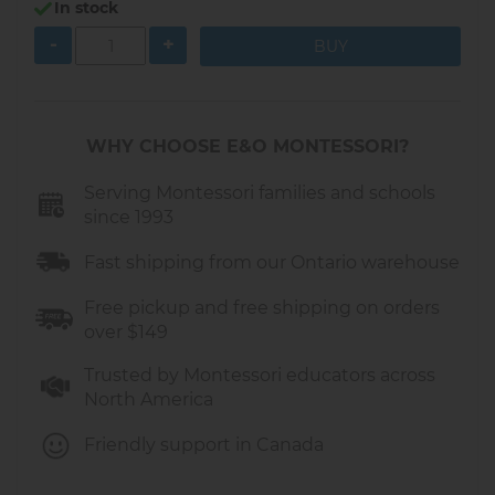
In stock
Material:
Wood
-
+
Size:
6.1 x 2.2 x 6.1 inches (15.5 x 5.5 x 15.5 cm)
Made in Europe
WHY CHOOSE E&O MONTESSORI?
Serving Montessori families and schools
since 1993
Fast shipping from our Ontario warehouse
Free pickup and free shipping on orders
over $149
Trusted by Montessori educators across
North America
Friendly support in Canada