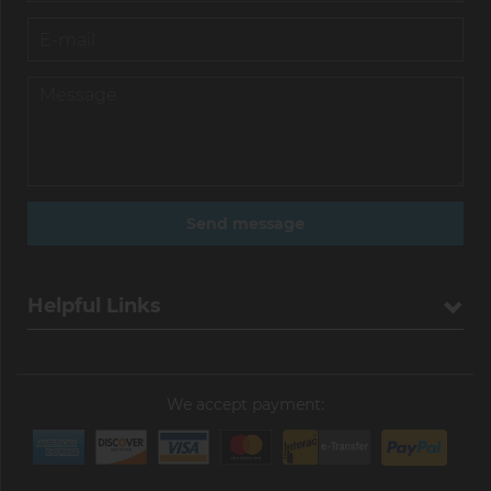
Helpful Links
We accept payment: