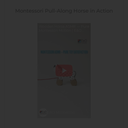
Montessori Pull-Along Horse in Action
Wooden Horse ASMR — Pure
Montessori Motion | E&O
Montessori
E&O Montessori