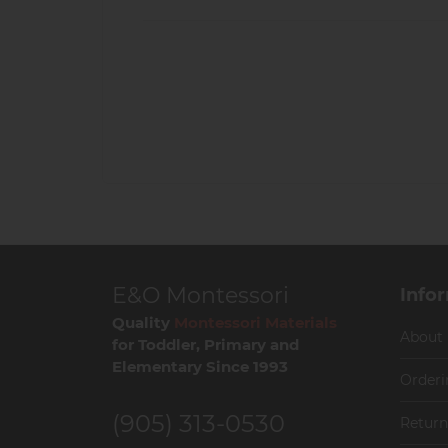
E&O Montessori
Info
Quality
Montessori Materials
About
for Toddler, Primary and
Elementary Since 1993
Orderi
(905) 313-0530
Return