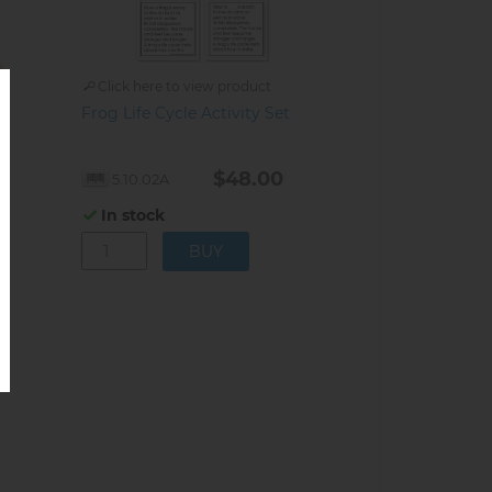
Click here to view product
Frog Life Cycle Activity Set
$48.00
5.10.02A
In stock