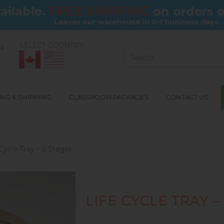
FREE SHIPPING
ailable.
on orders 
Leaves our warehouse in 0-1 business days.
SELECT COUNTRY:
ls
NG & SHIPPING
CLASSROOM PACKAGES
CONTACT US
 Cycle Tray – 5 Stages
LIFE CYCLE TRAY –