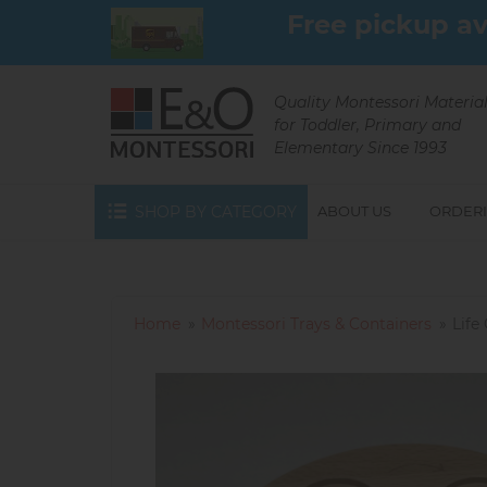
Skip
Free pickup av
to
main
content
Quality Montessori Materia
for Toddler, Primary and
Elementary Since 1993
SHOP BY CATEGORY
ABOUT US
ORDERI
Home
Montessori Trays & Containers
Life