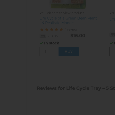
Click here to view product
C
Life Cycle of a Green Bean Plant
Lif
- 4 Realistic Models
(1 review)
$16.00
5.10.05
In stock
Reviews for Life Cycle Tray – 5 S