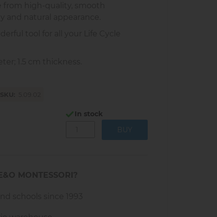
e from high-quality, smooth
ty and natural appearance.
rful tool for all your Life Cycle
er; 1.5 cm thickness.
SKU
5.09.02
In stock
E&O MONTESSORI?
and schools since 1993