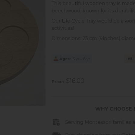
This beautiful wooden tray is mad
beechwood, known for its durabili
Our Life Cycle Tray would be a wonde
activities!
Dimensions: 23 cm (9inches) diamet
Ages
3 yr – 6 yr
$16.00
Price
WHY CHOOSE 
Serving Montessori families 