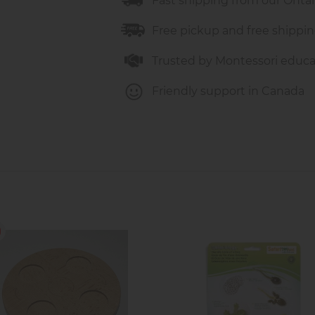
Fast shipping from our Onta
Free pickup and free shippin
Trusted by Montessori educa
Friendly support in Canada