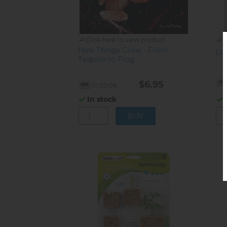
Click here to view product
C
How Things Grow - From
Lif
Tadpole to Frog
$6.95
11.05.06
In stock