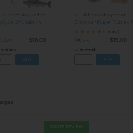
lick here to view product
Click here to view product
e Cycle Of A Salmon
Growth and Layer Puzzle – 
(1 review)
$16.00
$19.00
5.10.14
5.14
In stock
In stock
tages
WRITE REVIEW