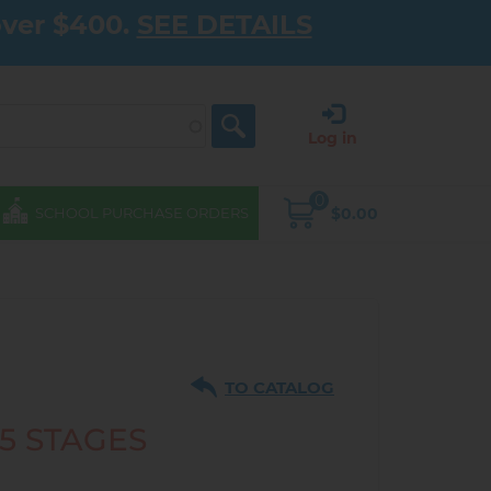
over $400.
SEE DETAILS
Log in
0
$0.00
SCHOOL PURCHASE ORDERS
TO CATALOG
 5 STAGES