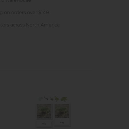
rio warehouse
g on orders over $149
tors across North America