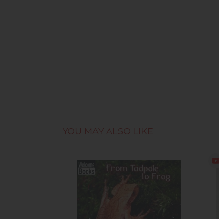
YOU MAY ALSO LIKE