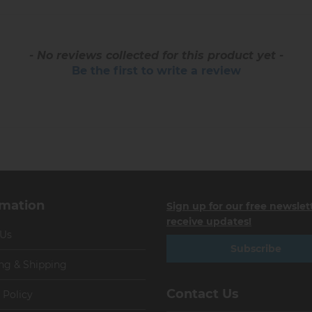
- No reviews collected for this product yet -
Be the first to write a review
rmation
Sign up for our free newslet
receive updates!
 Us
Subscribe
ng & Shipping
Contact Us
 Policy