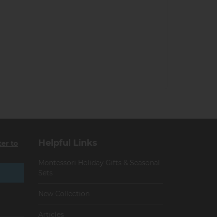
Helpful Links
ter to
Montessori Holiday Gifts & Seasonal
Sets
New Collection
Articles