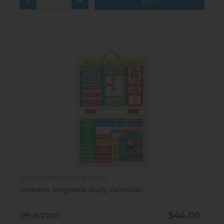
-
+
Click here to view product
Wooden Magnetic Daily Calendar
$44.00
6.27.01