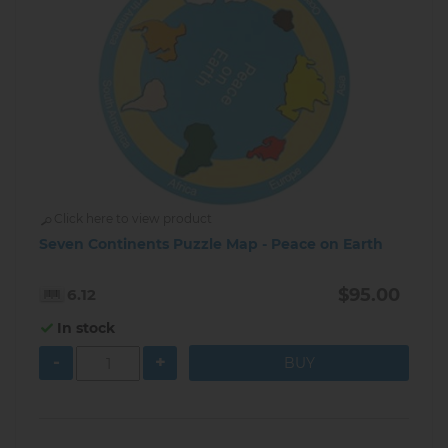
Click here to view product
Seven Continents Puzzle Map - Peace on Earth
$95.00
6.12
In stock
-
+