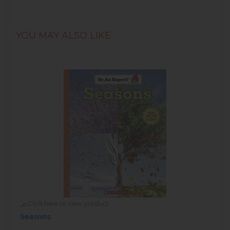
YOU MAY ALSO LIKE
Click here to view product
Seasons