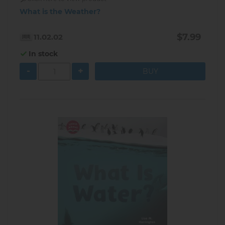
What is the Weather?
$7.99
11.02.02
In stock
-
+