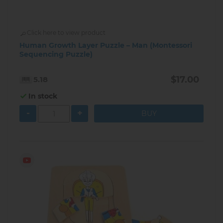
Click here to view product
Human Growth Layer Puzzle – Man (Montessori
Sequencing Puzzle)
$17.00
5.18
In stock
-
+