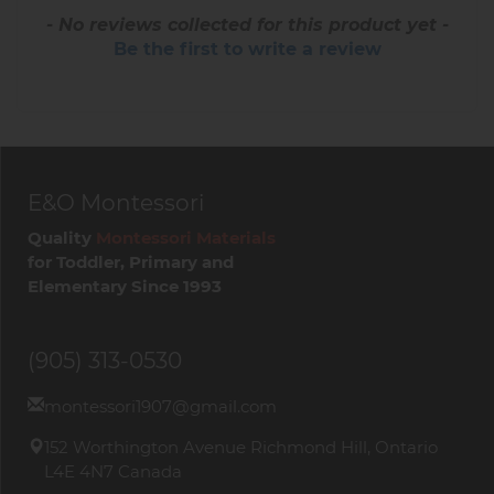
- No reviews collected for this product yet -
Be the first to write a review
E&O Montessori
Quality
Montessori Materials
for Toddler, Primary and
Elementary Since 1993
(905) 313-0530
montessori1907@gmail.com
152 Worthington Avenue Richmond Hill, Ontario
L4E 4N7 Canada