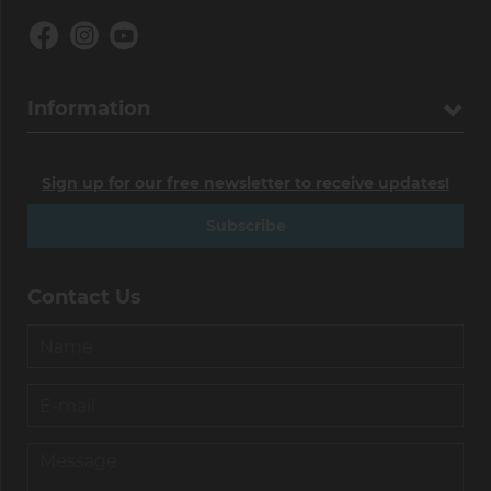
Information
Sign up for our free newsletter to receive updates!
Subscribe
Contact Us