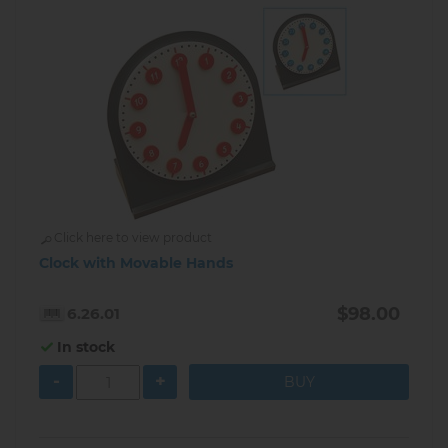
Click here to view product
Clock with Movable Hands
$98.00
6.26.01
In stock
-
+