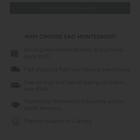
Diameter: 32 inches.
INFORM ABOUT AVAILABILITY
WHY CHOOSE E&O MONTESSORI?
Serving Montessori families and schools
since 1993
Fast shipping from our Ontario warehouse
Free pickup and free shipping on orders
over $149
Trusted by Montessori educators across
North America
Friendly support in Canada