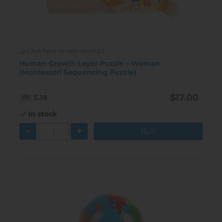
Click here to view product
Human Growth Layer Puzzle – Woman
(Montessori Sequencing Puzzle)
$17.00
5.19
In stock
-
+