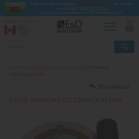
FREE SHIPPING
Free pickup available.
on orders
over $400.
SEE DETAILS
Leaves our warehouse in 0-1 business days.
SELECT COUNTRY:
0
Skip
to
main
content
Home
Geography & History
Four Seasons
Celebration Mat
TO CATALOG
FOUR SEASONS CELEBRATION MAT