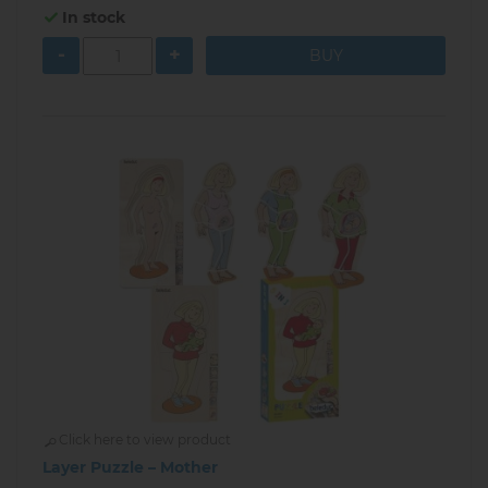
In stock
-
+
Click here to view product
Layer Puzzle – Mother