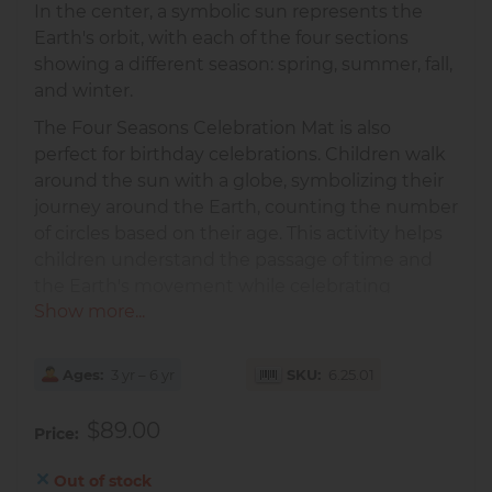
In the center, a symbolic sun represents the
Earth's orbit, with each of the four sections
showing a different season: spring, summer, fall,
and winter.
The Four Seasons Celebration Mat is also
perfect for birthday celebrations. Children walk
around the sun with a globe, symbolizing their
journey around the Earth, counting the number
of circles based on their age. This activity helps
children understand the passage of time and
the Earth's movement while celebrating
Show more...
personal growth and milestones.
It is important to aid the child in his/her ability
to deal with change and to understand the
Ages
3 yr – 6 yr
SKU
6.25.01
succession of events, making this mat an
$89.00
excellent tool for emotional and cognitive
Price
development.
Out of stock