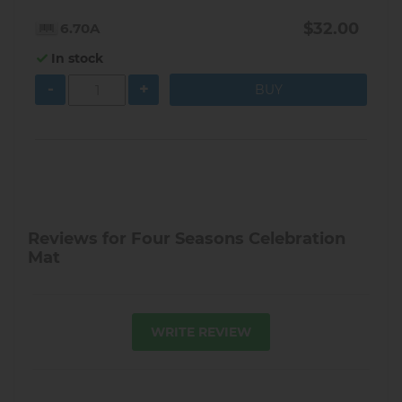
$32.00
6.70A
In stock
-
+
Reviews for Four Seasons Celebration
Mat
WRITE REVIEW