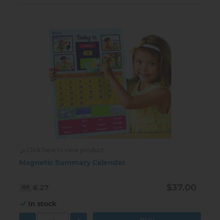
Click here to view product
Magnetic Summary Calendar
$37.00
6.27
In stock