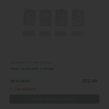
Click here to view product
Clock Cards with 2 Boxes
$32.00
6.26.02
Out of stock
INFORM ABOUT AVAILABILITY