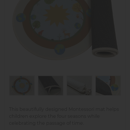
This beautifully designed Montessori mat helps
children explore the four seasons while
celebrating the passage of time.