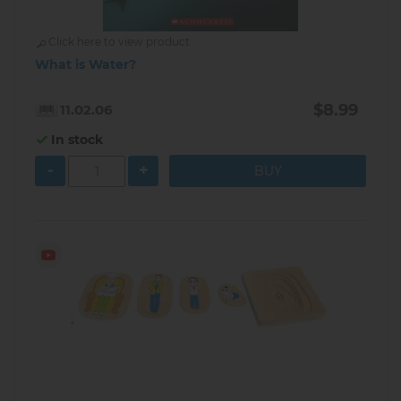
Click here to view product
What is Water?
$8.99
11.02.06
In stock
-
+