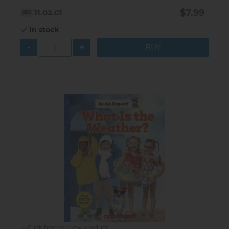
$7.99
11.02.01
In stock
-
+
Click here to view product